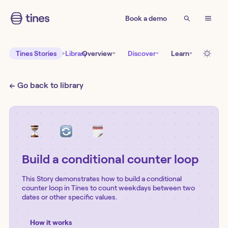
Book a demo
Tines Stories
Library
Overview
Discover
Learn
← Go back to library
Build a conditional counter loop
This Story demonstrates how to build a conditional
counter loop in Tines to count weekdays between two
dates or other specific values.
How it works