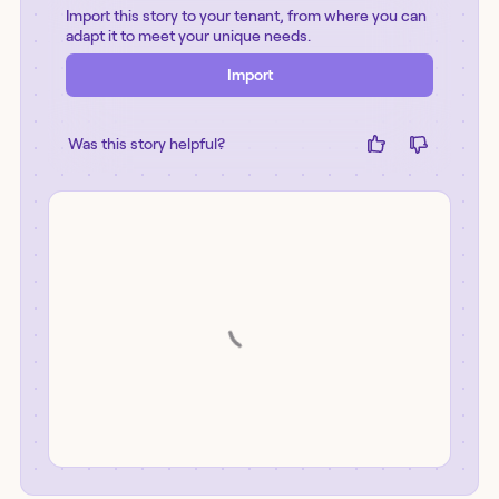
Import this story to your tenant, from where you can
adapt it to meet your unique needs.
Import
Was this story helpful?