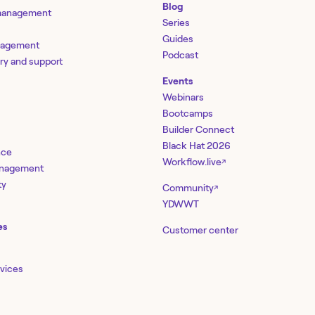
Blog
 management
Series
Guides
nagement
Podcast
ery and support
Events
Webinars
Bootcamps
Builder Connect
Black Hat 2026
nce
Workflow.live
↗
management
ty
Community
↗
YDWWT
es
Customer center
rvices