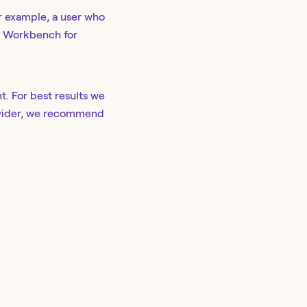
r example, a user who
gh Workbench for
t. For best results we
rovider, we recommend