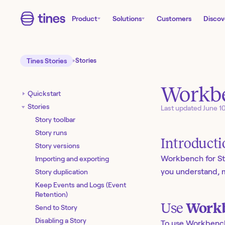
Product
Solutions
Customers
Discov
Tines Stories
Stories
Workbe
Quickstart
Stories
Last updated
June 1
Story toolbar
Story runs
Introduct
Story versions
Workbench for St
Importing and exporting
you understand, m
Story duplication
Keep Events and Logs (Event
Retention)
Use
Workb
Send to Story
Disabling a Story
To use Workbench