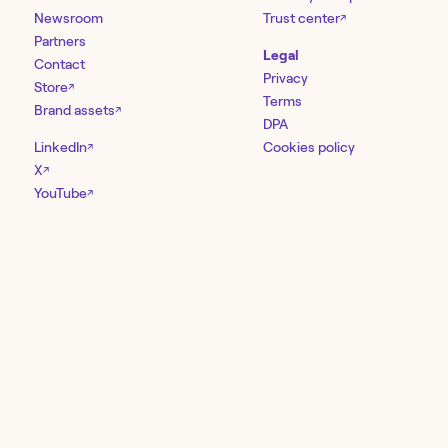
Newsroom
Trust center
↗
Partners
Legal
Contact
Privacy
Store
↗
Terms
Brand assets
↗
DPA
LinkedIn
Cookies policy
↗
X
↗
YouTube
↗