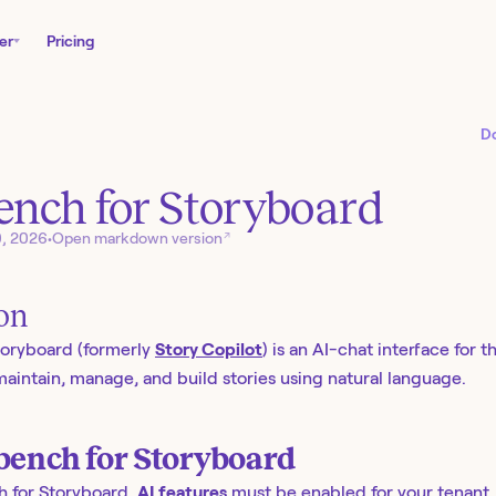
er
Pricing
D
nch for Storyboard
↗
0, 2026
•
Open markdown version
ion
oryboard (formerly
Story Copilot
) is an AI-chat interface for t
aintain, manage, and build stories using natural language.
ench for Storyboard
 for Storyboard,
AI features
must be enabled for your tenant.