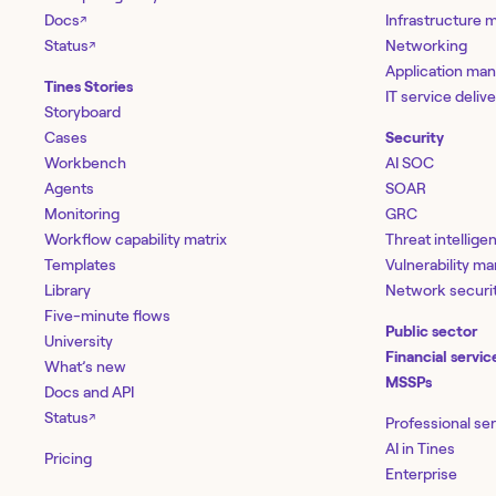
Docs
Infrastructure
↗
Status
Networking
↗
Application ma
Tines Stories
IT service deliv
Storyboard
Cases
Security
Workbench
AI SOC
Agents
SOAR
Monitoring
GRC
Workflow capability matrix
Threat intellige
Templates
Vulnerability 
Library
Network securi
Five-minute flows
Public sector
University
Financial servic
What’s new
MSSPs
Docs and API
Status
↗
Professional se
AI in Tines
Pricing
Enterprise