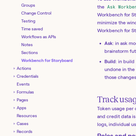
Groups
the
Ask Workbe
Change Control
Workbench for Sto
Testing
minimize the win
Time saved
Workbench for St
Workflows as APIs
Ask
: in ask m
Notes
brainstorm fu
Sections
Workbench for Storyboard
Build
: in bui
Actions
undone in the 
Credentials
those changes
Events
Formulas
Track usa
Pages
Apps
Token usage per 
Resources
and credit data i
Cases
logs, individual 
Records
Roles and pe