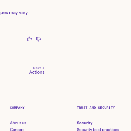
ypes may vary.
Next →
Actions
COMPANY
TRUST AND SECURITY
About us
Security
Careers
Security best practices