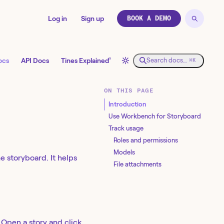
Log in
Sign up
BOOK A DEMO
↗
ocs
API Docs
Tines Explained
Search docs…
⌘K
ON THIS PAGE
Introduction
Use Workbench for Storyboard
Track usage
Roles and permissions
Models
he storyboard. It helps
File attachments
 Open a story and click