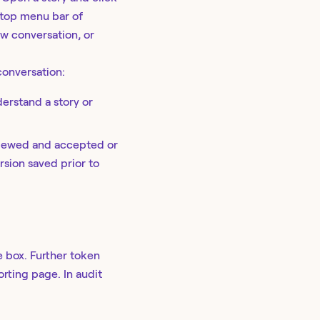
 top menu bar of
ew conversation, or
onversation:
erstand a story or
viewed and accepted or
rsion saved prior to
 box. Further token
orting page. In audit