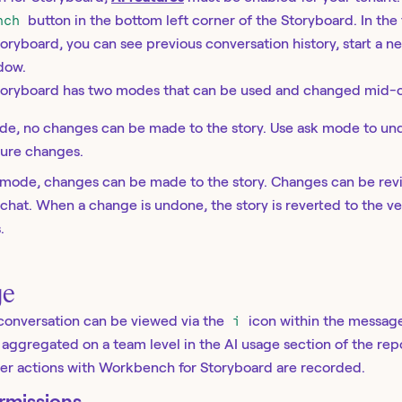
nch
button in the bottom left corner of the Storyboard. In the
ryboard, you can see previous conversation history, start a n
dow.
oryboard has two modes that can be used and changed mid-c
ode, no changes can be made to the story. Use ask mode to und
ture changes.
ld mode, changes can be made to the story. Changes can be re
chat. When a change is undone, the story is reverted to the ve
.
ge
conversation can be viewed via the
i
icon within the message
s aggregated on a team level in the AI usage section of the rep
user actions with Workbench for Storyboard are recorded.
rmissions