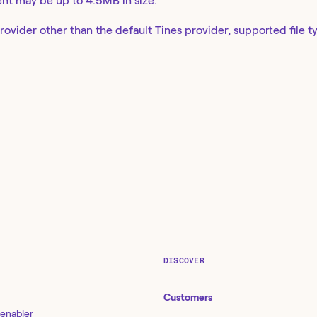
nt may be up to 4.5MB in size.
provider other than the default Tines provider, supported file t
DISCOVER
Customers
 enabler