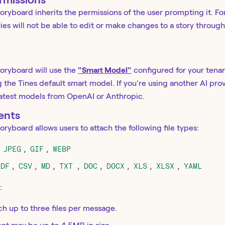
ryboard inherits the permissions of the user prompting it. Fo
ries will not be able to edit or make changes to a story throu
oryboard will use the
"Smart Model"
configured for your tenan
the Tines default smart model. If you're using another AI p
latest models from OpenAI or Anthropic.
ents
ryboard allows users to attach the following file types:
,
JPEG
,
GIF
,
WEBP
PDF
,
CSV
,
MD
,
TXT
,
DOC
,
DOCX
,
XLS
,
XLSX
,
YAML
:
ch up to three files per message.