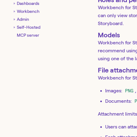
Dashboards
Workbench for Sto
Workbench
can only view sto
Admin
Storyboard.
Self-Hosted
Models
MCP server
Workbench for St
recommend using 
using one of the 
File attachm
Workbench for Sto
Images:
PNG
Documents:
Attachment limits
Users can atta