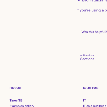
Each attachme
If you're using a 
Was this helpful?
← Previous
Sections
PRODUCT
SOLUTIONS
Tines 3B
IT
Examples gallery
IT as a business