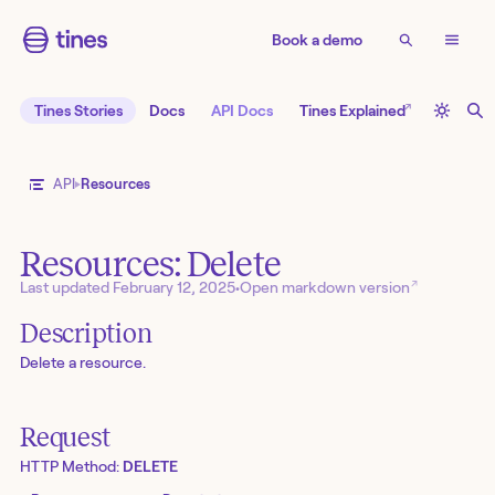
Book a demo
↗
Tines Stories
Docs
API Docs
Tines Explained
API
Resources
Resources: Delete
↗
Last updated
February 12, 2025
•
Open markdown version
Description
Delete a resource.
Request
HTTP Method:
DELETE