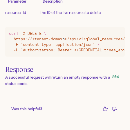
Parameter
Description
resource_id
The ID of the live resource to delete.
curl
 -X
 DELETE
 \
  https://
<
tenant-domai
n
>
/api/v1/global_resources/
<<
  -H 'content-type: application/json' 
\
  -H 'Authorization: Bearer <<CREDENTIAL.tines_api_k
Response
A successful request will return an empty response with a
204
status code.
Was this helpful?