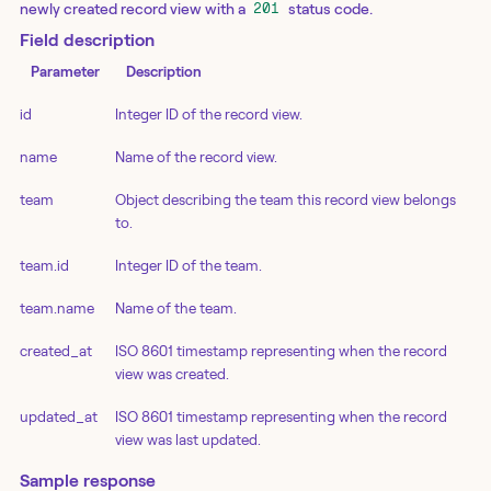
newly created record view with a
status code.
201
Field description
Parameter
Description
id
Integer ID of the record view.
name
Name of the record view.
team
Object describing the team this record view belongs
to.
team.id
Integer ID of the team.
team.name
Name of the team.
created_at
ISO 8601 timestamp representing when the record
view was created.
updated_at
ISO 8601 timestamp representing when the record
view was last updated.
Sample response