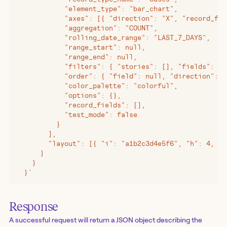
            "element_type": "bar_chart",
            "axes": [{ "direction": "X", "record_fie
            "aggregation": "COUNT",
            "rolling_date_range": "LAST_7_DAYS",
            "range_start": null,
            "range_end": null,
            "filters": { "stories": [], "fields": []
            "order": { "field": null, "direction": "
            "color_palette": "colorful",
            "options": {},
            "record_fields": [],
            "test_mode": false
          }
        ],
        "layout": [{ "i": "a1b2c3d4e5f6", "h": 4, "w
      }
    }
  }
'
Response
A successful request will return a JSON object describing the