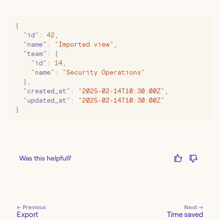
{
  "
id
"
:
 42
,
  "
name
"
:
 "
Imported view
"
,
  "
team
"
:
 {
    "
id
"
:
 14
,
    "
name
"
:
 "
Security Operations
"
  }
,
  "
created_at
"
:
 "
2025-02-14T10:30:00Z
"
,
  "
updated_at
"
:
 "
2025-02-14T10:30:00Z
"
}
Was this helpful?
← Previous
Next →
Export
Time saved