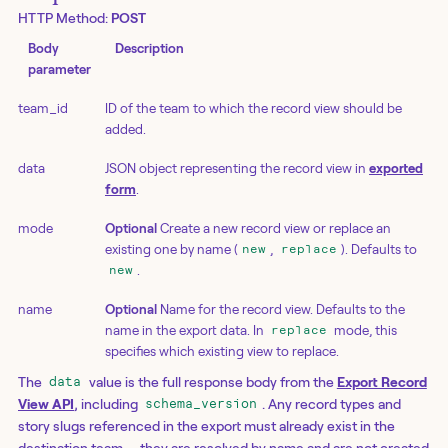
HTTP Method:
POST
Body
Description
parameter
team_id
ID of the team to which the record view should be
added.
data
JSON object representing the record view in
exported
form
.
mode
Optional
Create a new record view or replace an
existing one by name (
,
). Defaults to
new
replace
.
new
name
Optional
Name for the record view. Defaults to the
name in the export data. In
mode, this
replace
specifies which existing view to replace.
The
value is the full response body from the
Export Record
data
View API
, including
. Any record types and
schema_version
story slugs referenced in the export must already exist in the
destination team — they are resolved by name and are not created