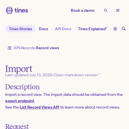
Book a demo
↗
Tines Stories
Docs
API Docs
Tines Explained
API
Records
Record views
Import
↗
Last updated
July 13, 2026
•
Open markdown version
Description
Import a record view. The import data should be obtained from the
export endpoint
.
See the
List Record Views API
to learn more about record views.
Request