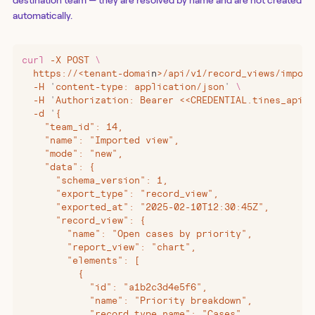
automatically.
curl
 -X
 POST
 \
  https://
<
tenant-domai
n
>
/api/v1/record_views/import
  -H
 '
content-type: application/json
'
 \
  -H
 '
Authorization: Bearer <<CREDENTIAL.tines_api_k
  -d
 '
{
    "team_id": 14,
    "name": "Imported view",
    "mode": "new",
    "data": {
      "schema_version": 1,
      "export_type": "record_view",
      "exported_at": "2025-02-10T12:30:45Z",
      "record_view": {
        "name": "Open cases by priority",
        "report_view": "chart",
        "elements": [
          {
            "id": "a1b2c3d4e5f6",
            "name": "Priority breakdown",
            "record_type_name": "Cases",