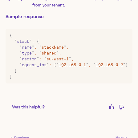
from your tenant.
Sample response
{
  "
stack
"
:
 {
    "
name
"
:
 "
stackName
"
,
    "
type
"
:
 "
shared
"
,
    "
region
"
:
 "
eu-west-1
"
,
    "
egress_ips
"
:
 [
"
192.168.0.1
"
,
 "
192.168.0.2
"
]
  }
}
Was this helpful?
← Previous
Next →