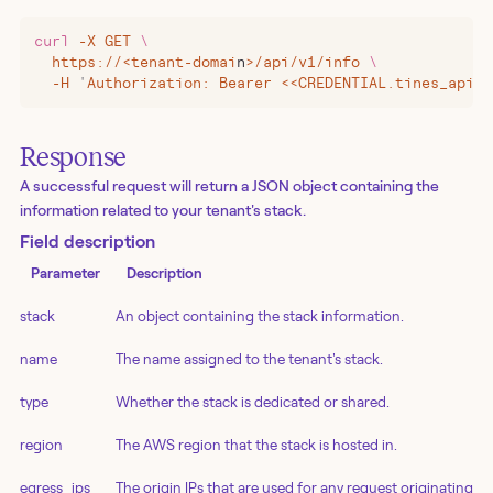
curl
 -X
 GET
 \
  https://
<
tenant-domai
n
>
/api/v1/info
 \
  -H
 '
Authorization: Bearer <<CREDENTIAL.tines_api_k
Response
A successful request will return a JSON object containing the
information related to your tenant's stack.
Field description
Parameter
Description
stack
An object containing the stack information.
name
The name assigned to the tenant's stack.
type
Whether the stack is dedicated or shared.
region
The AWS region that the stack is hosted in.
egress_ips
The origin IPs that are used for any request originating