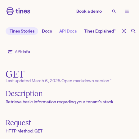
Book a demo
↗
Tines Stories
Docs
API Docs
Tines Explained
API
Info
GET
↗
Last updated
March 6, 2025
•
Open markdown version
Description
Retrieve basic information regarding your tenant's stack.
Request
HTTP Method:
GET