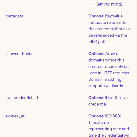
(empty string).
""
metadata
Optional
Key/value
metadata relevant to
the credential that can
be referenced via the
INFO path.
allowed_hosts
Optional
Array of
domains where this
credential can only be
used in HTTP requests.
Domain matching
supports wildcards.
live_credential_id
Optional
ID of the live
credential
expires_at
Optional
ISO 8601
Timestamp
representing date and
time the credential will