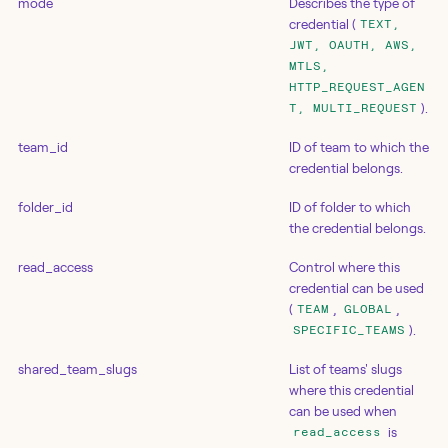
mode
Describes the type of
credential (
TEXT,
JWT, OAUTH, AWS,
MTLS,
HTTP_REQUEST_AGEN
).
T, MULTI_REQUEST
team_id
ID of team to which the
credential belongs.
folder_id
ID of folder to which
the credential belongs.
read_access
Control where this
credential can be used
(
,
,
TEAM
GLOBAL
).
SPECIFIC_TEAMS
shared_team_slugs
List of teams' slugs
where this credential
can be used when
is
read_access