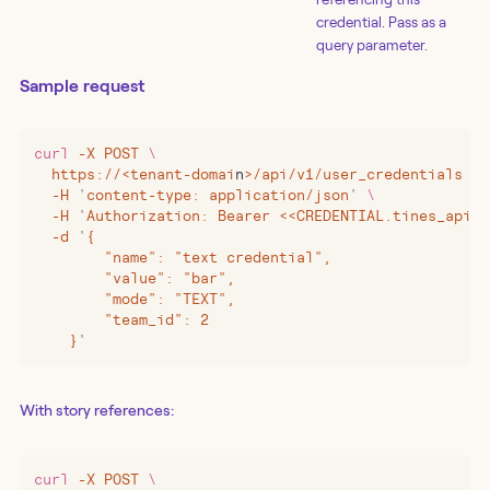
credential. Pass as a
query parameter.
Sample request
curl
 -X
 POST
 \
  https://
<
tenant-domai
n
>
/api/v1/user_credentials
 \
  -H
 '
content-type: application/json
'
 \
  -H
 '
Authorization: Bearer <<CREDENTIAL.tines_api_k
  -d
 '
{
        "name": "text credential",
        "value": "bar",
        "mode": "TEXT",
        "team_id": 2
    }
'
With story references:
curl
 -X
 POST
 \