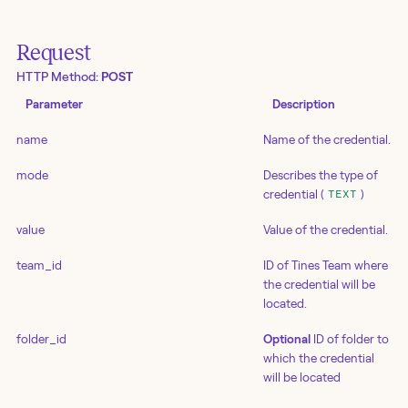
Request
HTTP Method:
POST
Parameter
Description
name
Name of the credential.
mode
Describes the type of
credential (
)
TEXT
value
Value of the credential.
team_id
ID of Tines Team where
the credential will be
located.
folder_id
Optional
ID of folder to
which the credential
will be located