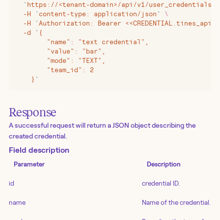
  '
https://<tenant-domain>/api/v1/user_credentials?i
  -H
 '
content-type: application/json
'
 \
  -H
 '
Authorization: Bearer <<CREDENTIAL.tines_api_k
  -d
 '
{
        "name": "text credential",
        "value": "bar",
        "mode": "TEXT",
        "team_id": 2
    }
'
Response
A successful request will return a JSON object describing the
created credential.
Field description
Parameter
Description
id
credential ID.
name
Name of the credential.