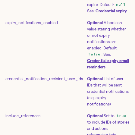
expire. Default:
.
null
See:
Credential expiry
expiry_notifications_enabled
Optional
A boolean
value stating whether
or not expiry
notifications are
enabled. Default:
. See:
false
Credential expiry email
reminders
credential_notification_recipient_user_ids
Optional
List of user
IDs that will be sent
credential notifications
(e.g. expiry
notifications)
include_references
Optional
Set to
true
to include IDs of stories
and actions
referencing this