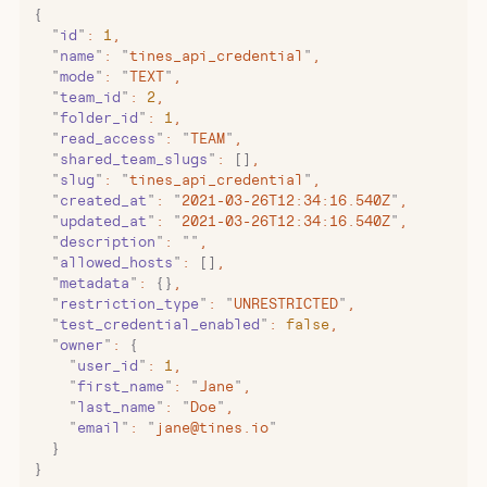
{
  "
id
"
:
 1
,
  "
name
"
:
 "
tines_api_credential
"
,
  "
mode
"
:
 "
TEXT
"
,
  "
team_id
"
:
 2
,
  "
folder_id
"
:
 1
,
  "
read_access
"
:
 "
TEAM
"
,
  "
shared_team_slugs
"
:
 []
,
  "
slug
"
:
 "
tines_api_credential
"
,
  "
created_at
"
:
 "
2021-03-26T12:34:16.540Z
"
,
  "
updated_at
"
:
 "
2021-03-26T12:34:16.540Z
"
,
  "
description
"
:
 ""
,
  "
allowed_hosts
"
:
 []
,
  "
metadata
"
:
 {}
,
  "
restriction_type
"
:
 "
UNRESTRICTED
"
,
  "
test_credential_enabled
"
:
 false
,
  "
owner
"
:
 {
    "
user_id
"
:
 1
,
    "
first_name
"
:
 "
Jane
"
,
    "
last_name
"
:
 "
Doe
"
,
    "
email
"
:
 "
jane@tines.io
"
  }
}