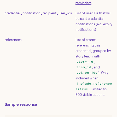
reminders
credential_notification_recipient_user_ids
List of user IDs that will
be sent credential
notifications (e.g. expiry
notifications)
references
List of stories
referencing this
credential, grouped by
story (each with
,
story_id
, and
team_id
). Only
action_ids
included when
include_reference
. Limited to
s=true
500 visible actions.
Sample response