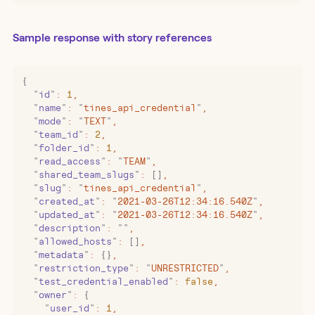
Sample response with story references
{
  "
id
"
:
 1
,
  "
name
"
:
 "
tines_api_credential
"
,
  "
mode
"
:
 "
TEXT
"
,
  "
team_id
"
:
 2
,
  "
folder_id
"
:
 1
,
  "
read_access
"
:
 "
TEAM
"
,
  "
shared_team_slugs
"
:
 []
,
  "
slug
"
:
 "
tines_api_credential
"
,
  "
created_at
"
:
 "
2021-03-26T12:34:16.540Z
"
,
  "
updated_at
"
:
 "
2021-03-26T12:34:16.540Z
"
,
  "
description
"
:
 ""
,
  "
allowed_hosts
"
:
 []
,
  "
metadata
"
:
 {}
,
  "
restriction_type
"
:
 "
UNRESTRICTED
"
,
  "
test_credential_enabled
"
:
 false
,
  "
owner
"
:
 {
    "
user_id
"
:
 1
,