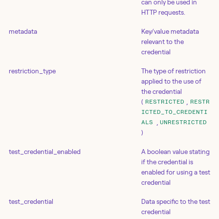
can only be used in
HTTP requests.
metadata
Key/value metadata
relevant to the
credential
restriction_type
The type of restriction
applied to the use of
the credential
(
,
RESTRICTED
RESTR
ICTED_TO_CREDENTI
,
ALS
UNRESTRICTED
)
test_credential_enabled
A boolean value stating
if the credential is
enabled for using a test
credential
test_credential
Data specific to the test
credential