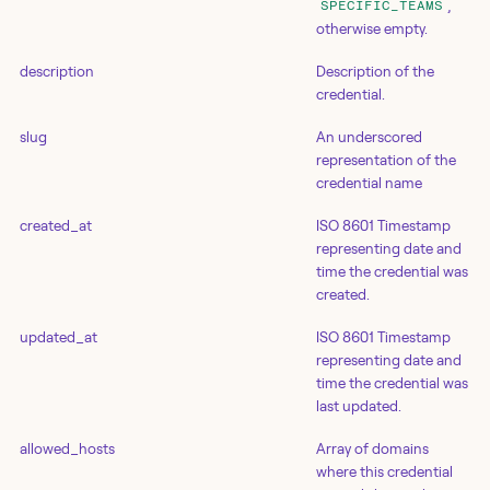
,
SPECIFIC_TEAMS
otherwise empty.
description
Description of the
credential.
slug
An underscored
representation of the
credential name
created_at
ISO 8601 Timestamp
representing date and
time the credential was
created.
updated_at
ISO 8601 Timestamp
representing date and
time the credential was
last updated.
allowed_hosts
Array of domains
where this credential