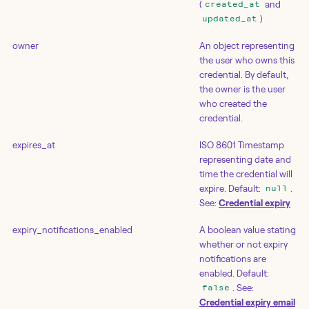
(
and
created_at
)
updated_at
owner
An object representing
the user who owns this
credential. By default,
the owner is the user
who created the
credential.
expires_at
ISO 8601 Timestamp
representing date and
time the credential will
expire. Default:
.
null
See:
Credential expiry
expiry_notifications_enabled
A boolean value stating
whether or not expiry
notifications are
enabled. Default:
. See:
false
Credential expiry email