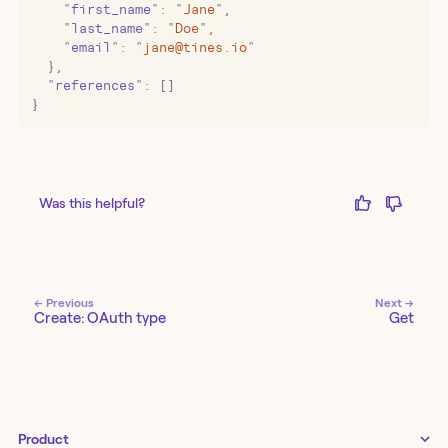
    "
first_name
"
:
 "
Jane
"
,
    "
last_name
"
:
 "
Doe
"
,
    "
email
"
:
 "
jane@tines.io
"
  }
,
  "
references
"
:
 []
}
Was this helpful?
← Previous
Next →
Create: OAuth type
Get
Product