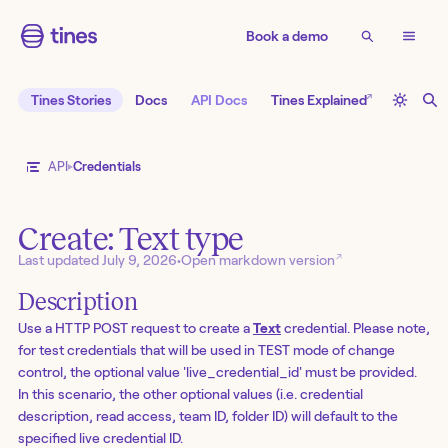
Book a demo
↗
Tines Stories
Docs
API Docs
Tines Explained
API
Credentials
Create: Text type
↗
Last updated
July 9, 2026
•
Open markdown version
Description
Use a HTTP POST request to create a
Text
credential. Please note,
for test credentials that will be used in TEST mode of change
control, the optional value 'live_credential_id' must be provided.
In this scenario, the other optional values (i.e. credential
description, read access, team ID, folder ID) will default to the
specified live credential ID.