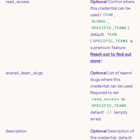
read_access
Optional
Control where
this credential can be
used (
,
TEAM
,
GLOBAL
).
SPECIFIC_TEAMS
default:
.
TEAM
(
is
SPECIFIC_TEAMS
a premium feature.
Reach out to find out
more
.)
shared_team_slugs
Optional
List of teams'
slugs where this
credential can be used.
Required to set
to
read_access
.
SPECIFIC_TEAMS
default:
(empty
[]
array).
description
Optional
Description of
the credential. default: