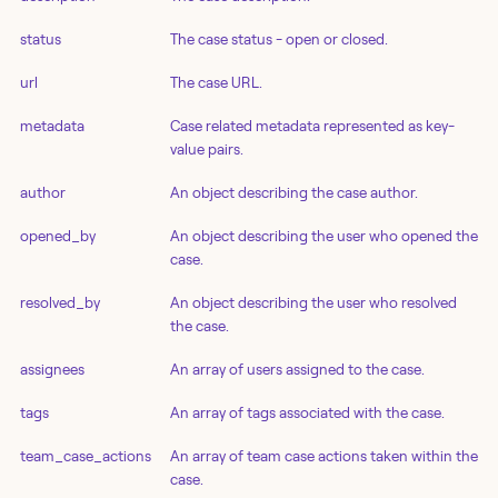
status
The case status - open or closed.
url
The case URL.
metadata
Case related metadata represented as key-
value pairs.
author
An object describing the case author.
opened_by
An object describing the user who opened the
case.
resolved_by
An object describing the user who resolved
the case.
assignees
An array of users assigned to the case.
tags
An array of tags associated with the case.
team_case_actions
An array of team case actions taken within the
case.