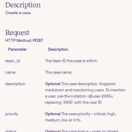
Description
Create a case.
Request
HTTP Method:
POST
Parameter
Description
team_id
The team ID the case is within.
name
The case name.
description
Optional
The case description. Supports
markdown and mentioning users. To mention
a user, use the notation <@user-2435>,
replacing '2435' with the user ID.
priority
Optional
The case priority - critical, high,
medium, low or info.
status
Optional
The case status - open or closed.