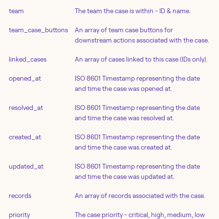
team
The team the case is within - ID & name.
team_case_buttons
An array of team case buttons for
downstream actions associated with the case.
linked_cases
An array of cases linked to this case (IDs only).
opened_at
ISO 8601 Timestamp representing the date
and time the case was opened at.
resolved_at
ISO 8601 Timestamp representing the date
and time the case was resolved at.
created_at
ISO 8601 Timestamp representing the date
and time the case was created at.
updated_at
ISO 8601 Timestamp representing the date
and time the case was updated at.
records
An array of records associated with the case.
priority
The case priority - critical, high, medium, low