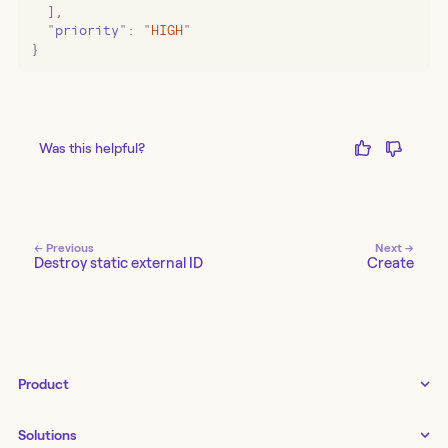
  ]
,
  "
priority
"
:
 "
HIGH
"
}
Was this helpful?
← Previous
Next →
Destroy static external ID
Create
Product
Tines 3B
Solutions
Examples gallery