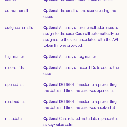
author_email
Optional
The email of the user creating the
cases.
assignee_emails
Optional
An array of user email addresses to
assign to the case. Case will automatically be
assigned to the user associated with the API
token if none provided.
tag_names
Optional
An array of tag names.
record_ids
Optional
An array of record IDs to add to the
case.
opened_at
Optional
ISO 8601 Timestamp representing
the date and time the case was opened at.
resolved_at
Optional
ISO 8601 Timestamp representing
the date and time the case was resolved at.
metadata
Optional
Case related metadata represented
as key-value pairs.