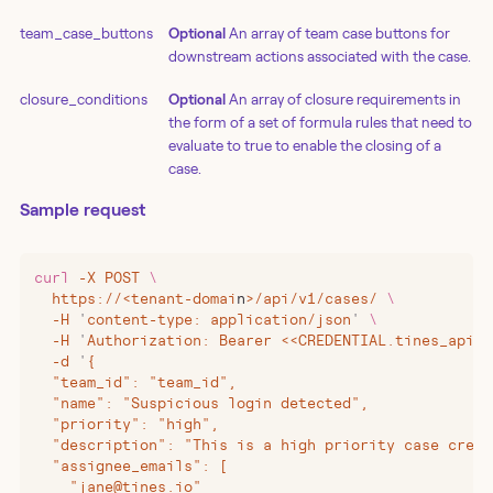
team_case_buttons
Optional
An array of team case buttons for
downstream actions associated with the case.
closure_conditions
Optional
An array of closure requirements in
the form of a set of formula rules that need to
evaluate to true to enable the closing of a
case.
Sample request
curl
 -X
 POST
 \
  https://
<
tenant-domai
n
>
/api/v1/cases/
 \
  -H
 '
content-type: application/json
'
 \
  -H
 '
Authorization: Bearer <<CREDENTIAL.tines_api_k
  -d
 '
{
  "team_id": "team_id",
  "name": "Suspicious login detected",
  "priority": "high",
  "description": "This is a high priority case creat
  "assignee_emails": [
    "jane@tines.io"