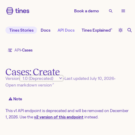
Book a demo
↗
Tines Stories
Docs
API Docs
Tines Explained
API
Cases
Cases: Create
Version
•
Last updated
July 10, 2026
•
↗
Open markdown version
⚠️ Note
This v1 API endpoint is deprecated and will be removed on December
1, 2026. Use the
v2 version of this endpoint
instead.