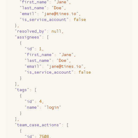
    "
first_name
"
:
 "
Jane
"
,
    "
last_name
"
:
 "
Doe
"
,
    "
email
"
:
 "
jane@tines.io
"
,
    "
is_service_account
"
:
 false
  }
,
  "
resolved_by
"
:
 null
,
  "
assignees
"
:
 [
    {
      "
id
"
:
 1
,
      "
first_name
"
:
 "
Jane
"
,
      "
last_name
"
:
 "
Doe
"
,
      "
email
"
:
 "
jane@tines.io
"
,
      "
is_service_account
"
:
 false
    }
  ]
,
  "
tags
"
:
 [
    {
      "
id
"
:
 4
,
      "
name
"
:
 "
login
"
    }
  ]
,
  "
team_case_actions
"
:
 [
    {
      "
id
"
:
 7508
,