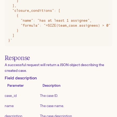
    }
  ],
  "closure_conditions": [
    {
      "name": "has at least 1 assignee",
      "formula": "=SIZE(team_case.assignees) > 0"
    }
  ]
}
'
Response
A successful request will return a JSON object describing the
created case.
Field description
Parameter
Description
case_id
The case ID.
name
The case name.
description
The case description.