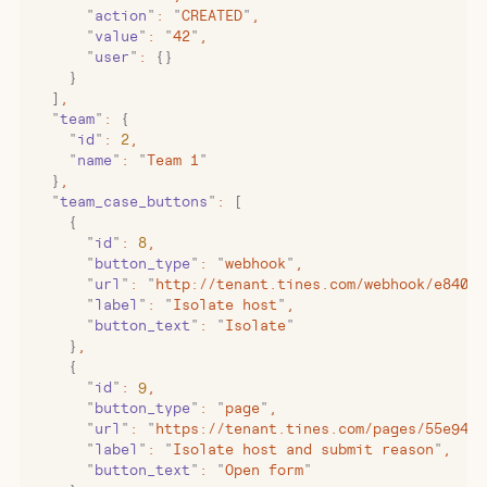
      "
action
"
:
 "
CREATED
"
,
      "
value
"
:
 "
42
"
,
      "
user
"
:
 {}
    }
  ]
,
  "
team
"
:
 {
    "
id
"
:
 2
,
    "
name
"
:
 "
Team 1
"
  }
,
  "
team_case_buttons
"
:
 [
    {
      "
id
"
:
 8
,
      "
button_type
"
:
 "
webhook
"
,
      "
url
"
:
 "
http://tenant.tines.com/webhook/e840b4
      "
label
"
:
 "
Isolate host
"
,
      "
button_text
"
:
 "
Isolate
"
    }
,
    {
      "
id
"
:
 9
,
      "
button_type
"
:
 "
page
"
,
      "
url
"
:
 "
https://tenant.tines.com/pages/55e94b9
      "
label
"
:
 "
Isolate host and submit reason
"
,
      "
button_text
"
:
 "
Open form
"