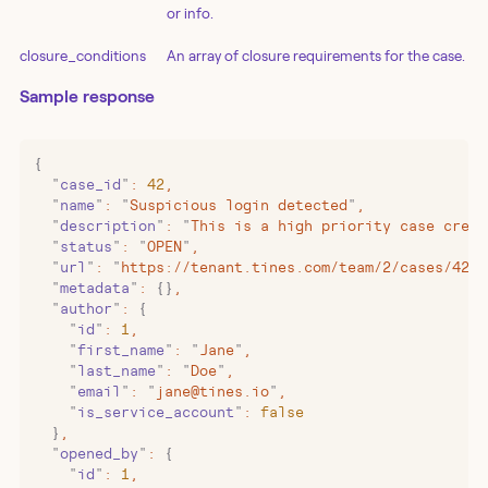
or info.
closure_conditions
An array of closure requirements for the case.
Sample response
{
  "
case_id
"
:
 42
,
  "
name
"
:
 "
Suspicious login detected
"
,
  "
description
"
:
 "
This is a high priority case creat
  "
status
"
:
 "
OPEN
"
,
  "
url
"
:
 "
https://tenant.tines.com/team/2/cases/42
"
,
  "
metadata
"
:
 {}
,
  "
author
"
:
 {
    "
id
"
:
 1
,
    "
first_name
"
:
 "
Jane
"
,
    "
last_name
"
:
 "
Doe
"
,
    "
email
"
:
 "
jane@tines.io
"
,
    "
is_service_account
"
:
 false
  }
,
  "
opened_by
"
:
 {
    "
id
"
:
 1
,