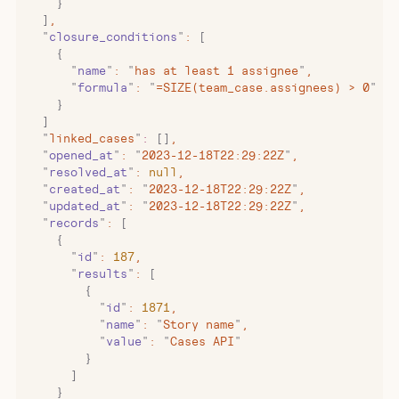
    }
  ]
,
  "
closure_conditions
"
:
 [
    {
      "
name
"
:
 "
has at least 1 assignee
"
,
      "
formula
"
:
 "
=SIZE(team_case.assignees) > 0
"
    }
  ]
  "
linked_cases
"
:
 []
,
  "
opened_at
"
:
 "
2023-12-18T22:29:22Z
"
,
  "
resolved_at
"
:
 null
,
  "
created_at
"
:
 "
2023-12-18T22:29:22Z
"
,
  "
updated_at
"
:
 "
2023-12-18T22:29:22Z
"
,
  "
records
"
:
 [
    {
      "
id
"
:
 187
,
      "
results
"
:
 [
        {
          "
id
"
:
 1871
,
          "
name
"
:
 "
Story name
"
,
          "
value
"
:
 "
Cases API
"
        }
      ]
    }