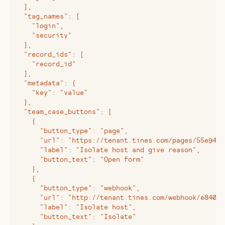
  ],
  "tag_names": [
    "login",
    "security"
  ],
  "record_ids": [
    "record_id"
  ],
  "metadata": {
    "key": "value"
  },
  "team_case_buttons": [
    {
      "button_type": "page",
      "url": "https://tenant.tines.com/pages/55e94b9
      "label": "Isolate host and give reason",
      "button_text": "Open form"
    },
    {
      "button_type": "webhook",
      "url": "http://tenant.tines.com/webhook/e840b4
      "label": "Isolate host",
      "button_text": "Isolate"