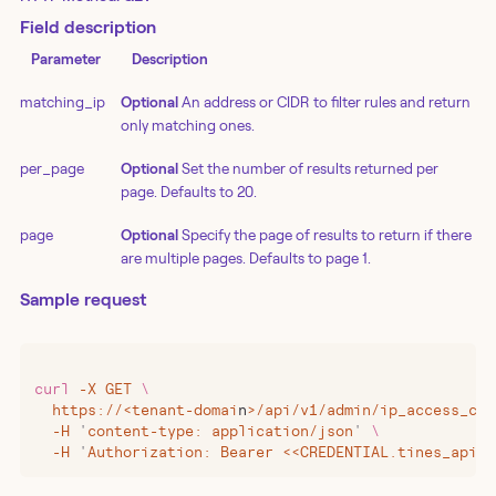
Field description
Parameter
Description
matching_ip
Optional
An address or CIDR to filter rules and return
only matching ones.
per_page
Optional
Set the number of results returned per
page. Defaults to 20.
page
Optional
Specify the page of results to return if there
are multiple pages. Defaults to page 1.
Sample request
curl
 -X
 GET
 \
  https://
<
tenant-domai
n
>
/api/v1/admin/ip_access_con
  -H
 '
content-type: application/json
'
 \
  -H
 '
Authorization: Bearer <<CREDENTIAL.tines_api_k