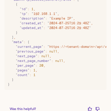
    {
      "
id
"
:
 1
,
      "
ip
"
:
 "
192.168.1.1
"
,
      "
description
"
:
 "
Example IP
"
,
      "
created_at
"
:
 "
2024-07-25T16:29:48Z
"
,
      "
updated_at
"
:
 "
2024-07-25T16:29:48Z
"
    }
  ]
,
  "
meta
"
:
 {
    "
current_page
"
:
 "
https://<tenant-domain>/api/v1/
    "
previous_page
"
:
 null
,
    "
next_page
"
:
 null
,
    "
next_page_number
"
:
 null
,
    "
per_page
"
:
 20
,
    "
pages
"
:
 1
,
    "
count
"
:
 1
  }
}
Was this helpful?