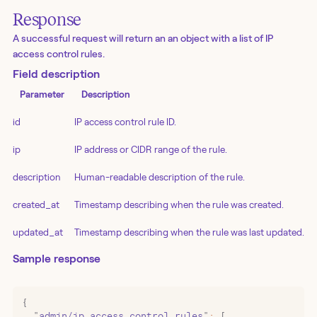
Response
A successful request will return an an object with a list of IP
access control rules.
Field description
Parameter
Description
id
IP access control rule ID.
ip
IP address or CIDR range of the rule.
description
Human-readable description of the rule.
created_at
Timestamp describing when the rule was created.
updated_at
Timestamp describing when the rule was last updated.
Sample response
{
  "
admin/ip_access_control_rules
"
:
 [