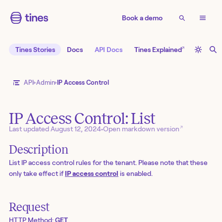
Book a demo
↗
Tines Stories
Docs
API Docs
Tines Explained
API
Admin
IP Access Control
IP Access Control: List
↗
Last updated
August 12, 2024
•
Open markdown version
Description
List IP access control rules for the tenant. Please note that these
only take effect if
IP access control
is enabled.
Request
HTTP Method:
GET