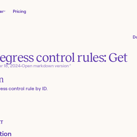
er
Pricing
D
egress control rules: Get
↗
r 18, 2024
•
Open markdown version
on
ss control rule by ID.
T
tion