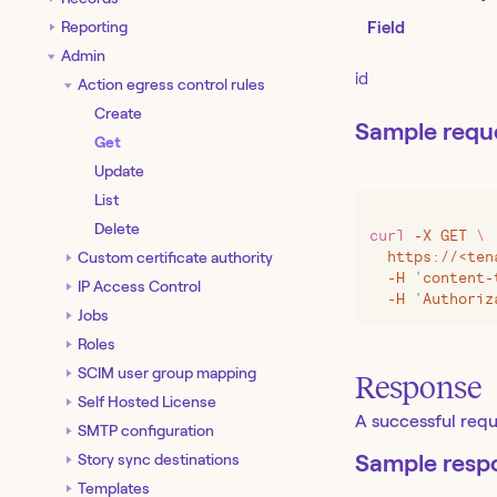
Reporting
Field
Admin
id
Action egress control rules
Create
Sample requ
Get
Update
List
Delete
curl
 -X
 GET
 \
Custom certificate authority
  https://
<
ten
  -H
 '
content-
IP Access Control
  -H
 '
Authoriz
Jobs
Roles
SCIM user group mapping
Response
Self Hosted License
A successful reque
SMTP configuration
Sample resp
Story sync destinations
Templates