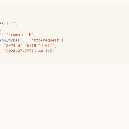
68.1.1
"
,
,
"
:
 "
Example IP
"
,
ion_types
"
:
 [
"
http-request
"
]
,
:
 "
2024-07-25T16:44:01Z
"
,
:
 "
2024-07-25T16:44:11Z
"