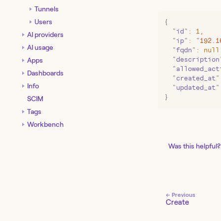
Tunnels
Users
{
  "
id
"
:
 1
,
AI providers
  "
ip
"
:
 "
192.1
AI usage
  "
fqdn
"
:
 null
  "
description
Apps
  "
allowed_act
Dashboards
  "
created_at
"
Info
  "
updated_at
"
}
SCIM
Tags
Workbench
Was this helpful?
← Previous
Create