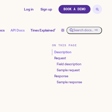
Log in
Sign up
BOOK A DEMO
↗
ocs
API Docs
Tines Explained
Search docs…
⌘K
ON THIS PAGE
Description
Request
Field description
Sample request
Response
Sample response