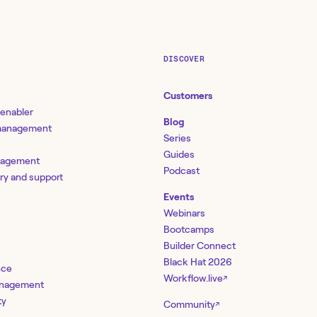
DISCOVER
Customers
 enabler
Blog
 management
Series
Guides
nagement
Podcast
ery and support
Events
Webinars
Bootcamps
Builder Connect
Black Hat 2026
nce
Workflow.live
↗
management
ty
Community
↗