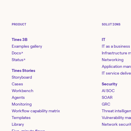
PRODUCT
SOLUTIONS
Tines 3B
IT
Examples gallery
IT as a business
Docs
Infrastructure
↗
Status
Networking
↗
Application ma
Tines Stories
IT service deliv
Storyboard
Cases
Security
Workbench
AI SOC
Agents
SOAR
Monitoring
GRC
Workflow capability matrix
Threat intellige
Templates
Vulnerability 
Library
Network securi
Five-minute flows