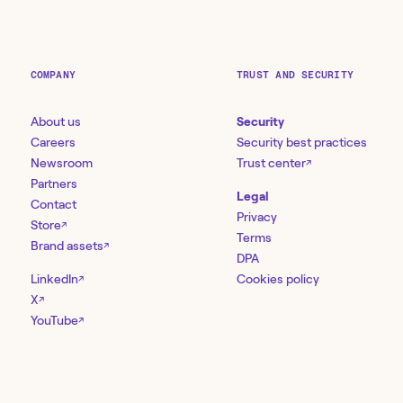
COMPANY
TRUST AND SECURITY
About us
Security
Careers
Security best practices
Newsroom
Trust center
↗
Partners
Legal
Contact
Privacy
Store
↗
Terms
Brand assets
↗
DPA
LinkedIn
Cookies policy
↗
X
↗
YouTube
↗