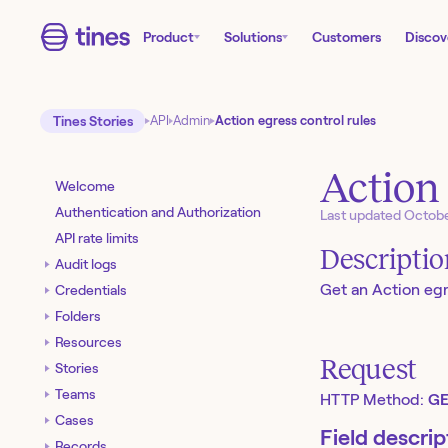
Product
Solutions
Customers
Discov
Tines Stories
API
Admin
Action egress control rules
Action 
Welcome
Authentication and Authorization
Last updated
Octobe
API rate limits
Descripti
Audit logs
Get an Action egre
Credentials
Folders
Resources
Request
Stories
Teams
HTTP Method:
GE
Cases
Field descrip
Records