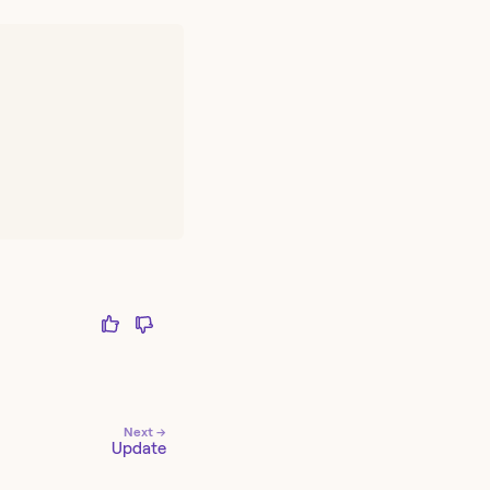
Next →
Update