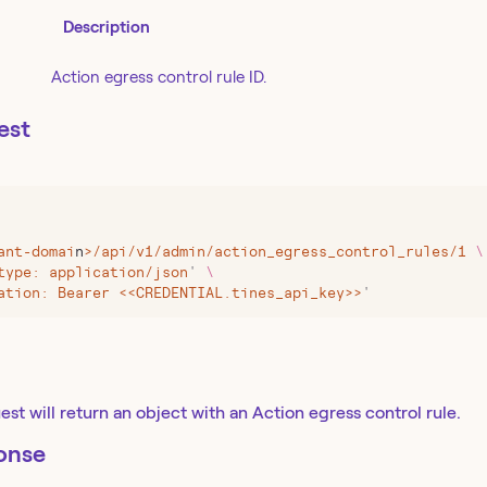
Description
Action egress control rule ID.
est
ant-domai
n
>
/api/v1/admin/action_egress_control_rules/1
 \
type: application/json
'
 \
ation: Bearer <<CREDENTIAL.tines_api_key>>
'
st will return an object with an Action egress control rule.
onse