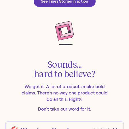
See Tines Stories in action
Sounds…
hard to believe?
We get it. A lot of products make bold
claims. There’s no way one product could
do all this. Right?
Don’t take our word for it.