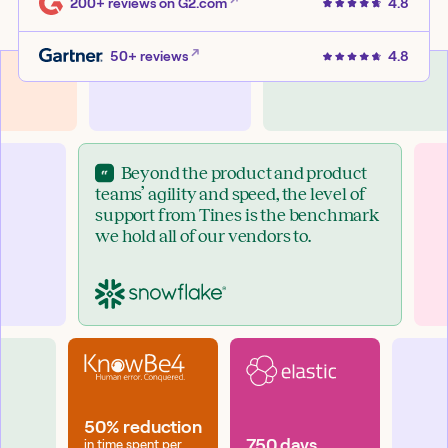
200+ reviews
on G2.com
4.8
50+ reviews
4.8
Beyond the product and product
teams’ agility and speed, the level of
support from Tines is the benchmark
we hold all of our vendors to.
50% reduction
750 days
in time spent per