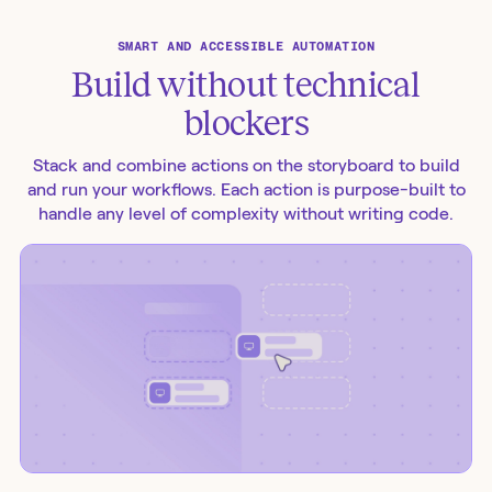
SMART AND ACCESSIBLE AUTOMATION
Build without technical
blockers
Stack and combine actions on the storyboard to build
and run your workflows. Each action is purpose-built to
handle any level of complexity without writing code.