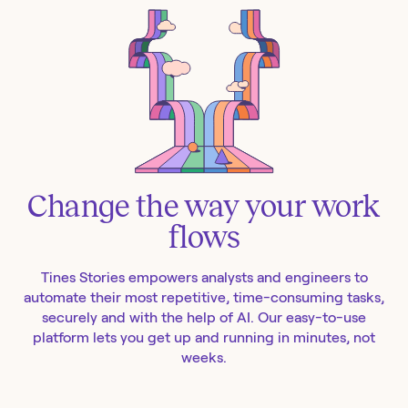
Change the way your work
flows
Tines Stories empowers analysts and engineers to
automate their most repetitive, time-consuming tasks,
securely and with the help of AI. Our easy-to-use
platform lets you get up and running in minutes, not
weeks.