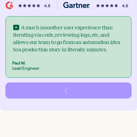
A much smoother user experience than
iterating via code, reviewing logs, etc, and
allows our team to go from an automation idea
to a production story in literally minutes.
Paul M.
Lead Engineer