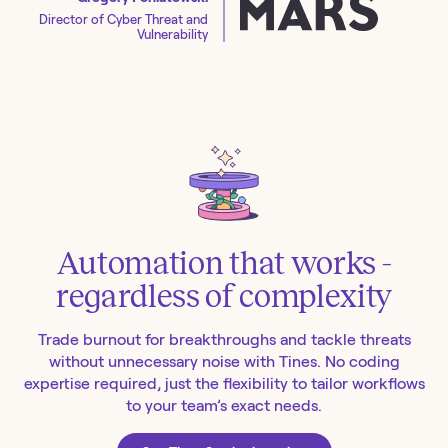
Director of Cyber Threat and
Vulnerability
Automation that works -
regardless of complexity
Trade burnout for breakthroughs and tackle threats
without unnecessary noise with Tines. No coding
expertise required, just the flexibility to tailor workflows
to your team’s exact needs.