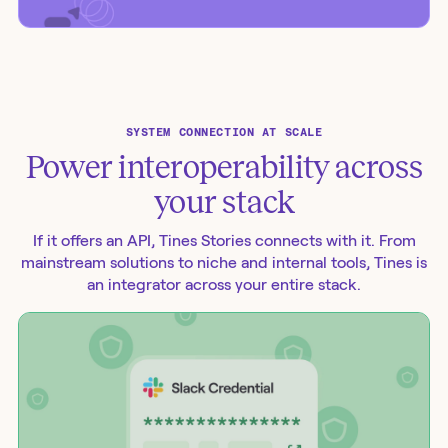
SYSTEM CONNECTION AT SCALE
Power interoperability across
your stack
If it offers an API, Tines Stories connects with it. From
mainstream solutions to niche and internal tools, Tines is
an integrator across your entire stack.