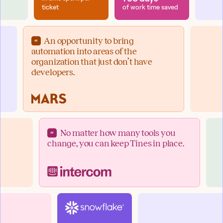
ticket
of work time saved
An opportunity to bring
automation into areas of the
organization that just don’t have
developers.
No matter how many tools you
change, you can keep Tines in place.