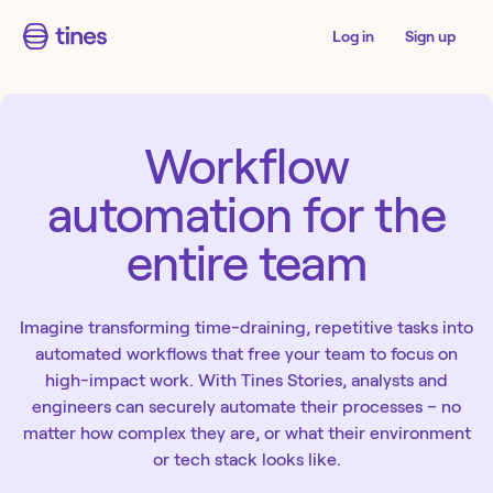
Log in
Sign up
Workflow
automation for the
entire team
Imagine transforming time-draining, repetitive tasks into
automated workflows that free your team to focus on
high-impact work. With Tines Stories, analysts and
engineers can securely automate their processes – no
matter how complex they are, or what their environment
or tech stack looks like.