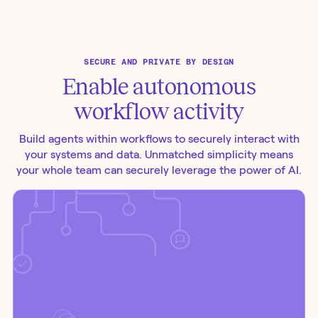
SECURE AND PRIVATE BY DESIGN
Enable autonomous
workflow activity
Build agents within workflows to securely interact with
your systems and data. Unmatched simplicity means
your whole team can securely leverage the power of AI.