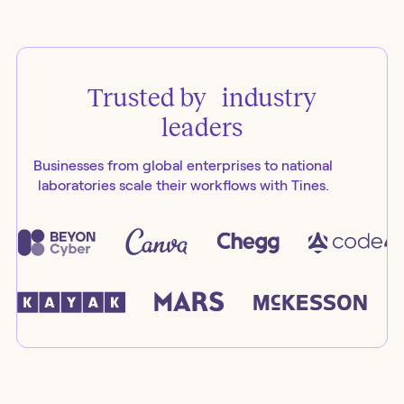
Trusted by industry
leaders
Businesses from global enterprises to national
laboratories scale their workflows with Tines.