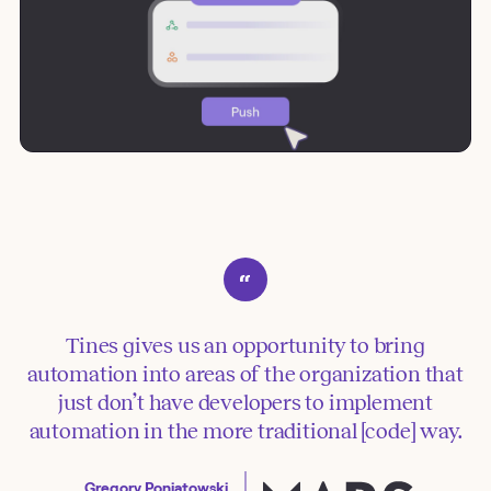
Tines gives us an opportunity to bring
automation into areas of the organization that
just don’t have developers to implement
automation in the more traditional [code] way.
Gregory Poniatowski