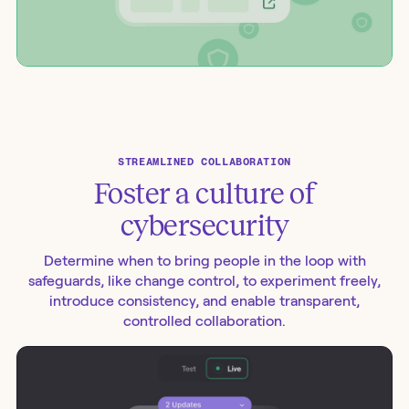
STREAMLINED COLLABORATION
Foster a culture of
cybersecurity
Determine when to bring people in the loop with
safeguards, like change control, to experiment freely,
introduce consistency, and enable transparent,
controlled collaboration.