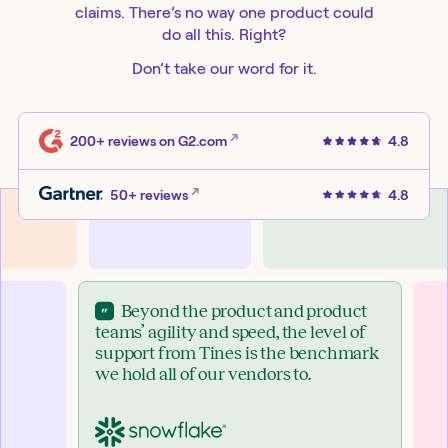
claims. There’s no way one product could
do all this. Right?
Don’t take our word for it.
200+ reviews
on G2.com
4.8
50+ reviews
4.8
Beyond the product and product
teams’ agility and speed, the level of
support from Tines is the benchmark
we hold all of our vendors to.