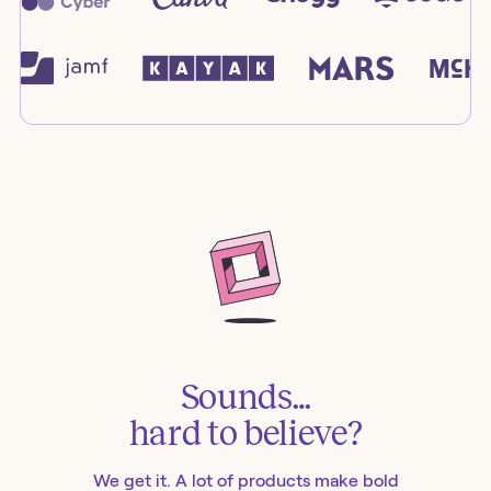
Sounds…
hard to believe?
We get it. A lot of products make bold