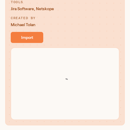
TOOLS
Jira Software
,
Netskope
CREATED BY
Michael Tolan
Import