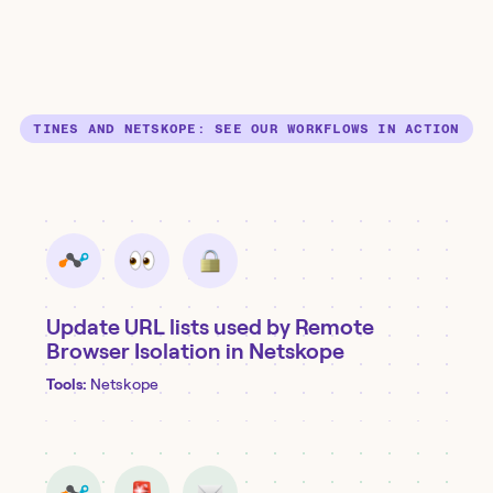
TINES AND NETSKOPE: SEE OUR WORKFLOWS IN ACTION
Update URL lists used by Remote
Browser Isolation in Netskope
Tools:
Netskope