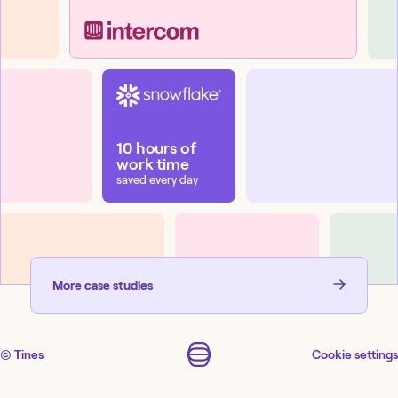
10 hours of
work time
saved every day
More
case studies
© Tines
Cookie settings