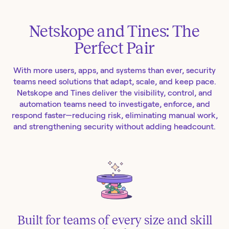
Netskope and Tines: The
Perfect Pair
With more users, apps, and systems than ever, security
teams need solutions that adapt, scale, and keep pace.
Netskope and Tines deliver the visibility, control, and
automation teams need to investigate, enforce, and
respond faster—reducing risk, eliminating manual work,
and strengthening security without adding headcount.
Built for teams of every size and skill