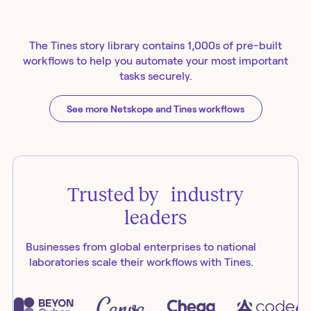
The Tines story library contains 1,000s of pre-built
workflows to help you automate your most important
tasks securely.
See more Netskope and Tines workflows
Trusted by industry
leaders
Businesses from global enterprises to national
laboratories scale their workflows with Tines.