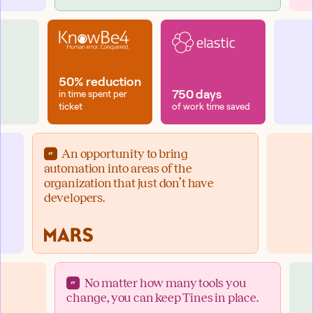
50% reduction
750 days
in time spent per
ticket
of work time saved
An opportunity to bring
automation into areas of the
organization that just don’t have
developers.
No matter how many tools you
change, you can keep Tines in place.