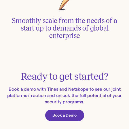
Smoothly scale from the needs of a
start up to demands of global
enterprise
Ready to get started?
Book a demo with Tines and Netskope to see our joint
platforms in action and unlock the full potential of your
security programs.
Book a Demo