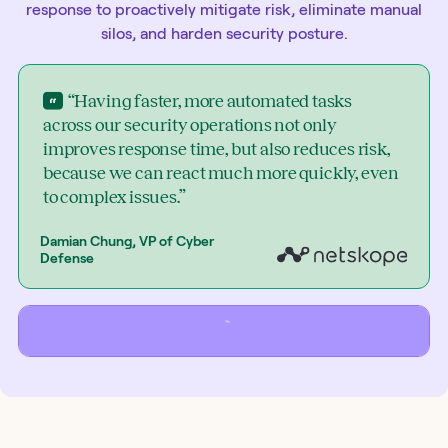
response to proactively mitigate risk, eliminate manual
silos, and harden security posture.
“Having faster, more automated tasks
across our security operations not only
improves response time, but also reduces risk,
because we can react much more quickly, even
to complex issues.”
Damian Chung, VP of Cyber
Defense