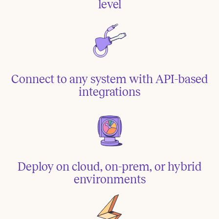
level
Connect to any system with API-based
integrations
Deploy on cloud, on-prem, or hybrid
environments