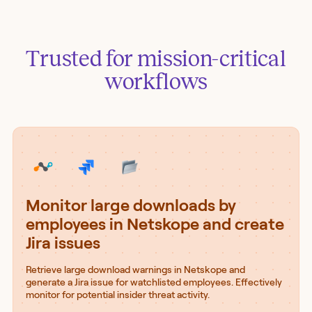
Trusted for mission-critical
workflows
Monitor large downloads by
employees in Netskope and create
Jira issues
Retrieve large download warnings in Netskope and
generate a Jira issue for watchlisted employees. Effectively
monitor for potential insider threat activity.