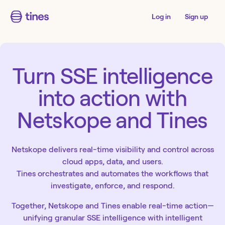
Log in
Sign up
Turn SSE intelligence
into action with
Netskope and Tines
Netskope delivers real-time visibility and control across
cloud apps, data, and users.
Tines orchestrates and automates the workflows that
investigate, enforce, and respond.
Together, Netskope and Tines enable real-time action—
unifying granular SSE intelligence with intelligent