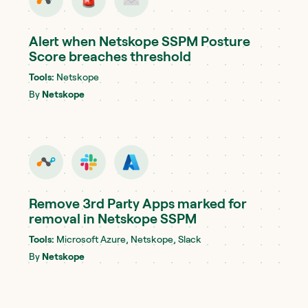
Alert when Netskope SSPM Posture
Score breaches threshold
Tools:
Netskope
By
Netskope
Remove 3rd Party Apps marked for
removal in Netskope SSPM
Tools:
Microsoft Azure, Netskope, Slack
By
Netskope