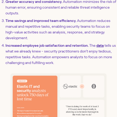
Greater accuracy and consistency.
Automation minimizes the risk of
human error, ensuring consistent and reliable threat intelligence
outputs.
Time savings and improved team efficiency.
Automation reduces
manual and repetitive tasks, enabling security teams to focus on
high-value activities such as analysis, response, and strategy
development.
Increased employee job satisfaction and retention.
The
data
tells us
what we already knew - security practitioners don’t enjoy tedious,
repetitive tasks. Automation empowers analysts to focus on more
challenging and fulfilling work.