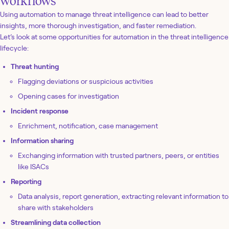
workflows
Using automation to manage threat intelligence can lead to better
insights, more thorough investigation, and faster remediation.
Let’s look at some opportunities for automation in the threat intelligence
lifecycle:
Threat hunting
Flagging deviations or suspicious activities
Opening cases for investigation
Incident response
Enrichment, notification, case management
Information sharing
Exchanging information with trusted partners, peers, or entities
like ISACs
Reporting
Data analysis, report generation, extracting relevant information to
share with stakeholders
Streamlining data collection