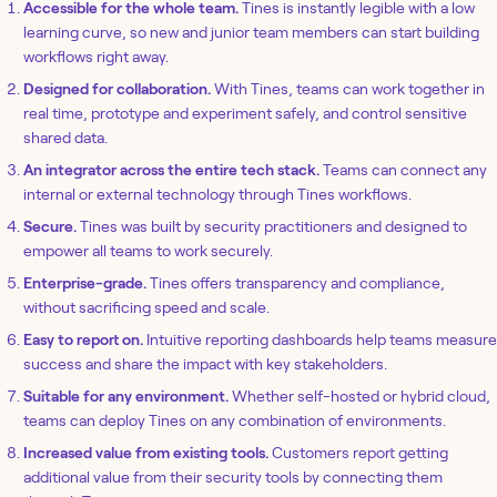
Accessible for the whole team.
Tines is instantly legible with a low
learning curve, so new and junior team members can start building
workflows right away.
Designed for collaboration.
With Tines, teams can work together in
real time, prototype and experiment safely, and control sensitive
shared data.
An integrator across the entire tech stack.
Teams can connect any
internal or external technology through Tines workflows.
Secure.
Tines was built by security practitioners and designed to
empower all teams to work securely.
Enterprise-grade.
Tines offers transparency and compliance,
without sacrificing speed and scale.
Easy to report on.
Intuitive reporting dashboards help teams measure
success and share the impact with key stakeholders.
Suitable for any environment.
Whether self-hosted or hybrid cloud,
teams can deploy Tines on any combination of environments.
Increased value from existing tools.
Customers report getting
additional value from their security tools by connecting them