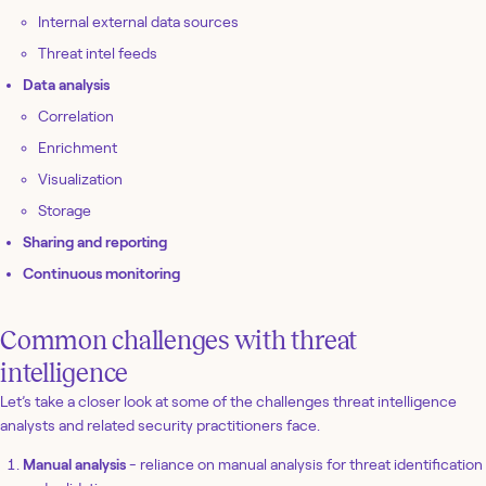
Internal external data sources
Threat intel feeds
Data analysis
Correlation
Enrichment
Visualization
Storage
Sharing and reporting
Continuous monitoring
Common challenges with threat
intelligence
Let’s take a closer look at some of the challenges threat intelligence
analysts and related security practitioners face.
Manual analysis
- reliance on manual analysis for threat identification