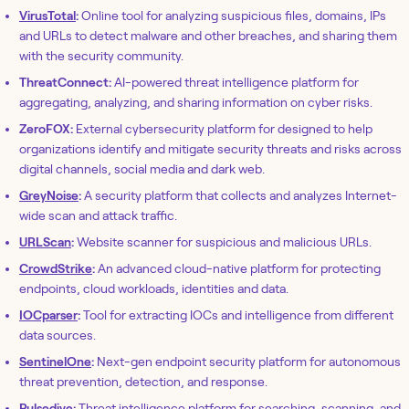
VirusTotal
:
Online tool for analyzing suspicious files, domains, IPs
and URLs to detect malware and other breaches, and sharing them
with the security community.
ThreatConnect:
AI-powered threat intelligence platform for
aggregating, analyzing, and sharing information on cyber risks.
ZeroFOX:
External cybersecurity platform for designed to help
organizations identify and mitigate security threats and risks across
digital channels, social media and dark web.
GreyNoise
:
A security platform that collects and analyzes Internet-
wide scan and attack traffic.
URLScan
:
Website scanner for suspicious and malicious URLs.
CrowdStrike
:
An advanced cloud-native platform for protecting
endpoints, cloud workloads, identities and data.
IOCparser
:
Tool for extracting IOCs and intelligence from different
data sources.
SentinelOne
:
Next-gen endpoint security platform for autonomous
threat prevention, detection, and response.
Pulsedive
:
Threat intelligence platform for searching, scanning, and