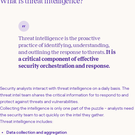
What is threat intelligence?
Threat intelligence is the proactive
practice of identifying, understanding,
and outlining the response to threats.
It is
a critical component of effective
security orchestration and response.
Security analysts interact with threat intelligence on a daily basis. The
threat intel team shares the critical information for to respond to and
protect against threats and vulnerabilities.
Collecting the intelligence is only one part of the puzzle - analysts need
the security team to act quickly on the intel they gather.
Threat intelligence includes:
Data collection and aggregation