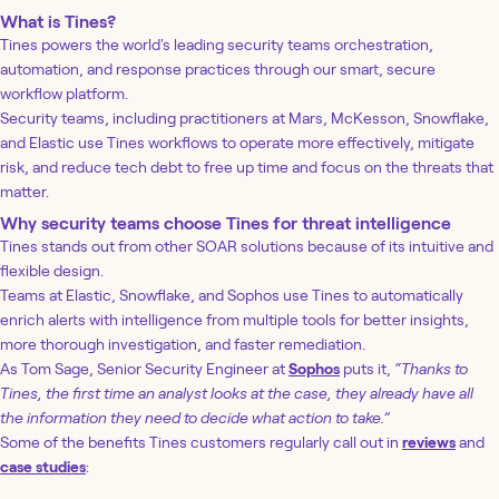
What is Tines?
Tines powers the world's leading security teams orchestration,
automation, and response practices through our smart, secure
workflow platform.
Security teams, including practitioners at Mars, McKesson, Snowflake,
and Elastic use Tines workflows to operate more effectively, mitigate
risk, and reduce tech debt to free up time and focus on the threats that
matter.
Why security teams choose Tines for threat intelligence
Tines stands out from other SOAR solutions because of its intuitive and
flexible design.
Teams at Elastic, Snowflake, and Sophos use Tines to automatically
enrich alerts with intelligence from multiple tools for better insights,
more thorough investigation, and faster remediation.
As Tom Sage, Senior Security Engineer at
Sophos
puts it,
“Thanks to
Tines, the first time an analyst looks at the case, they already have all
the information they need to decide what action to take.”
Some of the benefits Tines customers regularly call out in
reviews
and
case studies
: