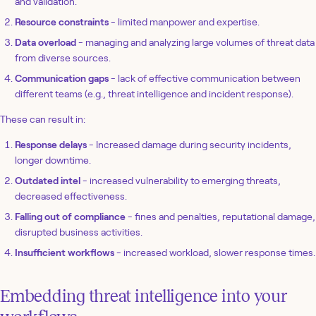
and validation.
Resource constraints
- limited manpower and expertise.
Data overload
- managing and analyzing large volumes of threat data
from diverse sources.
Communication gaps
- lack of effective communication between
different teams (e.g., threat intelligence and incident response).
These can result in:
Response delays
- Increased damage during security incidents,
longer downtime.
Outdated intel
- increased vulnerability to emerging threats,
decreased effectiveness.
Falling out of compliance
- fines and penalties, reputational damage,
disrupted business activities.
Insufficient workflows
- increased workload, slower response times.
Embedding threat intelligence into your