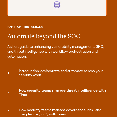
PART OF THE SERIES
Automate beyond the SOC
A short guide to enhancing vulnerability management, GRC,
and threat intelligence with workflow orchestration and
automation.
Introduction: orchestrate and automate across your
security work
How security teams manage threat intelligence with
Tines
How security teams manage governance, risk, and
compliance (GRC) with Tines