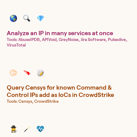
Analyze an IP in many services at once
Tools:
AbuseIPDB, APIVoid, GreyNoise, Jira Software, Pulsedive,
VirusTotal
Query Censys for known Command &
Control IPs add as IoCs in CrowdStrike
Tools:
Censys, CrowdStrike