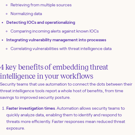
Retrieving from multiple sources
Normalizing data
Detecting IOCs and operationalizing
Comparing incoming alerts against known IOCs
Integrating vulnerability management into processes
Correlating vulnerabilities with threat intelligence data
4 key benefits of embedding threat
intelligence in your workflows
Security teams that use automation to connect the dots between their
threat intelligence tools report a whole host of benefits, from time
savings to improved security posture.
Faster investigation times
. Automation allows security teams to
quickly analyze data, enabling them to identify and respond to
threats more efficiently. Faster responses mean reduced threat
exposure.