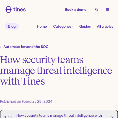
Book a demo
Blog
Home
Categories
Guides
All articles
←
Automate beyond the SOC
How security teams
manage threat intelligence
with Tines
Published on
February 28, 2024
How security teams manage threat intelligence with
2
/
4