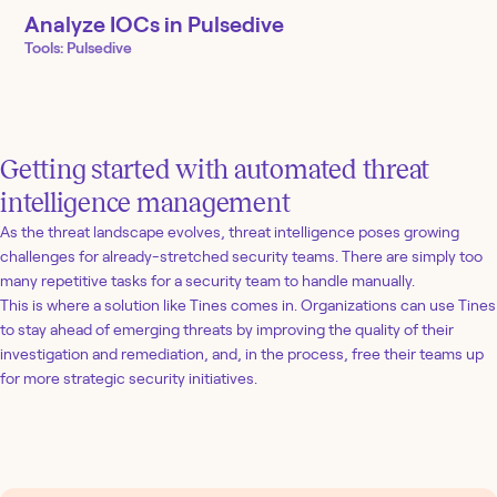
Analyze IOCs in Pulsedive
Tools:
Pulsedive
Getting started with automated threat
intelligence management
As the threat landscape evolves, threat intelligence poses growing
challenges for already-stretched security teams. There are simply too
many repetitive tasks for a security team to handle manually.
This is where a solution like Tines comes in. Organizations can use Tines
to stay ahead of emerging threats by improving the quality of their
investigation and remediation, and, in the process, free their teams up
for more strategic security initiatives.