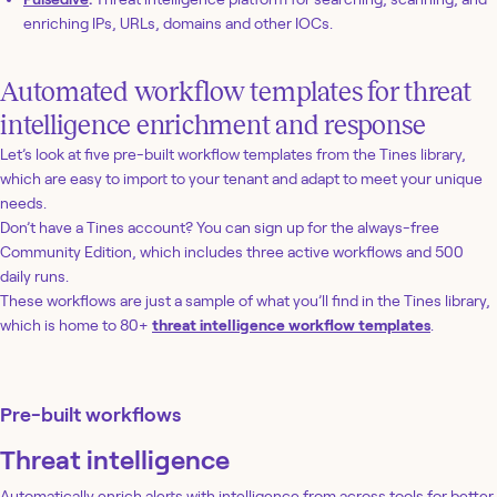
enriching IPs, URLs, domains and other IOCs.
Automated workflow templates for threat
intelligence enrichment and response
Let’s look at five pre-built workflow templates from the Tines library,
which are easy to import to your tenant and adapt to meet your unique
needs.
Don’t have a Tines account? You can sign up for the always-free
Community Edition, which includes three active workflows and 500
daily runs.
These workflows are just a sample of what you’ll find in the Tines library,
which is home to 80+
threat intelligence workflow templates
.
Pre-built workflows
Threat intelligence
Automatically enrich alerts with intelligence from across tools for better