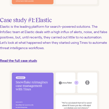
Case study #1: Elastic
Elastic is the leading platform for search-powered solutions. The
InfoSec team at Elastic deals with a high influx of alerts, noise, and false
positives, but, until recently, they carried out little to no automation.
Let’s look at what happened when they started using Tines to automate
threat intelligence workflows.
Read the full case study
.