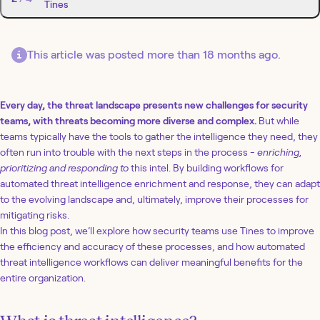
Tines
This article was posted more than 18 months ago.
Every day, the threat landscape presents new challenges for security
teams, with threats becoming more diverse and complex.
But while
teams typically have the tools to gather the intelligence they need, they
often run into trouble with the next steps in the process -
enriching,
prioritizing and responding to
this intel. By building workflows for
automated threat intelligence enrichment and response, they can adapt
to the evolving landscape and, ultimately, improve their processes for
mitigating risks.
In this blog post, we’ll explore how security teams use Tines to improve
the efficiency and accuracy of these processes, and how automated
threat intelligence workflows can deliver meaningful benefits for the
entire organization.