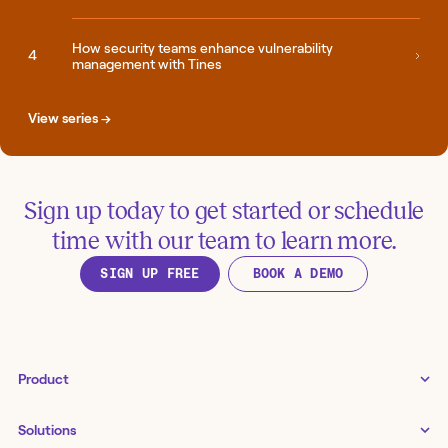
How security teams enhance vulnerability
management with Tines
View series →
Sign up today to get started or schedule
time with our team to learn more.
SIGN UP FREE
BOOK A DEMO
Product
Tines 3B
Solutions
Examples gallery