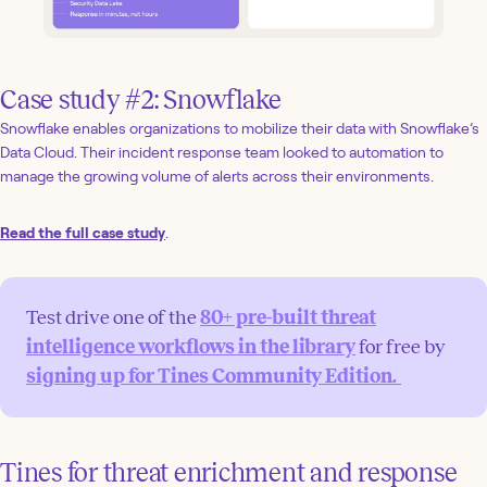
Case study #2: Snowflake
Snowflake enables organizations to mobilize their data with Snowflake’s
Data Cloud. Their incident response team looked to automation to
manage the growing volume of alerts across their environments.
Read the full case study
.
Test drive one of the
80+ pre-built threat
intelligence workflows in the library
for free by
signing up for Tines Community Edition.
Tines for threat enrichment and response