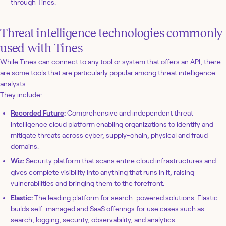
through Tines.
Threat intelligence technologies commonly
used with Tines
While Tines can connect to any tool or system that offers an API, there
are some tools that are particularly popular among threat intelligence
analysts.
They include:
Recorded Future
:
Comprehensive and independent threat
intelligence cloud platform enabling organizations to identify and
mitigate threats across cyber, supply-chain, physical and fraud
domains.
Wiz
:
Security platform that scans entire cloud infrastructures and
gives complete visibility into anything that runs in it, raising
vulnerabilities and bringing them to the forefront.
Elastic
:
The leading platform for search-powered solutions. Elastic
builds self-managed and SaaS offerings for use cases such as
search, logging, security, observability, and analytics.