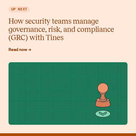
UP NEXT
How security teams manage
governance, risk, and compliance
(GRC) with Tines
Read now →