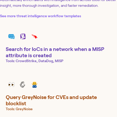
insight, more thorough investigation, and faster remediation.
See more threat intelligence workflow templates
Search for IoCs in a network when a MISP
attribute is created
Tools:
CrowdStrike, DataDog, MISP
Query GreyNoise for CVEs and update
blocklist
Tools:
GreyNoise