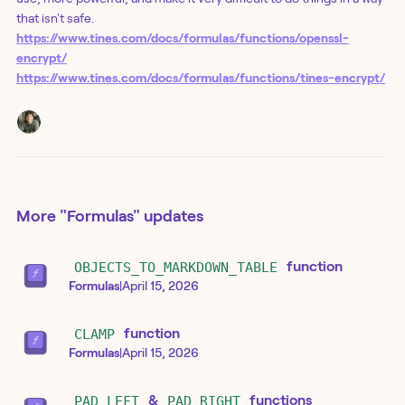
that isn't safe.
https://www.tines.com/docs/formulas/functions/openssl-
encrypt/
https://www.tines.com/docs/formulas/functions/tines-encrypt/
More
"Formulas"
updates
OBJECTS_TO_MARKDOWN_TABLE
function
Formulas
|
April 15, 2026
CLAMP
function
Formulas
|
April 15, 2026
PAD_LEFT
&
PAD_RIGHT
functions