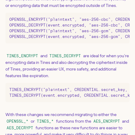
or encrypting data that must be encrypted outside of Tines.
OPENSSL_ENCRYPT("plaintext", "aes-256-cbc", CREDENTI
OPENSSL_DECRYPT(event.encrypted, "aes-256-cbc", CRED
OPENSSL_ENCRYPT("plaintext", "aes-256-gcm", CREDENTI
OPENSSL_DECRYPT(event.encrypted, "aes-256-gcm", CRED
and
are ideal for when you're
TINES_ENCRYPT
TINES_DECRYPT
encrypting data in Tines and also decrypting the ciphertext inside
of Tines, providing an easier UX, more safety, and additional
features like expiration.
TINES_ENCRYPT("plaintext", CREDENTIAL.secret_key, ex
TINES_DECRYPT(event.encrypted, CREDENTIAL.secret_key
With these changes we recommend migrating to either the
or
functions from the
and
OPENSSL_*
TINES_*
AES_ENCRYPT
functions as these new functions are easier to
AES_DECRYPT
use, more powerful, and make it very difficult to do things in a way