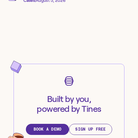
Cases
|
August 5, 2026
Built by you,
powered by Tines
BOOK A DEMO
SIGN UP FREE