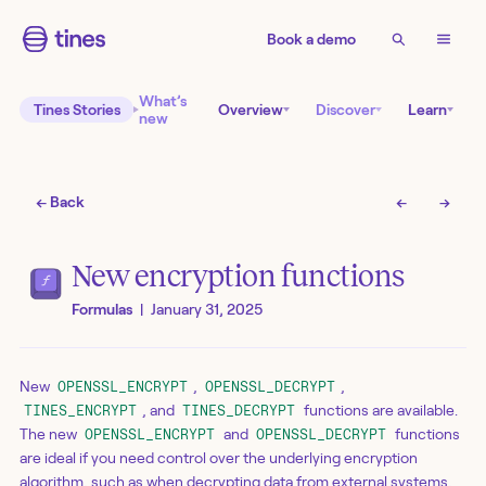
Book a demo
What’s
Tines Stories
Overview
Discover
Learn
new
← Back
←
→
New encryption functions
Formulas
|
January 31, 2025
New
,
,
OPENSSL_ENCRYPT
OPENSSL_DECRYPT
, and
functions are available.
TINES_ENCRYPT
TINES_DECRYPT
The new
and
functions
OPENSSL_ENCRYPT
OPENSSL_DECRYPT
are ideal if you need control over the underlying encryption
algorithm, such as when decrypting data from external systems,