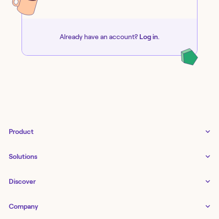
Already have an account?
Log in
.
Product
Tines 3B
Solutions
Examples gallery
Docs
↗
IT
Discover
Status
↗
IT as a business enabler
Infrastructure management
Customers
Tines Stories
Company
Networking
Storyboard
Blog