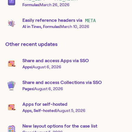
Formulas
|
March 26, 2026
Easily reference headers via
META
AI in Tines, Formulas
|
March 10, 2026
Other recent updates
Share and access Apps via SSO
Apps
|
August 6, 2026
Share and access Collections via SSO
Pages
|
August 6, 2026
Apps for self-hosted
Apps, Self-hosted
|
August 5, 2026
New layout options for the case list