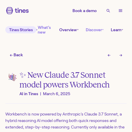
Book a demo
What’s
Tines Stories
Overview
Discover
Learn
new
← Back
←
→
✨ New Claude 3.7 Sonnet
model powers Workbench
AI in Tines
|
March 6, 2025
Workbench is now powered by Anthropic's Claude 3.7 Sonnet, a
hybrid reasoning AI model offering both quick responses and
extended, step-by-step reasoning. Currently only available in the