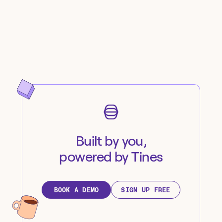
Built by you,
powered by Tines
BOOK A DEMO
SIGN UP FREE