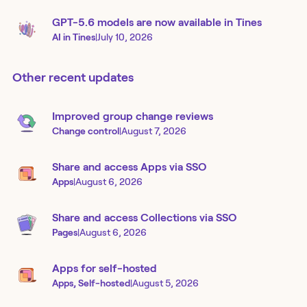
GPT-5.6 models are now available in Tines
AI in Tines
|
July 10, 2026
Other recent updates
Improved group change reviews
Change control
|
August 7, 2026
Share and access Apps via SSO
Apps
|
August 6, 2026
Share and access Collections via SSO
Pages
|
August 6, 2026
Apps for self-hosted
Apps, Self-hosted
|
August 5, 2026