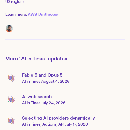
US regions.
Learn more
:
AWS
|
Anthropic
More
"AI in Tines"
updates
Fable 5 and Opus 5
AI in Tines
|
August 4, 2026
AI web search
AI in Tines
|
July 24, 2026
Selecting AI providers dynamically
AI in Tines, Actions, API
|
July 17, 2026