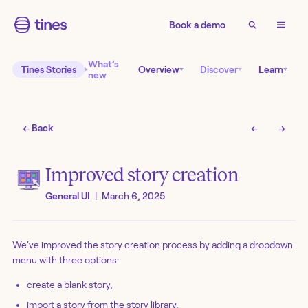
Book a demo
What’s
Tines Stories
Overview
Discover
Learn
new
← Back
←
→
Improved story creation
General UI
|
March 6, 2025
We've improved the story creation process by adding a dropdown
menu with three options:
create a blank story,
import a story from the story library,