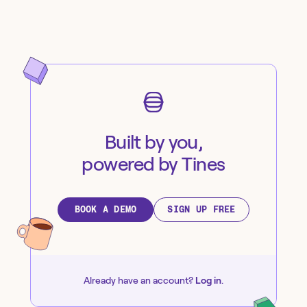
Built by you,
powered by Tines
BOOK A DEMO
SIGN UP FREE
Already have an account?
Log in
.