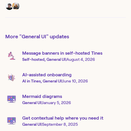
More
"General UI"
updates
Message banners in self-hosted Tines
Self-hosted, General UI
|
August 4, 2026
AI-assisted onboarding
AI in Tines, General UI
|
June 10, 2026
Mermaid diagrams
General UI
|
January 5, 2026
Get contextual help where you need it
General UI
|
September 8, 2025