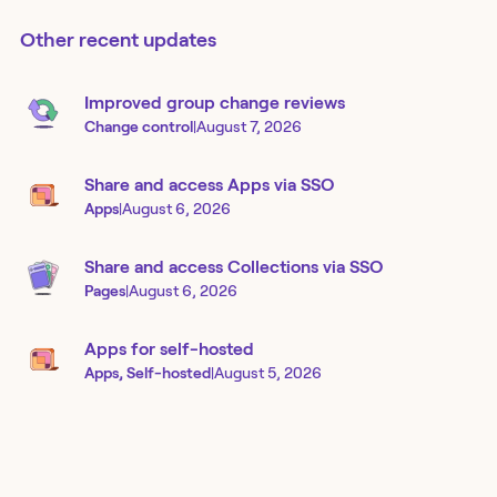
Other recent updates
Improved group change reviews
Change control
|
August 7, 2026
Share and access Apps via SSO
Apps
|
August 6, 2026
Share and access Collections via SSO
Pages
|
August 6, 2026
Apps for self-hosted
Apps, Self-hosted
|
August 5, 2026