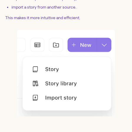
import a story from another source.
This makes it more intuitive and efficient.