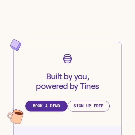
Built by you,
powered by Tines
BOOK A DEMO
SIGN UP FREE