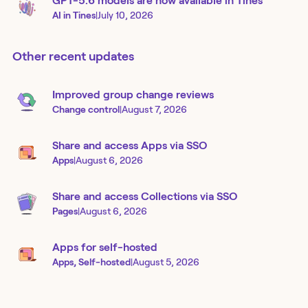
GPT-5.6 models are now available in Tines
AI in Tines
|
July 10, 2026
Other recent updates
Improved group change reviews
Change control
|
August 7, 2026
Share and access Apps via SSO
Apps
|
August 6, 2026
Share and access Collections via SSO
Pages
|
August 6, 2026
Apps for self-hosted
Apps, Self-hosted
|
August 5, 2026