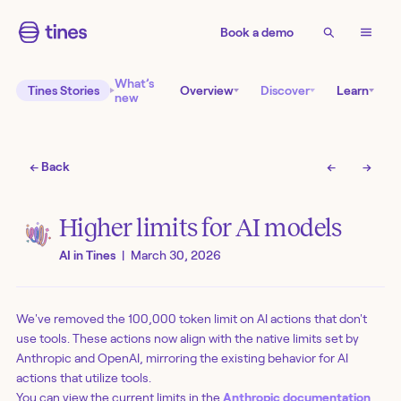
Book a demo
What’s
Tines Stories
Overview
Discover
Learn
new
← Back
←
→
Higher limits for AI models
AI in Tines
|
March 30, 2026
We've removed the 100,000 token limit on AI actions that don't
use tools. These actions now align with the native limits set by
Anthropic and OpenAI, mirroring the existing behavior for AI
actions that utilize tools.
You can view the current limits in the
Anthropic documentation