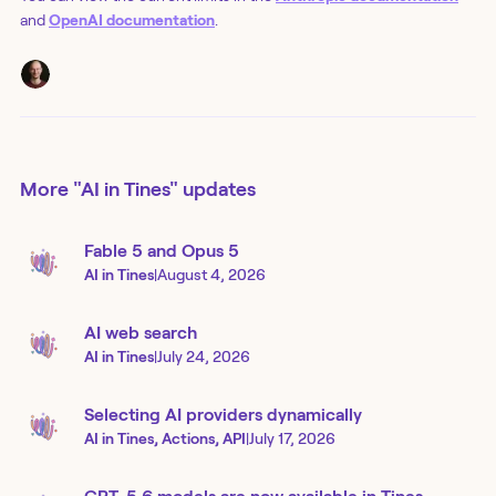
and
OpenAI documentation
.
More
"AI in Tines"
updates
Fable 5 and Opus 5
AI in Tines
|
August 4, 2026
AI web search
AI in Tines
|
July 24, 2026
Selecting AI providers dynamically
AI in Tines, Actions, API
|
July 17, 2026