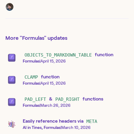
More
"Formulas"
updates
OBJECTS_TO_MARKDOWN_TABLE
function
Formulas
|
April 15, 2026
CLAMP
function
Formulas
|
April 15, 2026
PAD_LEFT
&
PAD_RIGHT
functions
Formulas
|
March 26, 2026
Easily reference headers via
META
AI in Tines, Formulas
|
March 10, 2026