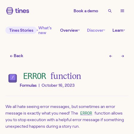
Book a demo
What’s
Tines Stories
Overview
Discover
Learn
new
← Back
←
→
ERROR
function
Formulas
|
October 16, 2023
We all hate seeing error messages, but sometimes an error
message is exactly what you need! The
function allows
ERROR
you to stop execution with a helpful error message if something
unexpected happens during a story run.