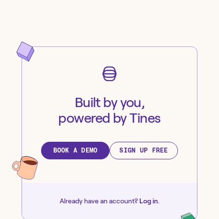
Built by you,
powered by Tines
BOOK A DEMO
SIGN UP FREE
Already have an account?
Log in
.