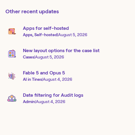
Other recent updates
Apps for self-hosted
Apps, Self-hosted
|
August 5, 2026
New layout options for the case list
Cases
|
August 5, 2026
Fable 5 and Opus 5
AI in Tines
|
August 4, 2026
Date filtering for Audit logs
Admin
|
August 4, 2026