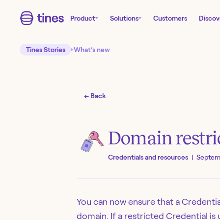
Product
Solutions
Customers
Discov
Tines Stories
What’s new
← Back
Domain restri
Credentials and resources
|
Septem
You can now ensure that a Credential
domain. If a restricted Credential is