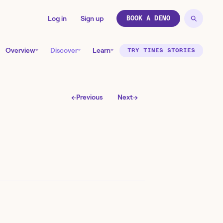
Log in
Sign up
BOOK A DEMO
Overview
Discover
Learn
TRY TINES STORIES
←
Previous
Next
→