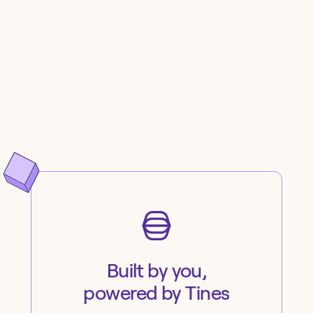
Built by you,
powered by Tines