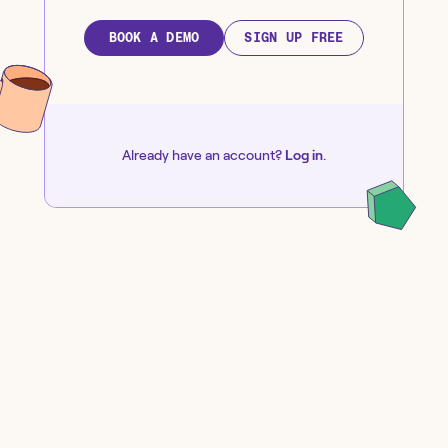
BOOK A DEMO
SIGN UP FREE
Already have an account?
Log in
.