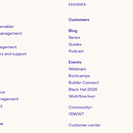
DISCOVER
Customers
 enabler
Blog
 management
Series
Guides
nagement
Podcast
ery and support
Events
Webinars
Bootcamps
Builder Connect
Black Hat 2026
nce
Workflow.live
↗
management
ty
Community
↗
YDWWT
es
Customer center