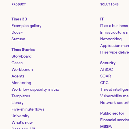
PRODUCT
SOLUTIONS
Tines 3B
IT
Examples gallery
IT as a business
Docs
Infrastructure
↗
Status
Networking
↗
Application ma
Tines Stories
IT service deliv
Storyboard
Cases
Security
Workbench
AI SOC
Agents
SOAR
Monitoring
GRC
Workflow capability matrix
Threat intellige
Templates
Vulnerability 
Library
Network securi
Five-minute flows
Public sector
University
Financial servic
What’s new
MSSPs