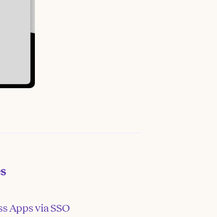
es
ss Apps via SSO