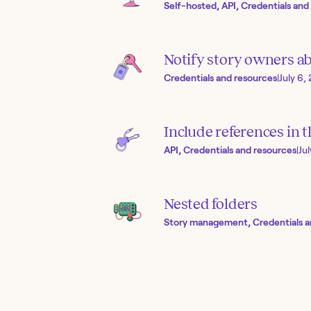
Self-hosted, API, Credentials and
Notify story owners ab
Credentials and resources
|
July 6,
Include references in 
API, Credentials and resources
|
Ju
Nested folders
Story management, Credentials a