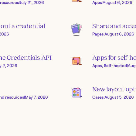
 resources
|
July 21, 2026
Apps
|
August 6, 2026
out a credential
Share and acces
 2026
Pages
|
August 6, 2026
the Credentials API
Apps for self-h
ly 2, 2026
Apps, Self-hosted
|
Aug
New layout opti
nd resources
|
May 7, 2026
Cases
|
August 5, 2026