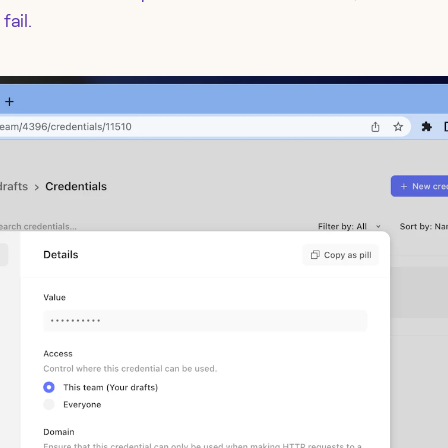
fail.