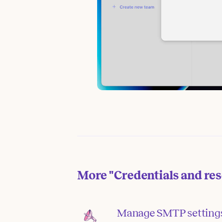
More
"Credentials and re
Manage SMTP setting