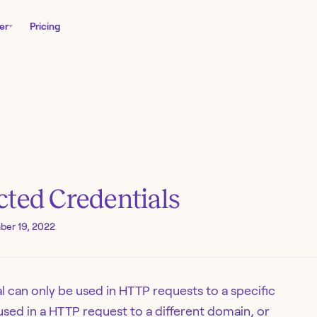
er
Pricing
cted Credentials
ber 19, 2022
 can only be used in HTTP requests to a specific
 used in a HTTP request to a different domain, or