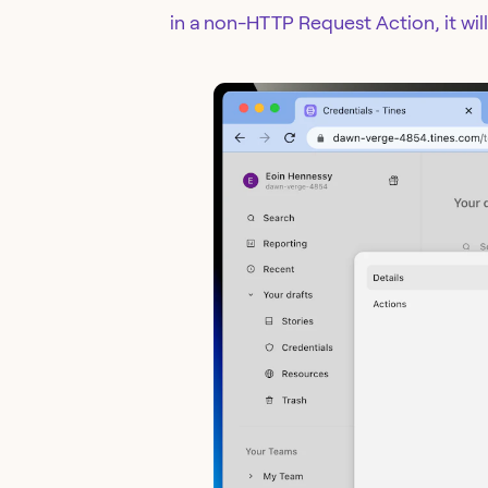
in a non-HTTP Request Action, it will 