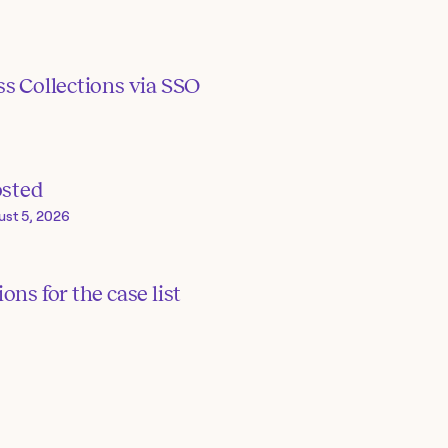
s Collections via SSO
osted
ust 5, 2026
ons for the case list