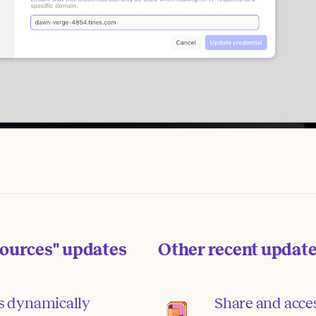
sources"
updates
Other recent updat
s dynamically
Share and acce