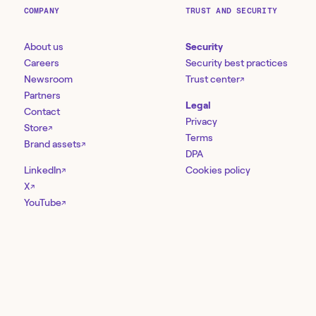
COMPANY
TRUST AND SECURITY
About us
Security
Careers
Security best practices
Newsroom
Trust center
↗
Partners
Legal
Contact
Privacy
Store
↗
Terms
Brand assets
↗
DPA
LinkedIn
Cookies policy
↗
X
↗
YouTube
↗