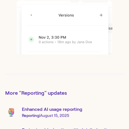
More
"Reporting"
updates
Enhanced AI usage reporting
Reporting
|
August 15, 2025