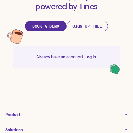
powered by Tines
BOOK A DEMO
SIGN UP FREE
Already have an account?
Log in
.
Product
Tines 3B
Solutions
Examples gallery