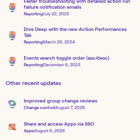
Faster troubleshooting with detailed action run
failure notification emails
Reporting
|
July 22, 2025
Dive Deep with the new Action Performances
Tab
Reporting
|
March 26, 2024
Events search toggle order (asc/desc)
Reporting
|
December 6, 2023
Other recent updates
Improved group change reviews
Change control
|
August 7, 2026
Share and access Apps via SSO
Apps
|
August 6, 2026