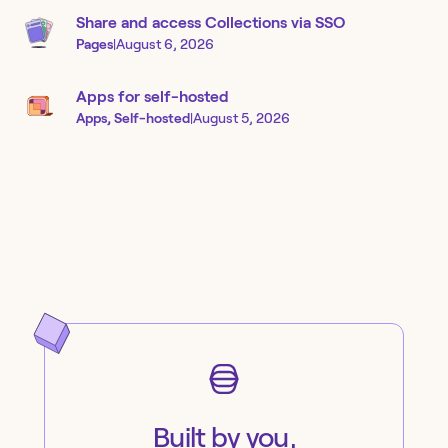
Share and access Collections via SSO
Pages
|
August 6, 2026
Apps for self-hosted
Apps, Self-hosted
|
August 5, 2026
Built by you,