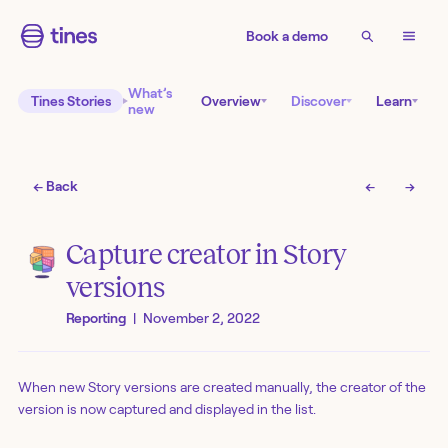
Book a demo
What’s
Tines Stories
Overview
Discover
Learn
new
← Back
←
→
Capture creator in Story
versions
Reporting
|
November 2, 2022
When new Story versions are created manually, the creator of the
version is now captured and displayed in the list.