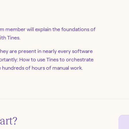
eam member will explain the foundations of
th Tines.
hey are present in nearly every software
ortantly: How to use Tines to orchestrate
e hundreds of hours of manual work.
art
?