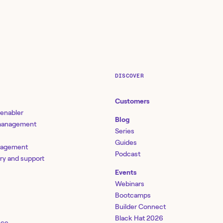
DISCOVER
Customers
 enabler
Blog
 management
Series
Guides
nagement
Podcast
ery and support
Events
Webinars
Bootcamps
Builder Connect
Black Hat 2026
nce