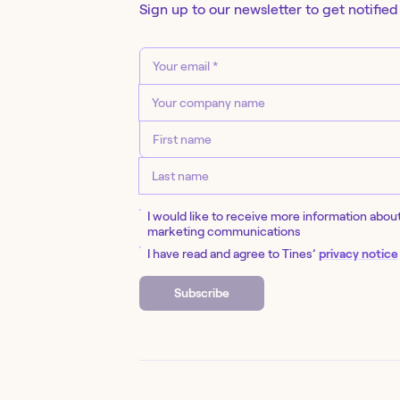
Sign up to our newsletter to get notified
I would like to receive more information abou
marketing communications
I have read and agree to Tines’
privacy notice
Subscribe