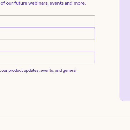
 of our future
webinars
, events and more.
t our product updates, events, and general