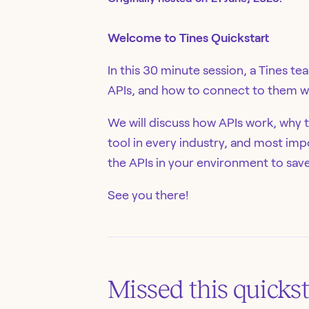
Welcome to Tines Quickstart
In this 30 minute session, a Tines t
APIs, and how to connect to them wi
We will discuss how APIs work, why t
tool in every industry, and most imp
the APIs in your environment to sav
See you there!
Missed this
quickst