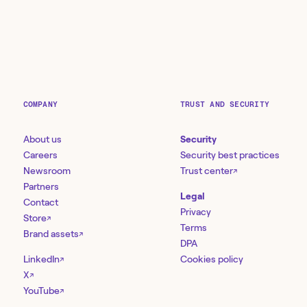
COMPANY
TRUST AND SECURITY
About us
Security
Careers
Security best practices
Newsroom
Trust center
↗
Partners
Legal
Contact
Privacy
Store
↗
Terms
Brand assets
↗
DPA
LinkedIn
Cookies policy
↗
X
↗
YouTube
↗