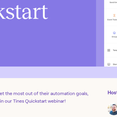
Hos
get the most out of their automation goals,
 in our Tines Quickstart webinar!