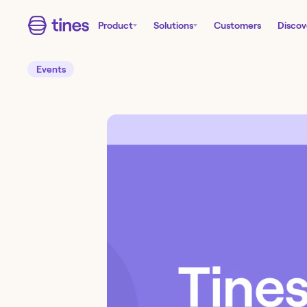
Product
Solutions
Customers
Discov
Events