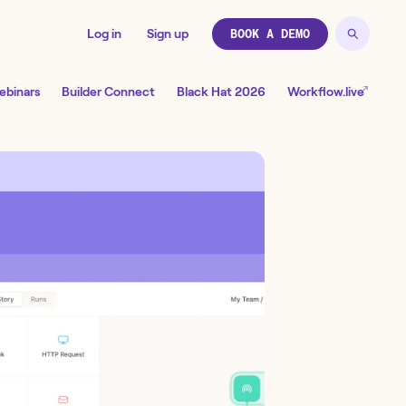
Log in
Sign up
BOOK A DEMO
↗
ebinars
Builder Connect
Black Hat 2026
Workflow.live