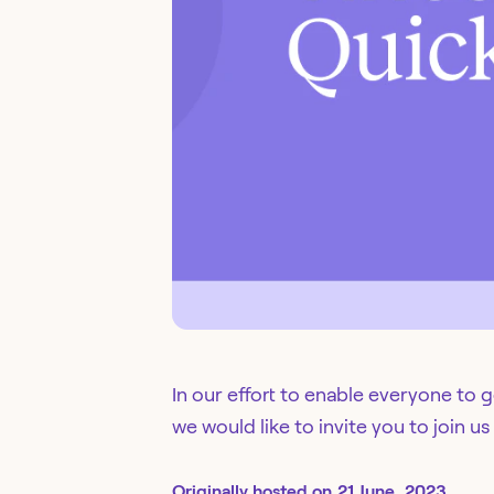
In our effort to enable everyone to 
we would like to invite you to join us
Originally
hosted
on
21 June, 2023.