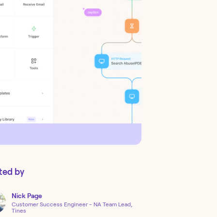
ted by
Nick
Page
Customer Success Engineer - NA Team Lead,
Tines