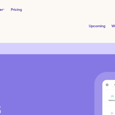
er
Pricing
Upcoming
W