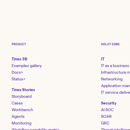
PRODUCT
SOLUTIONS
Tines 3B
IT
Examples gallery
IT as a business
Docs
Infrastructure
↗
Status
Networking
↗
Application ma
Tines Stories
IT service deliv
Storyboard
Cases
Security
Workbench
AI SOC
Agents
SOAR
Monitoring
GRC
Workflow capability matrix
Threat intellige