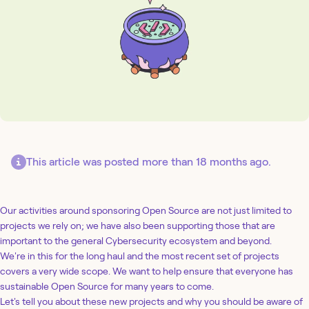
This article was posted more than 18 months ago.
Our activities around sponsoring Open Source are not just limited to
projects we rely on; we have also been supporting those that are
important to the general Cybersecurity ecosystem and beyond.
We're in this for the long haul and the most recent set of projects
covers a very wide scope. We want to help ensure that everyone has
sustainable Open Source for many years to come.
Let's tell you about these new projects and why you should be aware of