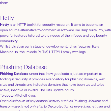
them.
Hetty
Hetty
is an HTTP toolkit for security research. It aims to become an
open source alternative to commercial software like Burp Suite Pro, with
powerful features tailored to the needs of the infosec and bug bounty
community.
Whilst it is at an early stage of development, it has features like a
Machine-in-the-middle (MITM) HTTP/1.1 proxy with logs.
Phishing Database
Phishing Database
underlines how good data is just as important as
tooling in Security. it provides a repository for phishing domains, web
sites and threats and indicates domains that have been tested to be
active, inactive or invalid. The lists update hourly.
To quote Mitchell Krog:
Open disclosure of any criminal activity such as Phishing, Malware and
Ransomware is not only vital to the protection of every internet user and