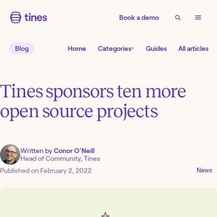
Book a demo
Blog
Home
Categories
Guides
All articles
Tines sponsors ten more
open source projects
Written by
Conor O'Neill
Head of Community, Tines
Published on
February 2, 2022
News