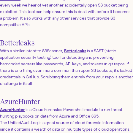
every week we hear of yet another accidentally open S3 bucket being
exploited. This tool can help ensure this is dealt with before it becomes
a problem. It also works with any other services that provide S3
compatible APIs.
Betterleaks
With a similar intent to S3Scanner,
Betterleaks
is a SAST (static
application security testing) tool for detecting and preventing
hardcoded secrets like passwords, API keys, and tokens in git repos. If
there is one thing even more common than open S3 buckets, it's leaked
credentials in GitHub. Scrubbing them entirely from your repo is another
challenge in itself!
AzureHunter
AzureHunter
is a Cloud Forensics Powershell module to run threat
hunting playbooks on data from Azure and Office 365.
The UnifiedAuditLog is a great source of cloud forensic information
since it contains a wealth of data on multiple types of cloud operations.