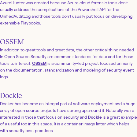
AzureHunter was created because Azure cloud forensic tools don't
usually address the complications of the Powershell API for the
UnifiedAuditLog and those tools don't usually put focus on developing
extensible Playbooks.
OSSEM
In addition to great tools and great data, the other critical thing needed
in Open Source Security are common standards for data and for those
tools to interact.
OSSEM
is a community-led project focused primarily
on the documentation, standardization and modeling of security event
logs.
Dockle
Docker has become an integral part of software deployment and a huge
array of open source projects have sprung up around it. Naturally we're
interested in those that focus on security and
Dockle
is a great example
of a useful too in this space. It is a container image linter which helps
with security best practices.