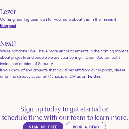
Lezer
Our Engineering team can tell you more about this in their
recent
blogpost
.
Next?
We're not done! We'll have more announcements in the coming months
about projects and people we are sponsoring in Open Source, both
inside and outside of Security.
If you know of any projects that could benefit from our support, please
email me directly at coneill@tines.io or DM us on
Twitter
.
Sign up today to get started or
schedule time with our team to learn more.
SIGN UP FREE
BOOK A DEMO