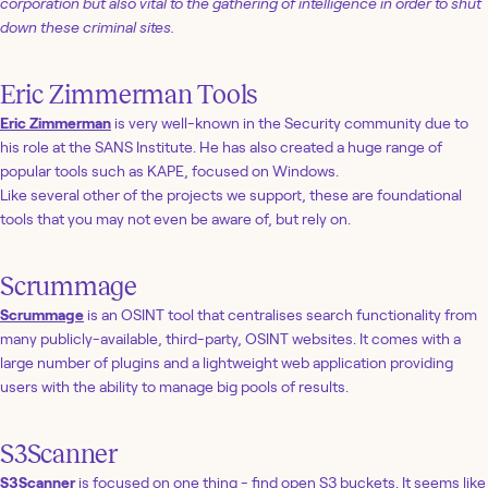
corporation but also vital to the gathering of intelligence in order to shut
down these criminal sites.
Eric Zimmerman Tools
Eric Zimmerman
is very well-known in the Security community due to
his role at the SANS Institute. He has also created a huge range of
popular tools such as KAPE, focused on Windows.
Like several other of the projects we support, these are foundational
tools that you may not even be aware of, but rely on.
Scrummage
Scrummage
is an OSINT tool that centralises search functionality from
many publicly-available, third-party, OSINT websites. It comes with a
large number of plugins and a lightweight web application providing
users with the ability to manage big pools of results.
S3Scanner
S3Scanner
is focused on one thing - find open S3 buckets. It seems like