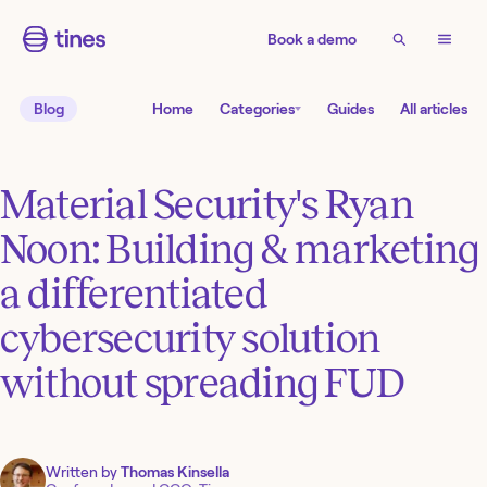
Book a demo
Blog
Home
Categories
Guides
All articles
Material Security's Ryan
Noon: Building & marketing
a differentiated
cybersecurity solution
without spreading FUD
Written by
Thomas Kinsella