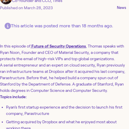
Co-founder and CCO, Tines
Published on
March 28, 2023
News
This article was posted more than 18 months ago.
In this episode of
Future of Security Operations
, Thomas speaks with
Ryan Noon, Founder and CEO of Material Security, a company that
protects the email of high-risk VIPs and top global organizations.
A serial entrepreneur and an expert on cloud security, Ryan previously
ran infrastructure teams at Dropbox after it acquired his last company,
Parastructure. Before that, he helped build a company spun out of
Stanford by the Department of Defense. A graduate of Stanford, Ryan
holds degrees in Computer Science and Computer Security.
Topics include:
Ryan’s first startup experience and the decision to launch his first
company, Parastructure
Getting acquired by Dropbox and what he enjoyed most about
working there