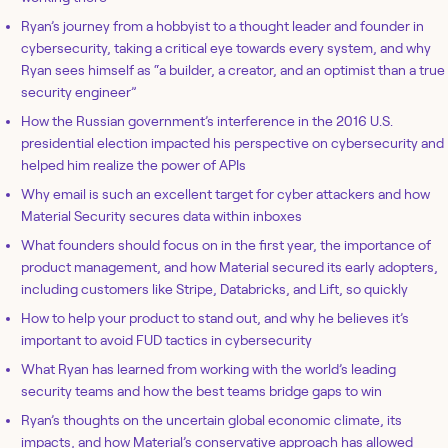
Ryan’s journey from a hobbyist to a thought leader and founder in
cybersecurity, taking a critical eye towards every system, and why
Ryan sees himself as “a builder, a creator, and an optimist than a true
security engineer”
How the Russian government’s interference in the 2016 U.S.
presidential election impacted his perspective on cybersecurity and
helped him realize the power of APIs
Why email is such an excellent target for cyber attackers and how
Material Security secures data within inboxes
What founders should focus on in the first year, the importance of
product management, and how Material secured its early adopters,
including customers like Stripe, Databricks, and Lift, so quickly
How to help your product to stand out, and why he believes it’s
important to avoid FUD tactics in cybersecurity
What Ryan has learned from working with the world’s leading
security teams and how the best teams bridge gaps to win
Ryan’s thoughts on the uncertain global economic climate, its
impacts, and how Material’s conservative approach has allowed