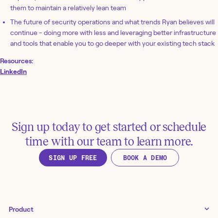
them to maintain a relatively lean team
The future of security operations and what trends Ryan believes will
continue - doing more with less and leveraging better infrastructure
and tools that enable you to go deeper with your existing tech stack
Resources:
LinkedIn
Sign up today to get started or schedule
time with our team to learn more.
SIGN UP FREE
BOOK A DEMO
Product