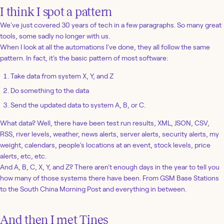
I think I spot a pattern
We've just covered 30 years of tech in a few paragraphs. So many great
tools, some sadly no longer with us.
When I look at all the automations I've done, they all follow the same
pattern. In fact, it's the basic pattern of most software:
Take data from system X, Y, and Z
Do something to the data
Send the updated data to system A, B, or C.
What data? Well, there have been test run results, XML, JSON, CSV,
RSS, river levels, weather, news alerts, server alerts, security alerts, my
weight, calendars, people's locations at an event, stock levels, price
alerts, etc, etc.
And A, B, C, X, Y, and Z? There aren't enough days in the year to tell you
how many of those systems there have been. From GSM Base Stations
to the South China Morning Post and everything in between.
And then I met Tines