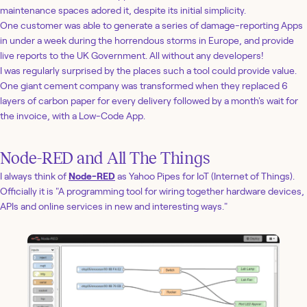
maintenance spaces adored it, despite its initial simplicity.
One customer was able to generate a series of damage-reporting Apps
in under a week during the horrendous storms in Europe, and provide
live reports to the UK Government. All without any developers!
I was regularly surprised by the places such a tool could provide value.
One giant cement company was transformed when they replaced 6
layers of carbon paper for every delivery followed by a month's wait for
the invoice, with a Low-Code App.
Node-RED and All The Things
I always think of
Node-RED
as Yahoo Pipes for IoT (Internet of Things).
Officially it is "A programming tool for wiring together hardware devices,
APIs and online services in new and interesting ways."