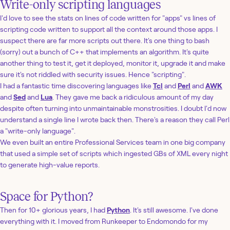
Write-only scripting languages
I'd love to see the stats on lines of code written for "apps" vs lines of
scripting code written to support all the context around those apps. I
suspect there are far more scripts out there. It's one thing to bash
(sorry) out a bunch of C++ that implements an algorithm. It's quite
another thing to test it, get it deployed, monitor it, upgrade it and make
sure it's not riddled with security issues. Hence "scripting".
I had a fantastic time discovering languages like
Tcl
and
Perl
and
AWK
and
Sed
and
Lua
. They gave me back a ridiculous amount of my day
despite often turning into unmaintainable monstrosities. I doubt I'd now
understand a single line I wrote back then. There's a reason they call Perl
a "write-only language".
We even built an entire Professional Services team in one big company
that used a simple set of scripts which ingested GBs of XML every night
to generate high-value reports.
Space for Python?
Then for 10+ glorious years, I had
Python
. It's still awesome. I've done
everything with it. I moved from Runkeeper to Endomondo for my