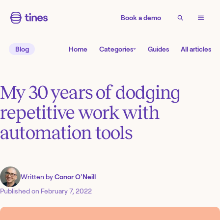
Book a demo
Blog
Home
Categories
Guides
All articles
My 30 years of dodging
repetitive work with
automation tools
Written by
Conor O'Neill
Published on
February 7, 2022