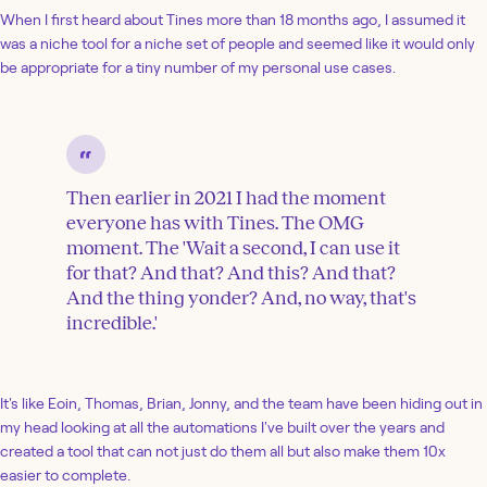
When I first heard about Tines more than 18 months ago, I assumed it
was a niche tool for a niche set of people and seemed like it would only
be appropriate for a tiny number of my personal use cases.
Then earlier in 2021 I had the moment
everyone has with Tines. The OMG
moment. The 'Wait a second, I can use it
for that? And that? And this? And that?
And the thing yonder? And, no way, that's
incredible.'
It's like Eoin, Thomas, Brian, Jonny, and the team have been hiding out in
my head looking at all the automations I've built over the years and
created a tool that can not just do them all but also make them 10x
easier to complete.