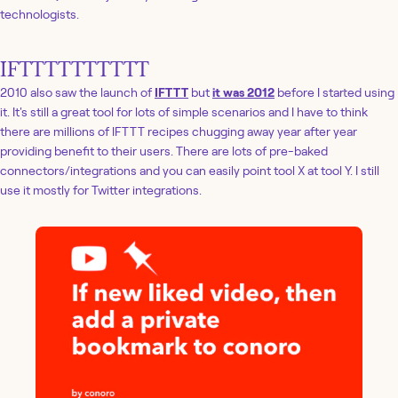
technologists.
IFTTTTTTTTTT
2010 also saw the launch of
IFTTT
but
it was 2012
before I started using
it. It's still a great tool for lots of simple scenarios and I have to think
there are millions of IFTTT recipes chugging away year after year
providing benefit to their users. There are lots of pre-baked
connectors/integrations and you can easily point tool X at tool Y. I still
use it mostly for Twitter integrations.