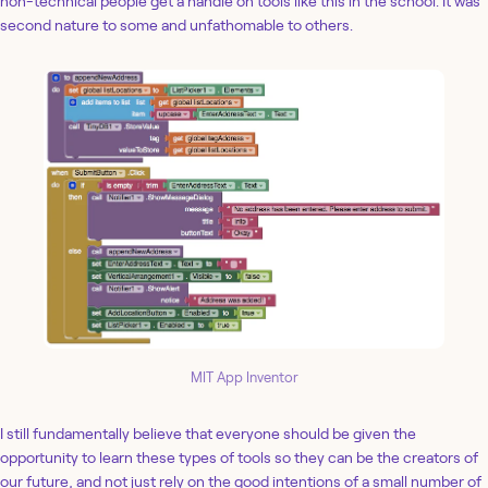
non-technical people get a handle on tools like this in the school. It was
second nature to some and unfathomable to others.
MIT App Inventor
I still fundamentally believe that everyone should be given the
opportunity to learn these types of tools so they can be the creators of
our future, and not just rely on the good intentions of a small number of