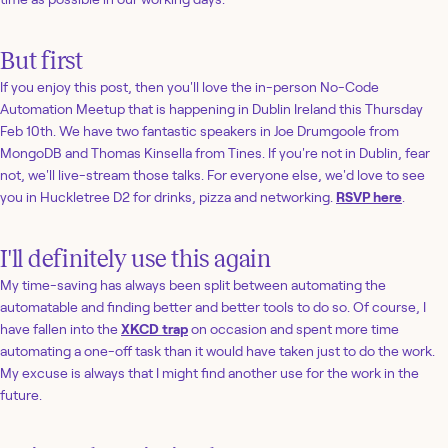
But first
If you enjoy this post, then you'll love the in-person No-Code
Automation Meetup that is happening in Dublin Ireland this Thursday
Feb 10th. We have two fantastic speakers in Joe Drumgoole from
MongoDB and Thomas Kinsella from Tines. If you're not in Dublin, fear
not, we'll live-stream those talks. For everyone else, we'd love to see
you in Huckletree D2 for drinks, pizza and networking.
RSVP here
.
I'll definitely use this again
My time-saving has always been split between automating the
automatable and finding better and better tools to do so. Of course, I
have fallen into the
XKCD trap
on occasion and spent more time
automating a one-off task than it would have taken just to do the work.
My excuse is always that I might find another use for the work in the
future.