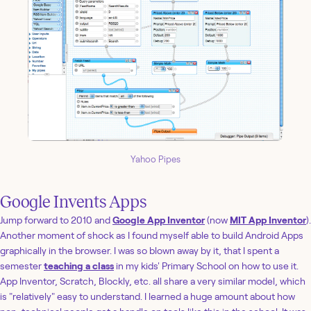
Yahoo Pipes
Google Invents Apps
Jump forward to 2010 and
Google App Inventor
(now
MIT App Inventor
).
Another moment of shock as I found myself able to build Android Apps
graphically in the browser. I was so blown away by it, that I spent a
semester
teaching a class
in my kids' Primary School on how to use it.
App Inventor, Scratch, Blockly, etc. all share a very similar model, which
is "relatively" easy to understand. I learned a huge amount about how