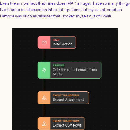
Even the simple fact that Tines does IMAP is huge. I have so many things
I've tried to build based on Inbox integrations but my last attempt on
Lambda was such as disaster that I locked myself out of Gmail.