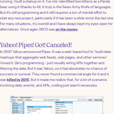
running. I built a startup on it. I've mis-identified two kittens as a Panda
bear using it (thanks to AI). It truly is the Swiss Army Knife of languages.
But it's still programming and it still requires a ton of mental effort to
start any new project, particularly if it has been a while since the last one.
For many situations, it's overkill and I have always kept my eyes open for
alternatives. Once again XKCD was
on the money
.
Yahoo! Pipes! Got! Canceled!
In 2007 Yahoo announced Pipes. It was a web-based tool to "build data
mashups that aggregate web feeds, web pages, and other services".
I loved it. Zero programming - just visually wiring APIs together and
filtering the data. But it was Yahoo, so it had absolutely no chance of
success or survival. They never found a commercial angle for it and it
was
killed by 2015
. But it made me realize that, for a lot of scenarios
involving data, events, and APIs, coding just wasn't necessary.