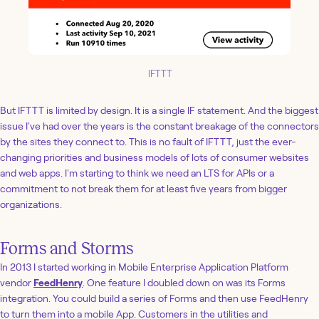
IFTTT
But IFTTT is limited by design. It is a single IF statement. And the biggest
issue I've had over the years is the constant breakage of the connectors
by the sites they connect to. This is no fault of IFTTT, just the ever-
changing priorities and business models of lots of consumer websites
and web apps. I'm starting to think we need an LTS for APIs or a
commitment to not break them for at least five years from bigger
organizations.
Forms and Storms
In 2013 I started working in Mobile Enterprise Application Platform
vendor
FeedHenry
. One feature I doubled down on was its Forms
integration. You could build a series of Forms and then use FeedHenry
to turn them into a mobile App. Customers in the utilities and