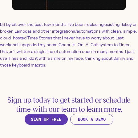
Bit by bit over the past few months I've been replacing existing flakey or
broken Lambdas and other integrations/automations with clean, simple,
cloud-hosted Tines Stories that I never have to worry about. Last
weekend I upgraded my home Conor-Is-On-A-Call system to Tines.
I haven't written a single line of automation code in many months. I just
use Tines and I do it with a smile on my face, thinking about Danny and
those keyboard macros.
Sign up today to get started or schedule
time with our team to learn more.
SIGN UP FREE
BOOK A DEMO