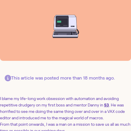
This article was posted more than 18 months ago.
I blame my life-long work obsession with automation and avoiding
repetitive drudgery on my first boss and mentor Danny in
S3
. He was
horrified to see me doing the same thing over and over in a VAX code
editor and introduced me to the magical world of macros.
From that point onwards, I was a man on a mission to save us all as much
time as possible in our working days.