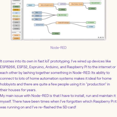
Node-RED
It comes into its own in fast IoT prototyping. I've wired up devices like
ESP8266, ESP32, Espruino, Arduino, and Raspberry Pi to the internet or
each other by lashing together something in Node-RED. Its ability to
connect to lots of home automation systems makes it ideal for home
hobbyists and there are quite a few people using it in "production" in
their houses for years.
My main issue with Node-RED is that I have to install, run and maintain it
myself. There have been times when I've forgotten which Raspberry Pi it
was running on and I've re-flashed the SD card!