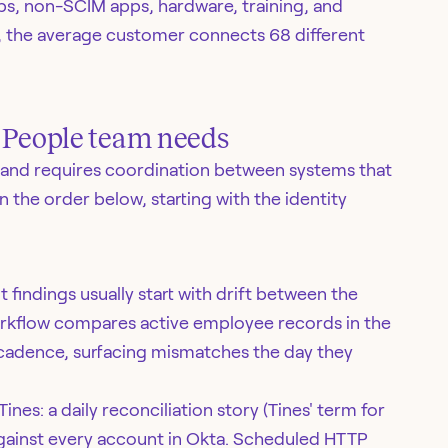
, non-SCIM apps, hardware, training, and
, the average customer connects 68 different
y People team needs
and requires coordination between systems that
n the order below, starting with the identity
indings usually start with drift between the
 workflow compares active employee records in the
 cadence, surfacing mismatches the day they
ines: a daily reconciliation story (Tines' term for
gainst every account in Okta. Scheduled HTTP