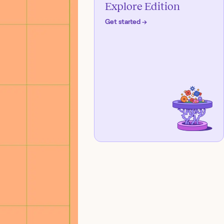
Explore Edition
Get started