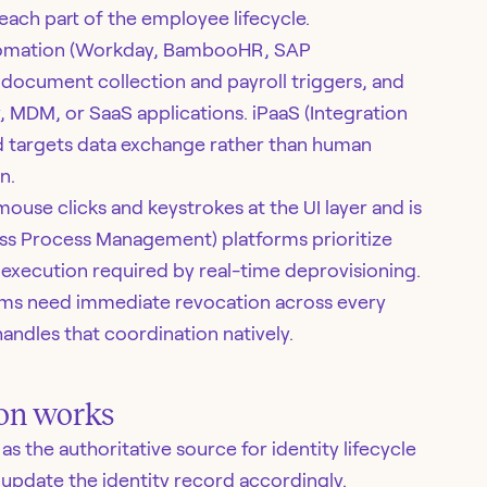
each part of the employee lifecycle.
tomation (Workday, BambooHR, SAP
document collection and payroll triggers, and
, MDM, or SaaS applications. iPaaS (Integration
d targets data exchange rather than human
n.
ouse clicks and keystrokes at the UI layer and is
ss Process Management) platforms prioritize
execution required by real-time deprovisioning.
eams need immediate revocation across every
andles that coordination natively.
on works
 the authoritative source for identity lifecycle
update the identity record accordingly.