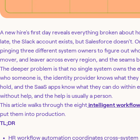
A new hire's first day reveals everything broken about 
late, the Slack account exists, but Salesforce doesn't. O
pinging three different system owners to figure out who 
mover, and leaver across every region, and the seams be
The deeper problem is that no single system owns the 
who someone is, the identity provider knows what they
hold, and the SaaS apps know what they can do within e
without help, and the help is usually a person.
This article walks through the eight
intelligent workflo
put them into production.
TL;DR
HR workflow automation coordinates cross-system 