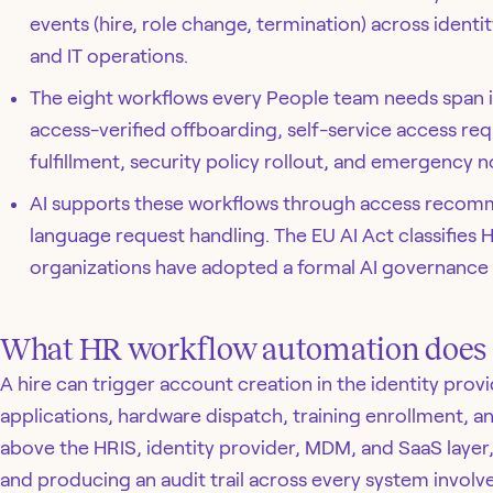
events (hire, role change, termination) across identit
and IT operations.
The eight workflows every People team needs span id
access-verified offboarding, self-service access req
fulfillment, security policy rollout, and emergency no
AI supports these workflows through access recomm
language request handling. The EU AI Act classifies 
organizations have adopted a formal AI governance
What HR workflow automation does
A hire can trigger account creation in the identity prov
applications, hardware dispatch, training enrollment, an
above the HRIS, identity provider, MDM, and SaaS layer,
and producing an audit trail across every system involv