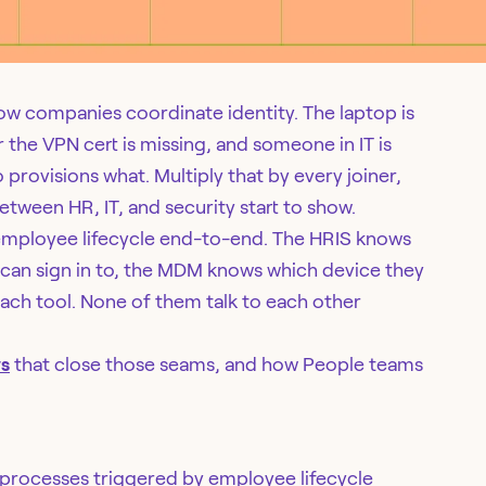
how companies coordinate identity. The laptop is
r the VPN cert is missing, and someone in IT is
provisions what. Multiply that by every joiner,
tween HR, IT, and security start to show.
employee lifecycle end-to-end. The HRIS knows
 can sign in to, the MDM knows which device they
ach tool. None of them talk to each other
ws
that close those seams, and how People teams
processes triggered by employee lifecycle