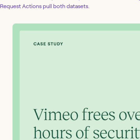
Request Actions pull both datasets.