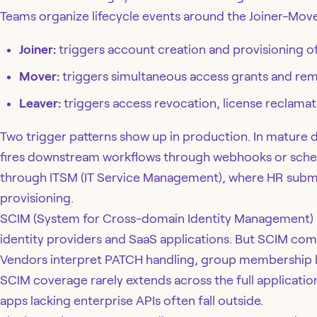
Teams organize lifecycle events around the Joiner-Mov
Joiner:
triggers account creation and provisioning of
Mover:
triggers simultaneous access grants and remo
Leaver:
triggers access revocation, license reclamat
Two trigger patterns show up in production. In mature
fires downstream workflows through webhooks or schedul
through ITSM (IT Service Management), where HR submits
provisioning.
SCIM (System for Cross-domain Identity Management) h
identity providers and SaaS applications. But SCIM comp
Vendors interpret PATCH handling, group membership be
SCIM coverage rarely extends across the full application
apps lacking enterprise APIs often fall outside.