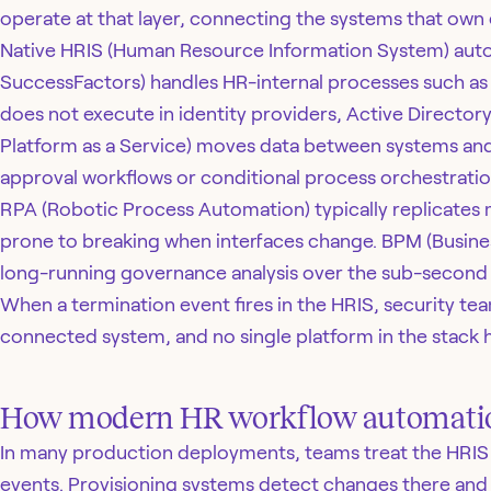
operate at that layer, connecting the systems that own 
Native HRIS (Human Resource Information System) au
SuccessFactors) handles HR-internal processes such as 
does not execute in identity providers, Active Directory
Platform as a Service) moves data between systems an
approval workflows or conditional process orchestratio
RPA (Robotic Process Automation) typically replicates m
prone to breaking when interfaces change. BPM (Busine
long-running governance analysis over the sub-second 
When a termination event fires in the HRIS, security t
connected system, and no single platform in the stack h
How modern HR workflow automati
In many production deployments, teams treat the HRIS as
events. Provisioning systems detect changes there and 