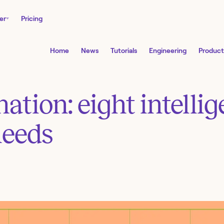
er
Pricing
Home
News
Tutorials
Engineering
Product
tion: eight intelli
needs