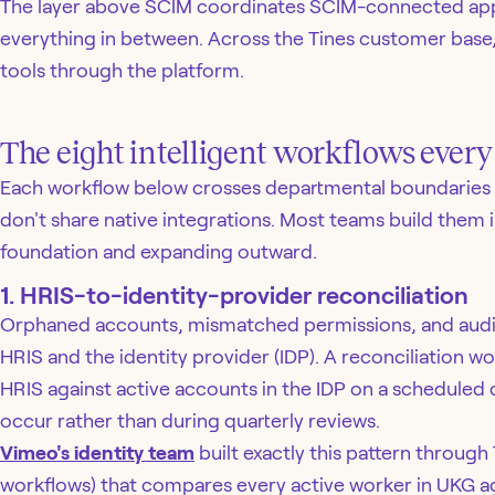
The layer above SCIM coordinates SCIM-connected apps
everything in between. Across the Tines customer base
tools through the platform.
The eight intelligent workflows ever
Each workflow below crosses departmental boundaries 
don't share native integrations. Most teams build them i
foundation and expanding outward.
1. HRIS-to-identity-provider reconciliation
Orphaned accounts, mismatched permissions, and audit f
HRIS and the identity provider (IDP). A reconciliation
HRIS against active accounts in the IDP on a scheduled
occur rather than during quarterly reviews.
Vimeo's identity team
built exactly this pattern through T
workflows) that compares every active worker in UKG a