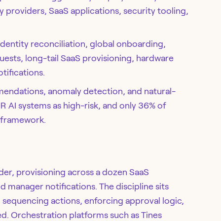
y providers, SaaS applications, security tooling,
entity reconciliation, global onboarding,
uests, long-tail SaaS provisioning, hardware
tifications.
endations, anomaly detection, and natural-
HR AI systems as high-risk, and only 36% of
 framework.
ider, provisioning across a dozen SaaS
d manager notifications. The discipline sits
 sequencing actions, enforcing approval logic,
ed. Orchestration platforms such as Tines