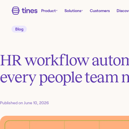
Product
Solutions
Customers
Discov
Blog
HR workflow automa
every people team 
Published on
June 10, 2026