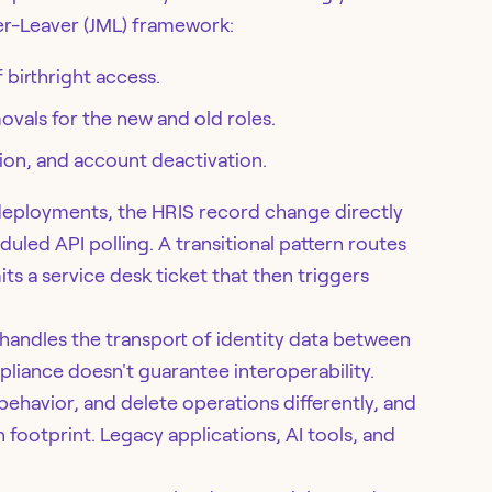
er-Leaver (JML) framework:
 birthright access.
vals for the new and old roles.
ion, and account deactivation.
 deployments, the HRIS record change directly
ed API polling. A transitional pattern routes
 a service desk ticket that then triggers
andles the transport of identity data between
liance doesn't guarantee interoperability.
havior, and delete operations differently, and
 footprint. Legacy applications, AI tools, and