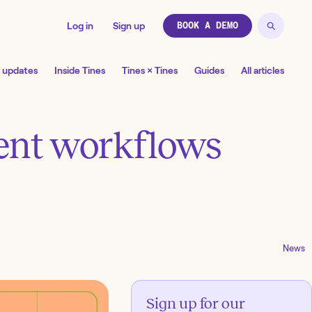
Log in
Sign up
BOOK A DEMO
 updates
Inside Tines
Tines × Tines
Guides
All articles
gent workflows
News
Sign up for our