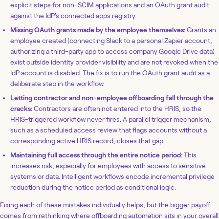
explicit steps for non-SCIM applications and an OAuth grant audit
against the IdP's connected apps registry.
Missing OAuth grants made by the employee themselves:
Grants an
employee created (connecting Slack to a personal Zapier account,
authorizing a third-party app to access company Google Drive data)
exist outside identity provider visibility and are not revoked when the
IdP account is disabled. The fix is to run the OAuth grant audit as a
deliberate step in the workflow.
Letting contractor and non-employee offboarding fall through the
cracks:
Contractors are often not entered into the HRIS, so the
HRIS-triggered workflow never fires. A parallel trigger mechanism,
such as a scheduled access review that flags accounts without a
corresponding active HRIS record, closes that gap.
Maintaining full access through the entire notice period:
This
increases risk, especially for employees with access to sensitive
systems or data. Intelligent workflows encode incremental privilege
reduction during the notice period as conditional logic.
Fixing each of these mistakes individually helps, but the bigger payoff
comes from rethinking where offboarding automation sits in your overall