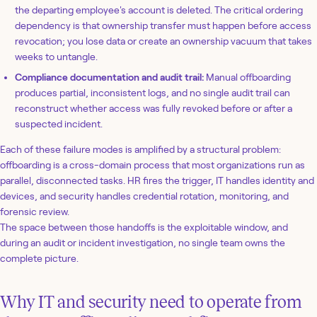
the departing employee's account is deleted. The critical ordering
dependency is that ownership transfer must happen before access
revocation; you lose data or create an ownership vacuum that takes
weeks to untangle.
Compliance documentation and audit trail:
Manual offboarding
produces partial, inconsistent logs, and no single audit trail can
reconstruct whether access was fully revoked before or after a
suspected incident.
Each of these failure modes is amplified by a structural problem:
offboarding is a cross-domain process that most organizations run as
parallel, disconnected tasks. HR fires the trigger, IT handles identity and
devices, and security handles credential rotation, monitoring, and
forensic review.
The space between those handoffs is the exploitable window, and
during an audit or incident investigation, no single team owns the
complete picture.
Why IT and security need to operate from