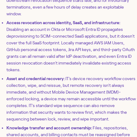
downstream revocation sequence starts late, and for involuntary
terminations, even a few hours of delay creates an exploitable
window.
Access revocation across identity, SaaS, and infrastructure:
Disabling an account in Okta or Microsoft Entra ID propagates
deprovisioning to SCIM-connected SaaS applications, but it doesn't
cover the full SaaS footprint. Locally managed AWS IAM Users,
GitHub personal access tokens, Jira API keys, and third-party OAuth
grants can all remain valid after IdP deactivation, and even Entra ID
session revocation doesn't immediately invalidate existing access
tokens.
Asset and credential recovery:
IT's device recovery workflow covers
collection, wipe, and reissue, but remote recovery isn't always
immediate, and without Mobile Device Management (MDM)-
enforced locking, a device may remain accessible until the workflow
completes. IT's standard wipe sequence can also remove
information that security wants to review first, which makes the
sequencing between lock, review, and wipe important.
Knowledge transfer and account ownership:
Files, repositories,
shared accounts, and billing contacts must be reassigned before