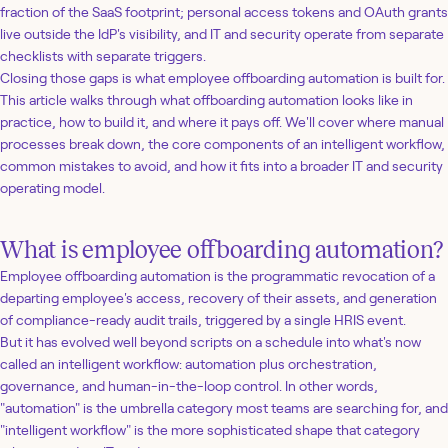
fraction of the SaaS footprint; personal access tokens and OAuth grants
live outside the IdP's visibility, and IT and security operate from separate
checklists with separate triggers.
Closing those gaps is what employee offboarding automation is built for.
This article walks through what offboarding automation looks like in
practice, how to build it, and where it pays off. We'll cover where manual
processes break down, the core components of an intelligent workflow,
common mistakes to avoid, and how it fits into a broader IT and security
operating model.
What is employee offboarding automation?
Employee offboarding automation is the programmatic revocation of a
departing employee's access, recovery of their assets, and generation
of compliance-ready audit trails, triggered by a single HRIS event.
But it has evolved well beyond scripts on a schedule into what's now
called an intelligent workflow: automation plus orchestration,
governance, and human-in-the-loop control. In other words,
"automation" is the umbrella category most teams are searching for, and
"intelligent workflow" is the more sophisticated shape that category