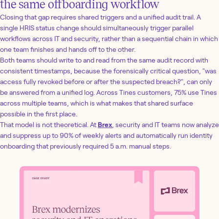
the same offboarding workflow
Closing that gap requires shared triggers and a unified audit trail. A
single HRIS status change should simultaneously trigger parallel
workflows across IT and security, rather than a sequential chain in which
one team finishes and hands off to the other.
Both teams should write to and read from the same audit record with
consistent timestamps, because the forensically critical question, "was
access fully revoked before or after the suspected breach?", can only
be answered from a unified log. Across Tines customers, 75% use Tines
across multiple teams, which is what makes that shared surface
possible in the first place.
That model is not theoretical. At
Brex
, security and IT teams now analyze
and suppress up to 90% of weekly alerts and automatically run identity
onboarding that previously required 5 a.m. manual steps.