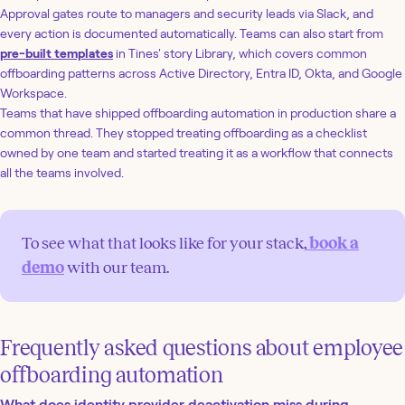
Approval gates route to managers and security leads via Slack, and
every action is documented automatically. Teams can also start from
pre-built templates
in Tines' story Library, which covers common
offboarding patterns across Active Directory, Entra ID, Okta, and Google
Workspace.
Teams that have shipped offboarding automation in production share a
common thread. They stopped treating offboarding as a checklist
owned by one team and started treating it as a workflow that connects
all the teams involved.
To see what that looks like for your stack,
book a
demo
with our team.
Frequently asked questions about employee
offboarding automation
What does identity provider deactivation miss during