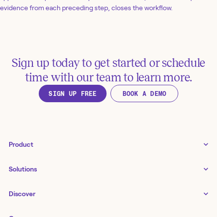
evidence from each preceding step, closes the workflow.
Sign up today to get started or schedule
time with our team to learn more.
SIGN UP FREE
BOOK A DEMO
Product
Tines 3B
Solutions
Examples gallery
Docs
↗
IT
Discover
Status
↗
IT as a business enabler
Infrastructure management
Customers
Tines Stories