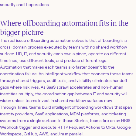
security and IT operations.
Where offboarding automation fits in the
bigger picture
The real issue offboarding automation solves is that offboarding is a
cross-domain process executed by teams with no shared workflow
surface. HR, IT, and security each own a piece, operate on different
timelines, use different tools, and produce different logs.
Automation that makes each team's silo faster doesn't fix the
coordination failure. An intelligent workflow that connects those teams
through shared triggers, audit trails, and visibility eliminates handoff
gaps where risk lives. As SaaS sprawl accelerates and non-human
identities multiply, the coordination gap between IT and security will
widen unless teams invest in shared workflow surfaces now.
Through
Tines
, teams build intelligent offboarding workflows that span
identity providers, SaaS applications, MDM platforms, and ticketing
systems from a single surface. In those Stories, teams fire on an HRIS
Webhook trigger and execute HTTP Request Actions to Okta, Google
Workspace, GitHub, AWS, and Jira in parallel.