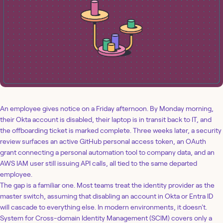
An employee gives notice on a Friday afternoon. By Monday morning,
their Okta account is disabled, their laptop is in transit back to IT, and
the offboarding ticket is marked complete. Three weeks later, a security
review surfaces an active GitHub personal access token, an OAuth
grant connecting a personal automation tool to company data, and an
AWS IAM user still issuing API calls, all tied to the same departed
employee.
The gap is a familiar one. Most teams treat the identity provider as the
master switch, assuming that disabling an account in Okta or Entra ID
will cascade to everything else. In modern environments, it doesn't.
System for Cross-domain Identity Management (SCIM) covers only a