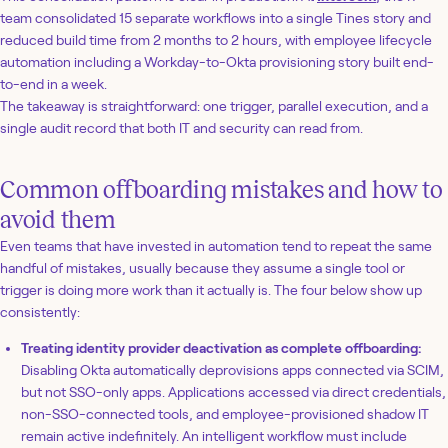
team consolidated 15 separate workflows into a single Tines story and
reduced build time from 2 months to 2 hours, with employee lifecycle
automation including a Workday-to-Okta provisioning story built end-
to-end in a week.
The takeaway is straightforward: one trigger, parallel execution, and a
single audit record that both IT and security can read from.
Common offboarding mistakes and how to
avoid them
Even teams that have invested in automation tend to repeat the same
handful of mistakes, usually because they assume a single tool or
trigger is doing more work than it actually is. The four below show up
consistently:
Treating identity provider deactivation as complete offboarding:
Disabling Okta automatically deprovisions apps connected via SCIM,
but not SSO-only apps. Applications accessed via direct credentials,
non-SSO-connected tools, and employee-provisioned shadow IT
remain active indefinitely. An intelligent workflow must include