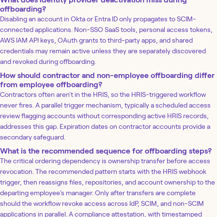
offboarding?
Disabling an account in Okta or Entra ID only propagates to SCIM-
connected applications. Non-SSO SaaS tools, personal access tokens,
AWS IAM API keys, OAuth grants to third-party apps, and shared
credentials may remain active unless they are separately discovered
and revoked during offboarding.
How should contractor and non-employee offboarding differ
from employee offboarding?
Contractors often aren't in the HRIS, so the HRIS-triggered workflow
never fires. A parallel trigger mechanism, typically a scheduled access
review flagging accounts without corresponding active HRIS records,
addresses this gap. Expiration dates on contractor accounts provide a
secondary safeguard.
What is the recommended sequence for offboarding steps?
The critical ordering dependency is ownership transfer before access
revocation. The recommended pattern starts with the HRIS webhook
trigger, then reassigns files, repositories, and account ownership to the
departing employee's manager. Only after transfers are complete
should the workflow revoke access across IdP, SCIM, and non-SCIM
applications in parallel. A compliance attestation, with timestamped