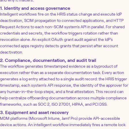
1. Identity and access governance
Intelligent workflows fire on the HRIS status change and execute IdP
deactivation, SCIM propagation to connected applications, and HTTP
Request Actions to each non-SCIM system's API in parallel. For shared
credentials and secrets, the workflow triggers rotation rather than
revocation alone. An explicit OAuth grant audit against the IdP's
connected apps registry detects grants that persist after account
deactivation.
2. Compliance, documentation, and audit trail
The workflow generates timestamped evidence as a byproduct of
execution rather than as a separate documentation task. Every action
generates a log entry attached to a single audit record: the HRIS trigger
timestamp, each system's API response, the identity of the approver for
any human-in-the-loop steps, and a final attestation. This record can
help centralize offboarding documentation across multiple compliance
frameworks, such as SOC 2, ISO 27001, HIPAA, and PCI DSS.
3. Equipment and asset recovery
MDM platforms (Microsoft Intune, Jamf Pro) provide API-accessible
device actions. An intelligent workflow immediately fires a remote lock