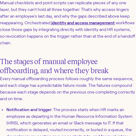
Manual checklists and point scripts can replicate pieces of any one
layer, but they can't hold all three together. That's why access lingers
after an employee's last day, and why the gaps described above keep
reappearing. Orchestrated
identity and access management
workflows
close those gaps by integrating directly with identity and HR systems,
so revocation happens on the trigger rather than at the end of a handoff
chain.
The stages of manual employee
offboarding, and where they break
Every manual offboarding process follows roughly the same sequence,
and each stage has a predictable failure mode. The failures compound
because each stage depends on the previous one completing correctly
and on time.
Notification and trigger:
The process starts when HR marks an
employee as departing in the Human Resource Information System
(HRIS), which generates an email or Slack message to IT. If that
notification is delayed, routed incorrectly, or buried in a queue, the