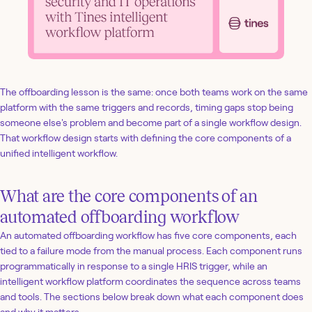
The offboarding lesson is the same: once both teams work on the same
platform with the same triggers and records, timing gaps stop being
someone else's problem and become part of a single workflow design.
That workflow design starts with defining the core components of a
unified intelligent workflow.
What are the core components of an
automated offboarding workflow
An automated offboarding workflow has five core components, each
tied to a failure mode from the manual process. Each component runs
programmatically in response to a single HRIS trigger, while an
intelligent workflow platform coordinates the sequence across teams
and tools. The sections below break down what each component does
and why it matters.