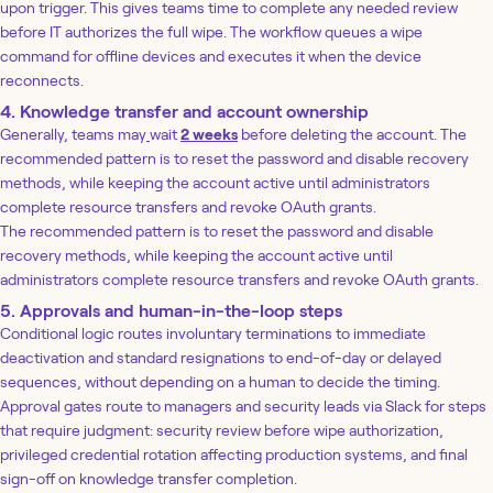
upon trigger. This gives teams time to complete any needed review
before IT authorizes the full wipe. The workflow queues a wipe
command for offline devices and executes it when the device
reconnects.
4. Knowledge transfer and account ownership
Generally, teams may
wait
2 weeks
before deleting the account. The
recommended pattern is to reset the password and disable recovery
methods, while keeping the account active until administrators
complete resource transfers and revoke OAuth grants.
The recommended pattern is to reset the password and disable
recovery methods, while keeping the account active until
administrators complete resource transfers and revoke OAuth grants.
5. Approvals and human-in-the-loop steps
Conditional logic routes involuntary terminations to immediate
deactivation and standard resignations to end-of-day or delayed
sequences, without depending on a human to decide the timing.
Approval gates route to managers and security leads via Slack for steps
that require judgment: security review before wipe authorization,
privileged credential rotation affecting production systems, and final
sign-off on knowledge transfer completion.