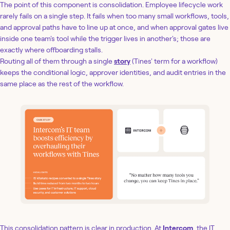
The point of this component is consolidation. Employee lifecycle work
rarely fails on a single step. It fails when too many small workflows, tools,
and approval paths have to line up at once, and when approval gates live
inside one team's tool while the trigger lives in another's; those are
exactly where offboarding stalls.
Routing all of them through a single
story
(Tines' term for a workflow)
keeps the conditional logic, approver identities, and audit entries in the
same place as the rest of the workflow.
This consolidation pattern is clear in production. At
Intercom
, the IT