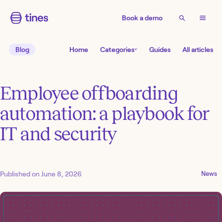
Book a demo
Blog
Home
Categories
Guides
All articles
Employee offboarding
automation: a playbook for
IT and security
Published on
June 8, 2026
News