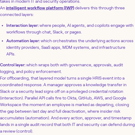
takes in modern IT and security operations.
An
intelligent workflow platform (IWP)
delivers this through three
connected layers:
Interaction layer:
where people, AI agents, and copilots engage with
workflows through chat, Slack, or pages.
Automation layer:
which orchestrates the underlying actions across
identity providers, SaaS apps, MDM systems, and infrastructure
APIs.
Control layer:
which wraps both with governance, approvals, audit
logging, and policy enforcement.
For offboarding, that layered model turns a single HRIS event into a
coordinated response. A manager approves a knowledge transfer in
Slack or a security lead signs off on a privileged credential rotation
(interaction). Parallel API calls fire to Okta, GitHub, AWS, and Google
Workspace the moment an employee is marked as departing, closing
the gap between last day and full deactivation, where insider risk
accumulates (automation). And every action, approver, and timestamp
lands in a single audit record that both IT and security can defend during
a review (control).