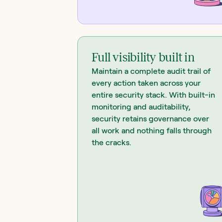
Full visibility built in
Maintain a complete audit trail of
every action taken across your
entire security stack. With built-in
monitoring and auditability,
security retains governance over
all work and nothing falls through
the cracks.