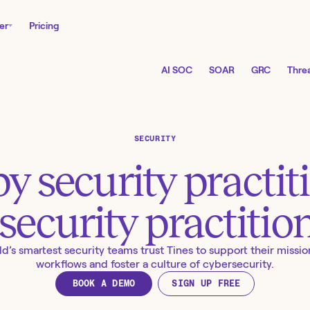
er
Pricing
AI SOC
SOAR
GRC
Threa
SECURITY
by security practit
 security practitio
d’s smartest security teams trust Tines to support their mission
workflows and foster a culture of cybersecurity.
BOOK A DEMO
SIGN UP FREE