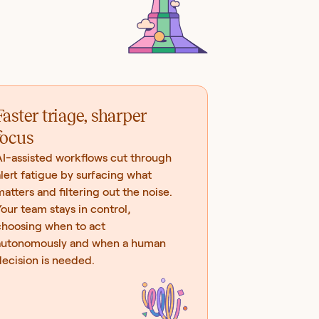
Faster triage, sharper
focus
AI-assisted workflows cut through
lert fatigue by surfacing what
atters and filtering out the noise.
our team stays in control,
choosing when to act
autonomously and when a human
ecision is needed.