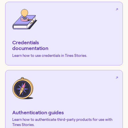
Credentials
documentation
Learn how to use credentials in Tines Stories.
Authentication guides
Learn how to authenticate third-party products for use with
Tines Stories.