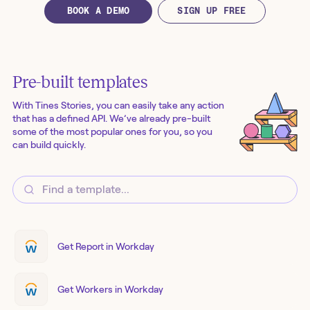
BOOK A DEMO
SIGN UP FREE
Pre-built templates
With Tines Stories, you can easily take any action
that has a defined API. We’ve already pre-built
some of the most popular ones for you, so you
can build quickly.
Get Report in Workday
Get Workers in Workday