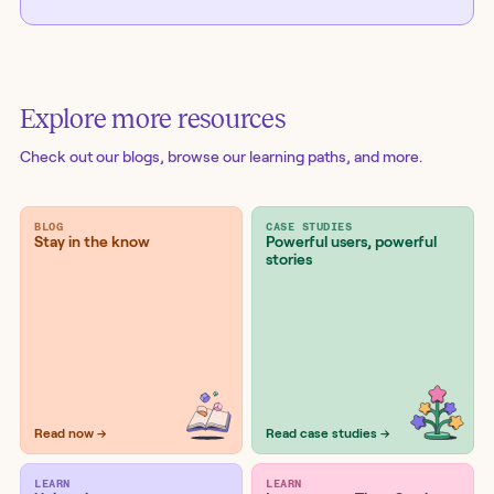
Explore more resources
Check out our blogs
, browse our learning paths, and more.
BLOG
CASE STUDIES
Stay in the know
Powerful users, powerful
stories
Read now →
Read case studies →
LEARN
LEARN