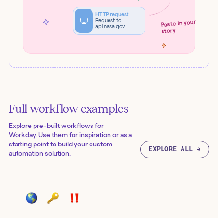
HTTP request
Request to
Paste in your
api.nasa.gov
story
Full workflow examples
Explore pre-built workflows for
Workday
. Use them for inspiration or as a
starting point to build your custom
EXPLORE ALL →
automation solution.