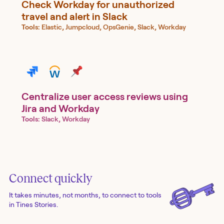
Check Workday for unauthorized
travel and alert in Slack
Tools:
Elastic, Jumpcloud, OpsGenie, Slack, Workday
Centralize user access reviews using
Jira and Workday
Tools:
Slack, Workday
Connect quickly
It takes minutes, not months, to connect to tools
in Tines Stories.