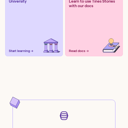
University
Learn to use Tines Stories
with our docs
Start learning →
Read docs →