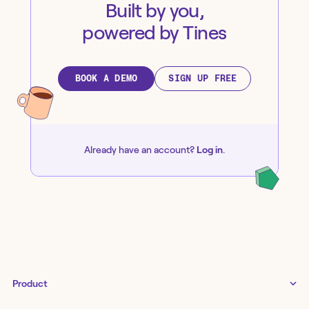
Built by you,
powered by Tines
BOOK A DEMO
SIGN UP FREE
Already have an account?
Log in
.
Product