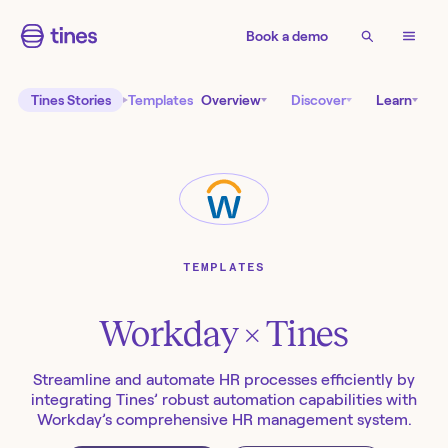
Book a demo
Tines Stories
Templates
Overview
Discover
Learn
TEMPLATES
Workday
× Tines
Streamline and automate HR processes efficiently by
integrating Tines’ robust automation capabilities with
Workday’s comprehensive HR management system.