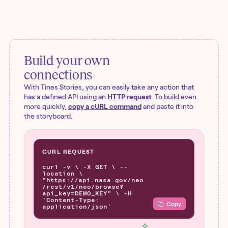
Build your own
connections
With Tines Stories, you can easily take any action that
has a defined API using an
HTTP request
. To build even
more quickly,
copy a cURL command
and paste it into
the storyboard.
CURL REQUEST
curl -v \ -X GET \ --
location \
"https://api.nasa.gov/neo
/rest/v1/neo/browse?
api_key=DEMO_KEY" \ -H
'Content-Type:
Copy
application/json'