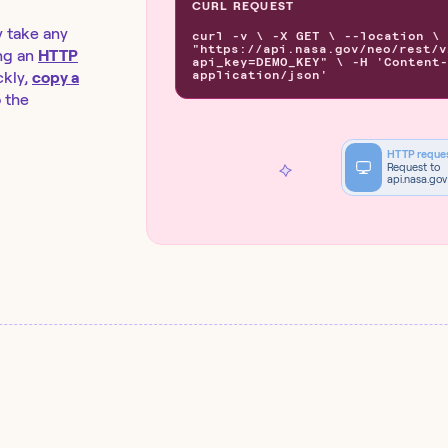
CURL REQUEST
y take any
curl -v \ -X GET \ --location \
"https://api.nasa.gov/neo/rest/v
ng an
HTTP
api_key=DEMO_KEY" \ -H 'Content-
application/json'
kly,
copy a
o the
HTTP reque
Request to
api.nasa.gov