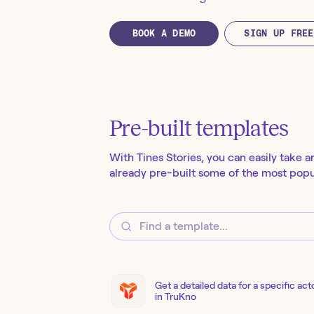
BOOK A DEMO
SIGN UP FREE
Pre-built templates
With Tines Stories, you can easily take a
already pre-built some of the most popul
Get a detailed data for a specific act
in TruKno