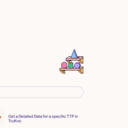
Get a Detailed Data for a specific TTP in
TruKno