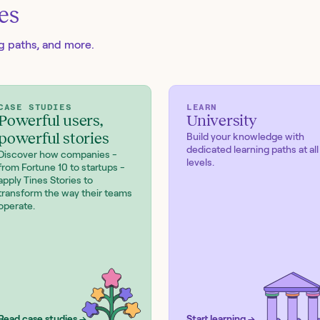
es
ng paths, and more.
CASE STUDIES
LEARN
Powerful users,
University
powerful stories
Build your knowledge with
dedicated learning paths at all
Discover how companies -
levels.
from Fortune 10 to startups -
apply Tines Stories to
transform the way their teams
operate.
Read case studies →
Start learning →