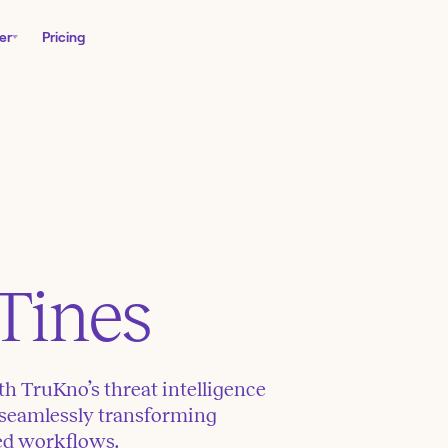
er
Pricing
Tines
th TruKno’s threat intelligence
 seamlessly transforming
ted workflows.