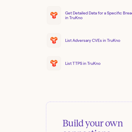
Get Detailed Data for a Specific Bre
in TruKno
List Adversary CVEs in TruKno
List TTPS in TruKno
Build your own