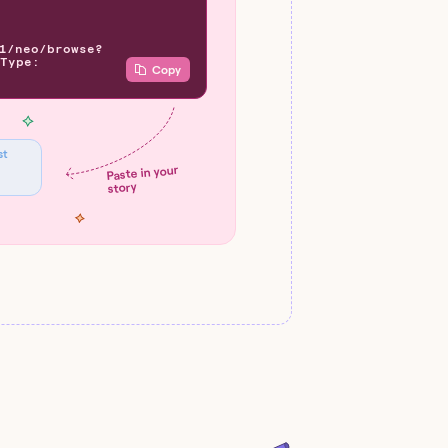
1/neo/browse?
Type:
Copy
st
Paste in your
story