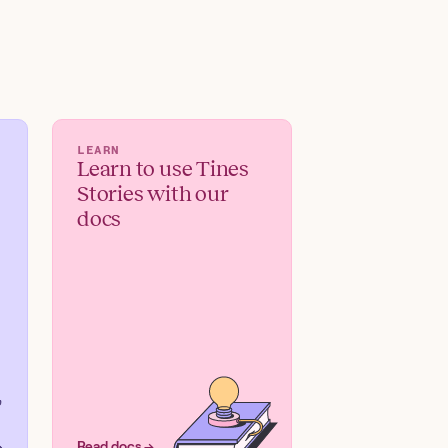
LEARN
Learn to use Tines
Stories with our
docs
Read docs →