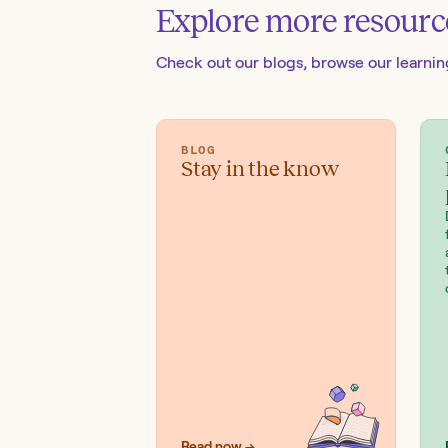
Explore more resourc
Check out our blogs
, browse our learni
BLOG
Stay in the know
Read now →