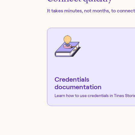
It takes minutes, not months, to connect 
Credentials
documentation
Learn how to use credentials in Tines Stori