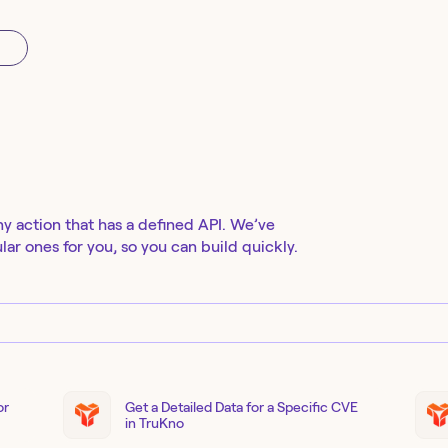
ny action that has a defined API. We’ve
ar ones for you, so you can build quickly.
or
Get a Detailed Data for a Specific CVE
in TruKno