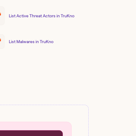
List Active Threat Actors in TruKno
List Malwares in TruKno