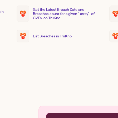
Get the Latest Breach Date and
ach
Breaches count for a given `array` of
CVEs. on TruKno
List Breaches in TruKno