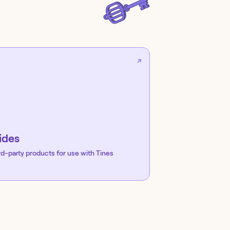
ides
rd-party products for use with Tines