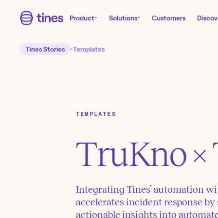
Product
Solutions
Customers
Discov
Tines Stories
Templates
TEMPLATES
TruKno
× 
Integrating Tines’ automation wi
accelerates incident response by
actionable insights into automa