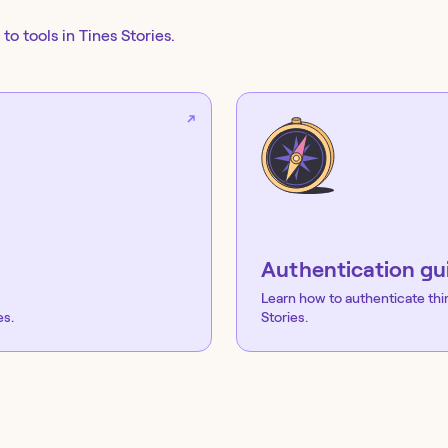
to tools in Tines Stories.
Authentication gu
Learn how to authenticate thi
es.
Stories.