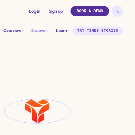
Log in
Sign up
BOOK A DEMO
Overview
Discover
Learn
TRY TINES STORIES