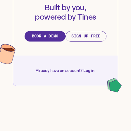
Built by you,
powered by Tines
BOOK A DEMO
SIGN UP FREE
Already have an account?
Log in
.