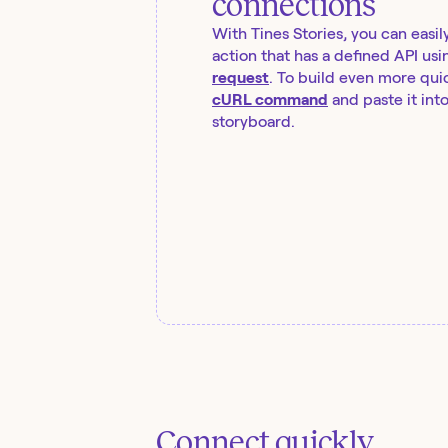
connections
With Tines Stories, you can easil
action that has a defined API usi
request
. To build even more quic
cURL command
and paste it int
storyboard.
Connect quickly