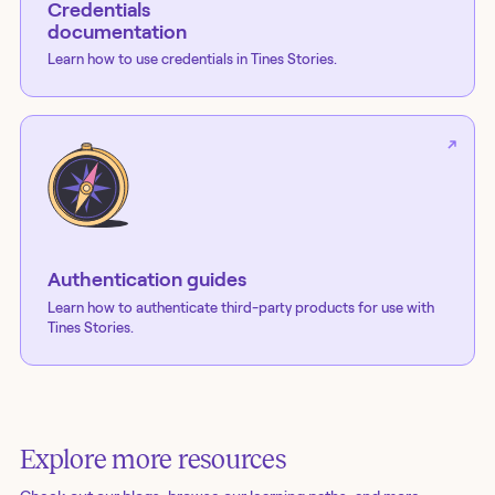
Credentials
documentation
Learn how to use credentials in Tines Stories.
Authentication guides
Learn how to authenticate third-party products for use with
Tines Stories.
Explore more resources