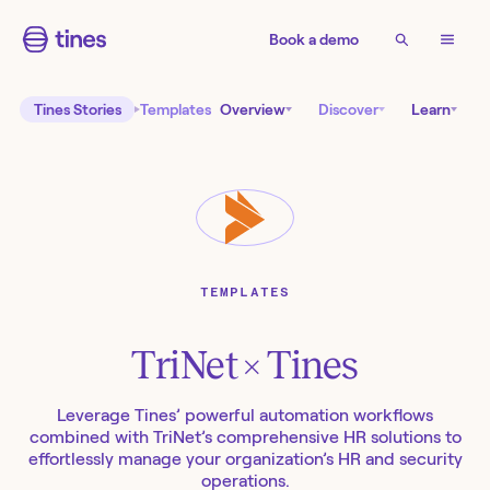
Book a demo
Tines Stories
Templates
Overview
Discover
Learn
TEMPLATES
TriNet
× Tines
Leverage Tines’ powerful automation workflows
combined with TriNet’s comprehensive HR solutions to
effortlessly manage your organization’s HR and security
operations.