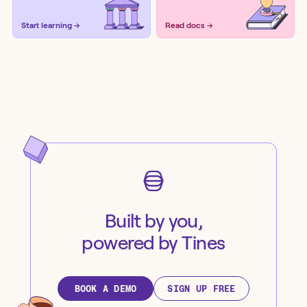
Start learning →
Read docs →
Built by you,
powered by Tines
BOOK A DEMO
SIGN UP FREE