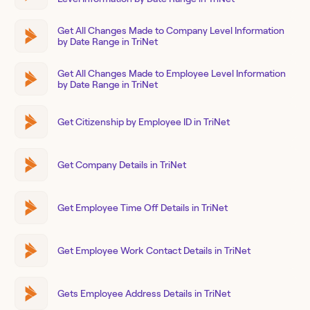
Get All Changes Made to Company Level Information
by Date Range in TriNet
Get All Changes Made to Employee Level Information
by Date Range in TriNet
Get Citizenship by Employee ID in TriNet
Get Company Details in TriNet
Get Employee Time Off Details in TriNet
Get Employee Work Contact Details in TriNet
Gets Employee Address Details in TriNet