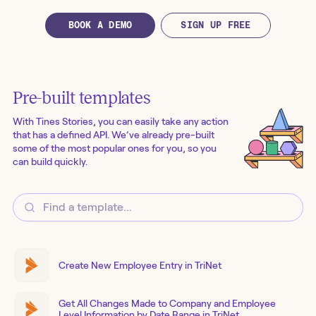
BOOK A DEMO
SIGN UP FREE
Pre-built templates
With Tines Stories, you can easily take any action
that has a defined API. We’ve already pre-built
some of the most popular ones for you, so you
can build quickly.
Create New Employee Entry in TriNet
Get All Changes Made to Company and Employee
Level Information by Date Range in TriNet