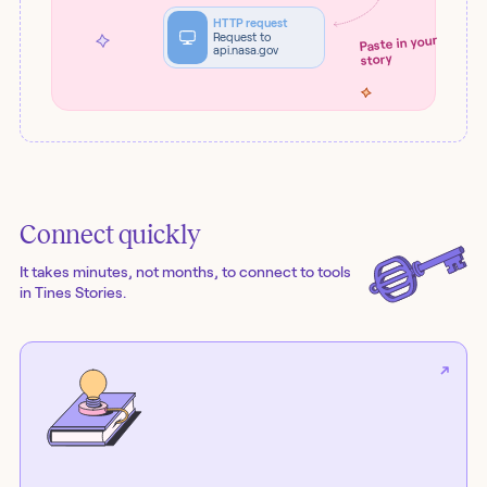
HTTP request
Request to
Paste in your
api.nasa.gov
story
Connect quickly
It takes minutes, not months, to connect to tools
in Tines Stories.