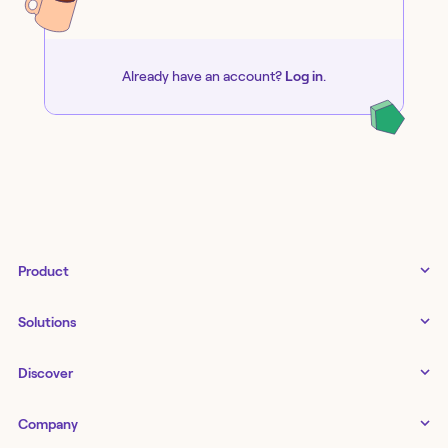
Already have an account?
Log in
.
Product
Tines 3B
Solutions
Examples gallery
Docs
↗
IT
Discover
Status
↗
IT as a business enabler
Infrastructure management
Customers
Tines Stories
Company
Networking
Storyboard
Blog