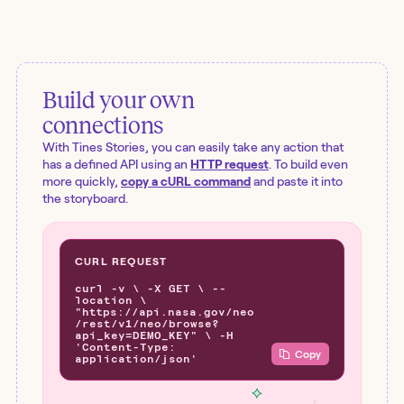
Build your own
connections
With Tines Stories, you can easily take any action that
has a defined API using an
HTTP request
. To build even
more quickly,
copy a cURL command
and paste it into
the storyboard.
CURL REQUEST
curl -v \ -X GET \ --
location \
"https://api.nasa.gov/neo
/rest/v1/neo/browse?
api_key=DEMO_KEY" \ -H
'Content-Type:
Copy
application/json'