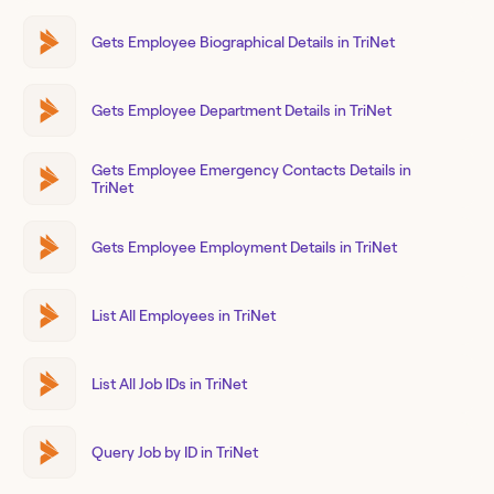
Gets Employee Biographical Details in TriNet
Gets Employee Department Details in TriNet
Gets Employee Emergency Contacts Details in
TriNet
Gets Employee Employment Details in TriNet
List All Employees in TriNet
List All Job IDs in TriNet
Query Job by ID in TriNet