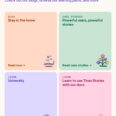
Check out our blogs
, browse our learning paths, and more.
BLOG
CASE STUDIES
Stay in the know
Powerful users, powerful
stories
Read now →
Read case studies →
LEARN
LEARN
University
Learn to use Tines Stories
with our docs