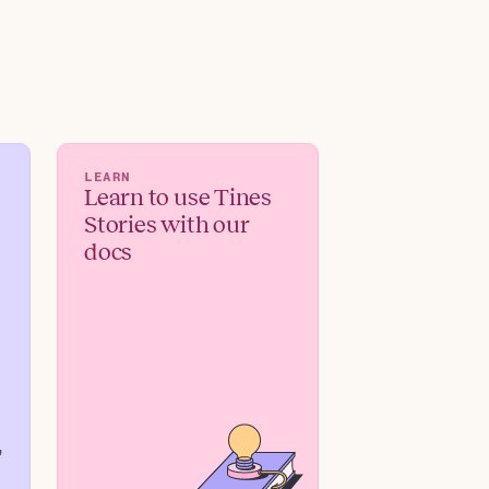
LEARN
Learn to use Tines
Stories with our
docs