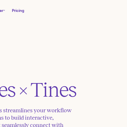
er
Pricing
es
× Tines
es streamlines your workflow
to build interactive,
t seamlessly connect with