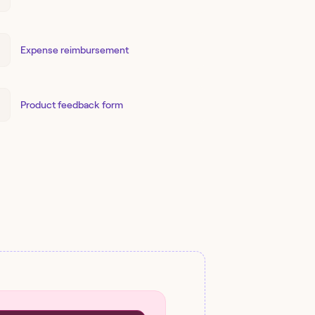
Expense reimbursement
Product feedback form