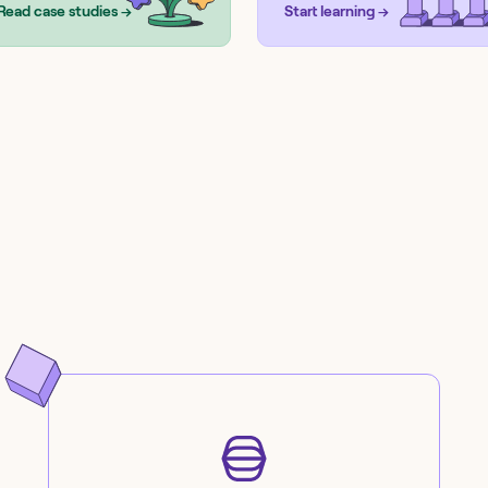
Read case studies →
Start learning →