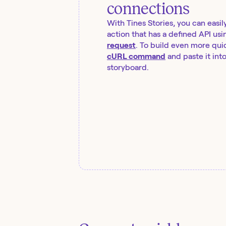
connections
With Tines Stories, you can easil
action that has a defined API usi
request
. To build even more quic
cURL command
and paste it int
storyboard.