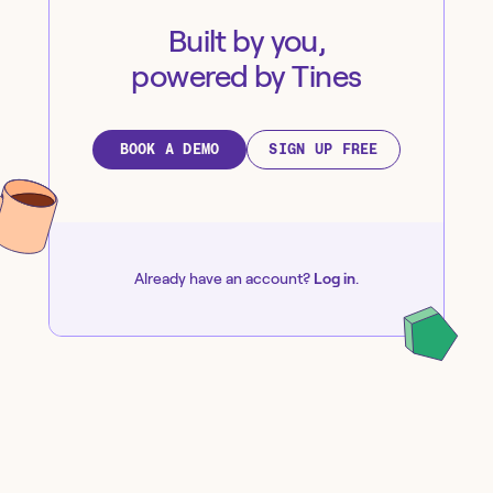
Built by you,
powered by Tines
BOOK A DEMO
SIGN UP FREE
Already have an account?
Log in
.