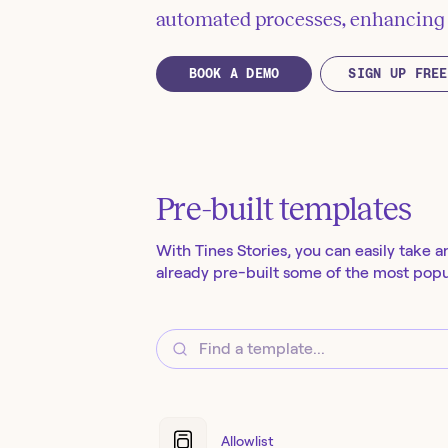
automated processes, enhancing e
BOOK A DEMO
SIGN UP FREE
Pre-built templates
With Tines Stories, you can easily take a
already pre-built some of the most popul
Allowlist