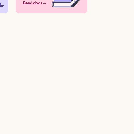
Read docs →