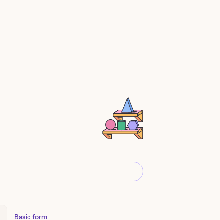
Basic form