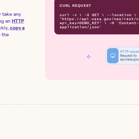
CURL REQUEST
y take any
curl -v \ -X GET \ --location \
"https://api.nasa.gov/neo/rest/v
ng an
HTTP
api_key=DEMO_KEY" \ -H 'Content-
application/json'
kly,
copy a
o the
HTTP reque
Request to
api.nasa.gov