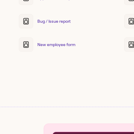
Bug / Issue report
New employee form