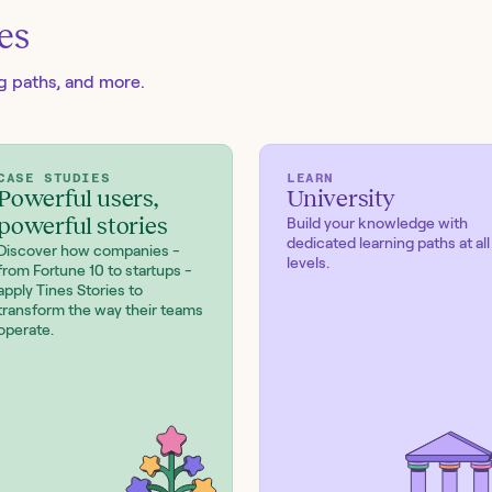
es
ng paths, and more.
CASE STUDIES
LEARN
Powerful users,
University
powerful stories
Build your knowledge with
dedicated learning paths at all
Discover how companies -
levels.
from Fortune 10 to startups -
apply Tines Stories to
transform the way their teams
operate.