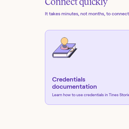
Connect quickly
It takes minutes, not months, to connect 
Credentials
documentation
Learn how to use credentials in Tines Stori