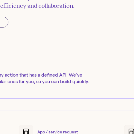
fficiency and collaboration.
ny action that has a defined API. We’ve
ar ones for you, so you can build quickly.
App / service request