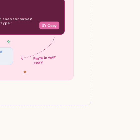
1/neo/browse?
Type:
Copy
st
Paste in your
story