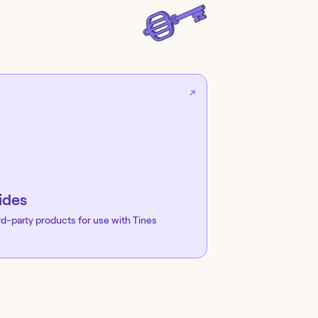
ides
rd-party products for use with Tines