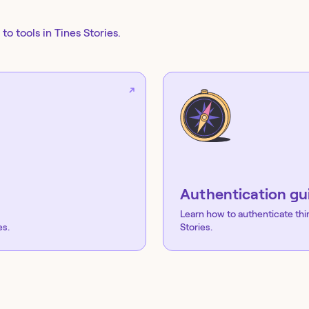
to tools in Tines Stories.
Authentication gu
Learn how to authenticate thi
es.
Stories.