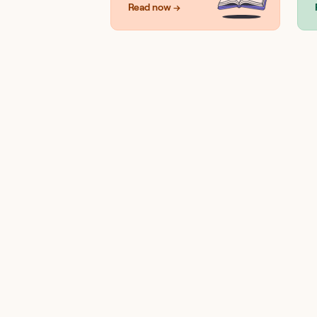
Read now →