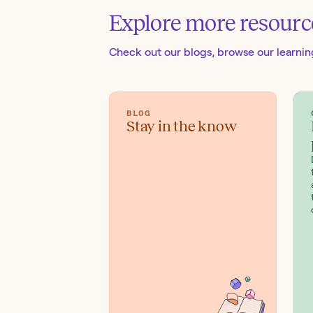
Explore more resourc
Check out our blogs
, browse our learni
BLOG
Stay in the know