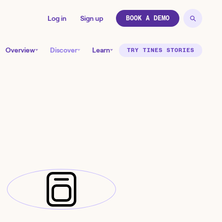
Log in
Sign up
BOOK A DEMO
Overview
Discover
Learn
TRY TINES STORIES