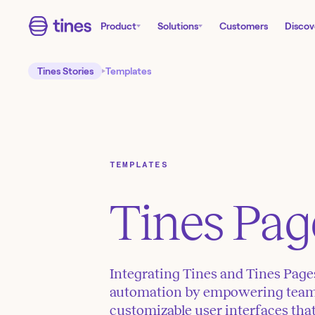
Product
Solutions
Customers
Discov
Tines Stories
Templates
TEMPLATES
Tines Pag
Integrating Tines and Tines Pag
automation by empowering teams 
customizable user interfaces tha