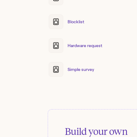
Blocklist
Hardware request
Simple survey
Build your own