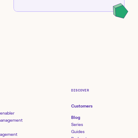
DISCOVER
Customers
 enabler
Blog
 management
Series
Guides
nagement