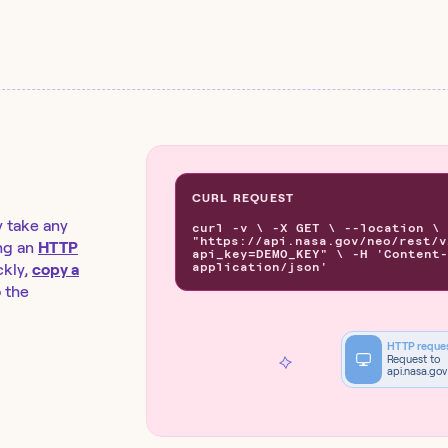
CURL REQUEST
y take any
curl -v \ -X GET \ --location \
"https://api.nasa.gov/neo/rest/v
ng an
HTTP
api_key=DEMO_KEY" \ -H 'Content-
application/json'
kly,
copy a
o the
HTTP reque
Request to
api.nasa.gov