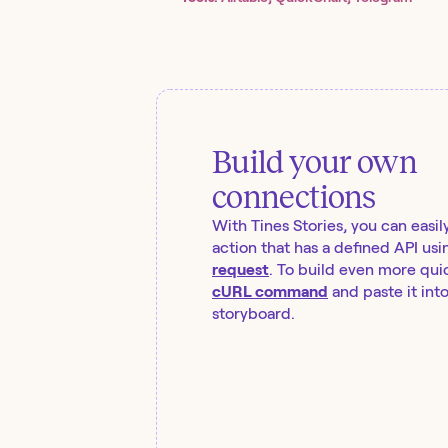
Build your own
connections
With Tines Stories, you can easil
action that has a defined API usi
request
. To build even more quic
cURL command
and paste it int
storyboard.