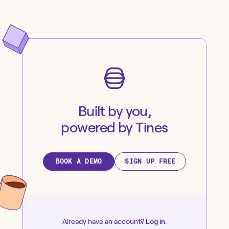
Built by you,
powered by Tines
BOOK A DEMO
SIGN UP FREE
Already have an account?
Log in
.