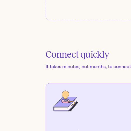
Connect quickly
It takes minutes, not months, to connect 