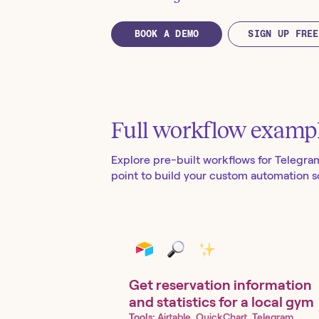
BOOK A DEMO
SIGN UP FREE
Full workflow examp
Explore pre-built workflows for
Telegra
point to build your custom automation so
Get reservation information
and statistics for a local gym
Tools:
Airtable, QuickChart, Telegram