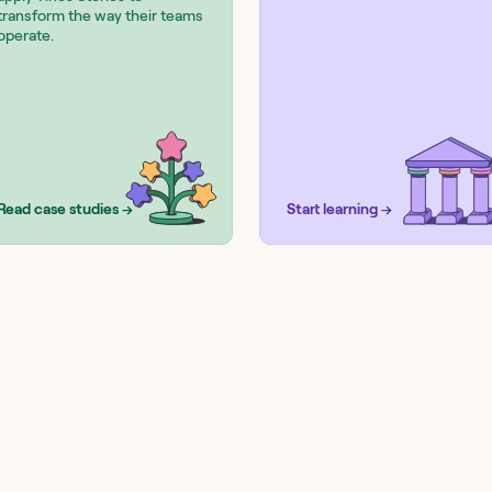
transform the way their teams
operate.
Read case studies →
Start learning →