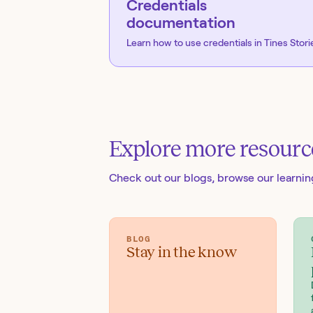
Credentials
documentation
Learn how to use credentials in Tines Stori
Explore more resourc
Check out our blogs
, browse our learni
BLOG
Stay in the know