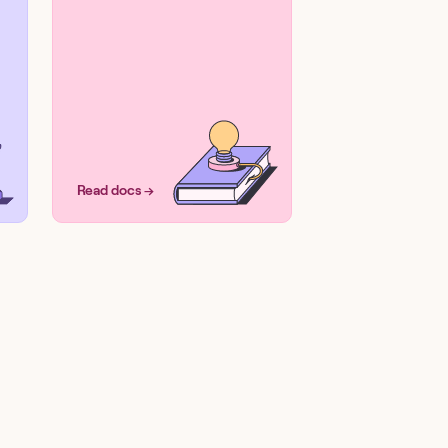
Read docs →