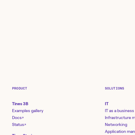
PRODUCT
SOLUTIONS
Tines 3B
IT
Examples gallery
IT as a business
Docs
Infrastructure
↗
Status
Networking
↗
Application ma