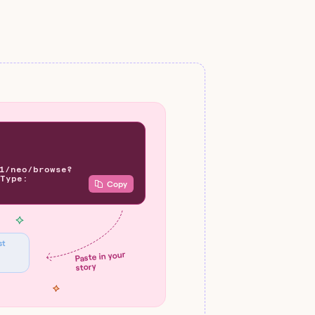
1/neo/browse?
Type:
Copy
st
Paste in your
story