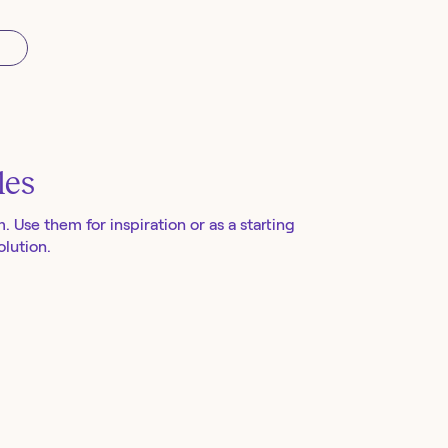
les
m
. Use them for inspiration or as a starting
lution.