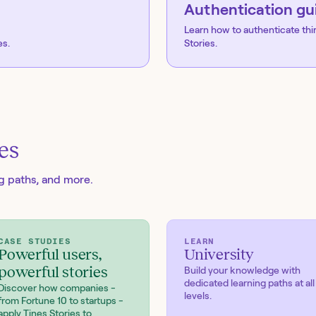
Authentication gu
Learn how to authenticate thi
es.
Stories.
es
ng paths, and more.
CASE STUDIES
LEARN
Powerful users,
University
powerful stories
Build your knowledge with
dedicated learning paths at all
Discover how companies -
levels.
from Fortune 10 to startups -
apply Tines Stories to