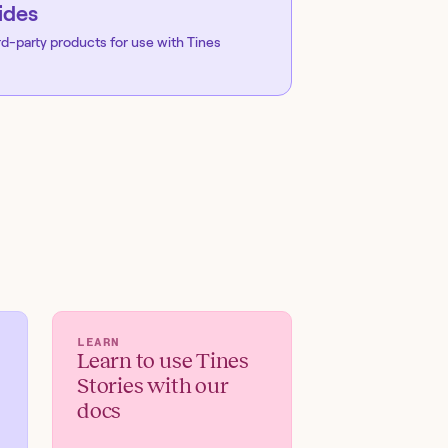
ides
rd-party products for use with Tines
LEARN
Learn to use Tines
Stories with our
docs