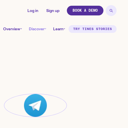
Log in
Sign up
BOOK A DEMO
Overview
Discover
Learn
TRY TINES STORIES