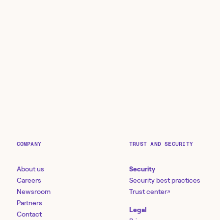
COMPANY
TRUST AND SECURITY
About us
Security
Careers
Security best practices
Newsroom
Trust center
↗
Partners
Legal
Contact