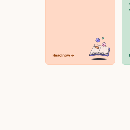
Read now →