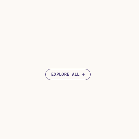
EXPLORE ALL →