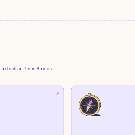
to tools in Tines Stories.