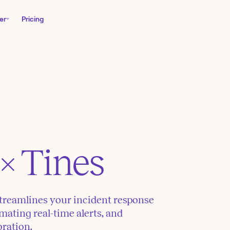
er
Pricing
× Tines
treamlines your incident response
mating real-time alerts, and
oration.