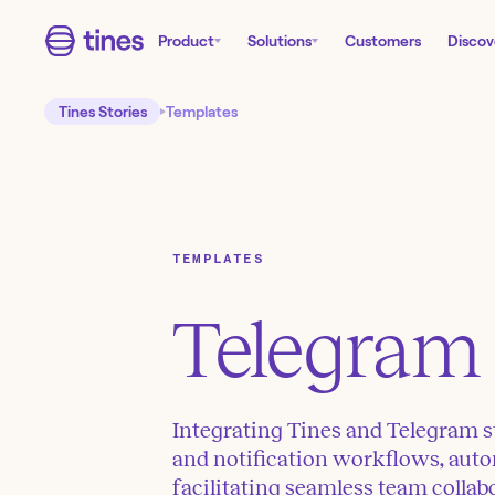
Product
Solutions
Customers
Discov
Tines Stories
Templates
TEMPLATES
Telegram
Integrating Tines and Telegram s
and notification workflows, auto
facilitating seamless team collab