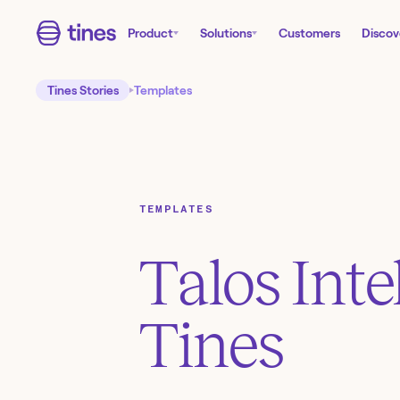
Product
Solutions
Customers
Discov
Tines Stories
Templates
TEMPLATES
Talos Inte
Tines