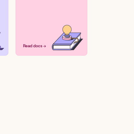
Read docs →