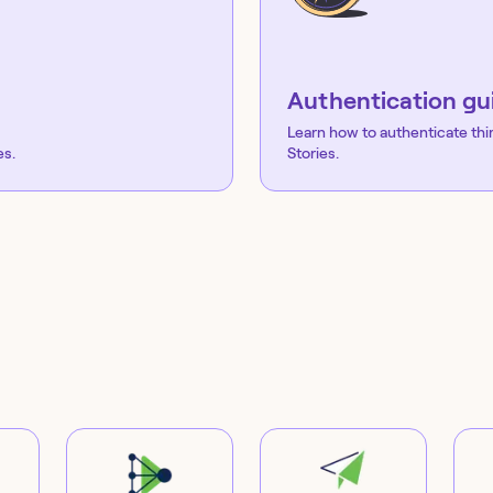
Authentication gu
Learn how to authenticate thi
es.
Stories.