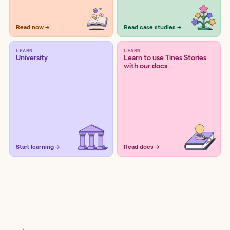
Read now →
Read case studies →
LEARN
LEARN
University
Learn to use Tines Stories
with our docs
Start learning →
Read docs →