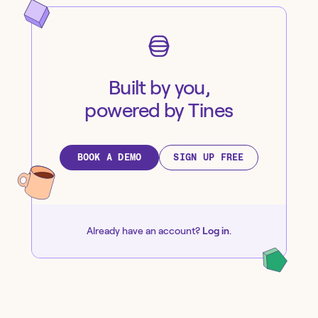
Built by you,
powered by Tines
BOOK A DEMO
SIGN UP FREE
Already have an account?
Log in
.