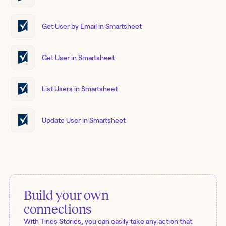
Get User by Email in Smartsheet
Get User in Smartsheet
List Users in Smartsheet
Update User in Smartsheet
Build your own
connections
With Tines Stories, you can easily take any action that