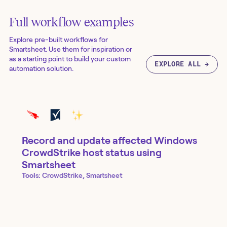
Full workflow examples
Explore pre-built workflows for
Smartsheet
. Use them for inspiration or
as a starting point to build your custom
EXPLORE ALL →
automation solution.
Record and update affected Windows
CrowdStrike host status using
Smartsheet
Tools:
CrowdStrike, Smartsheet