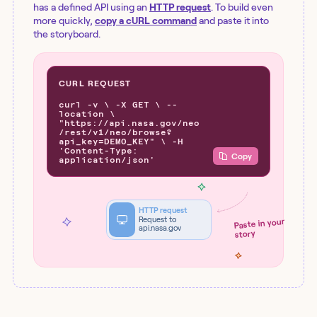
has a defined API using an
HTTP request
. To build even
more quickly,
copy a cURL command
and paste it into
the storyboard.
CURL REQUEST
curl -v \ -X GET \ --
location \
"https://api.nasa.gov/neo
/rest/v1/neo/browse?
api_key=DEMO_KEY" \ -H
'Content-Type:
Copy
application/json'
HTTP request
Request to
Paste in your
api.nasa.gov
story