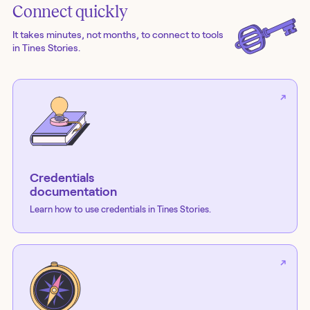
Connect quickly
It takes minutes, not months, to connect to tools
in Tines Stories.
Credentials
documentation
Learn how to use credentials in Tines Stories.