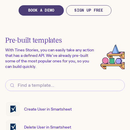
BOOK A DEMO
SIGN UP FREE
Pre-built templates
With Tines Stories, you can easily take any action
that has a defined API. We’ve already pre-built
some of the most popular ones for you, so you
can build quickly.
Create User in Smartsheet
Delete User in Smartsheet