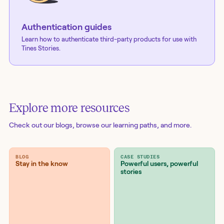
Authentication guides
Learn how to authenticate third-party products for use with
Tines Stories.
Explore more resources
Check out our blogs
, browse our learning paths, and more.
BLOG
CASE STUDIES
Stay in the know
Powerful users, powerful
stories