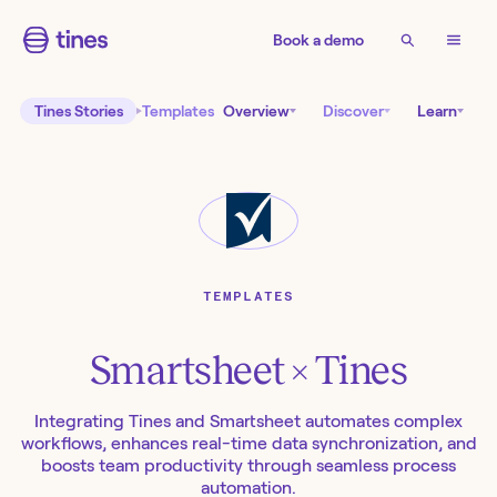
Book a demo
Tines Stories
Templates
Overview
Discover
Learn
TEMPLATES
Smartsheet
× Tines
Integrating Tines and Smartsheet automates complex
workflows, enhances real-time data synchronization, and
boosts team productivity through seamless process
automation.