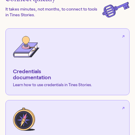
It takes minutes, not months, to connect to tools
in Tines Stories.
Credentials
documentation
Learn how to use credentials in Tines Stories.