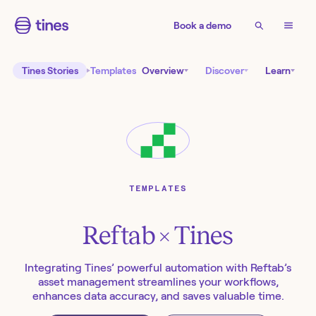
Book a demo
Tines Stories
Templates
Overview
Discover
Learn
TEMPLATES
Reftab
× Tines
Integrating Tines’ powerful automation with Reftab’s
asset management streamlines your workflows,
enhances data accuracy, and saves valuable time.