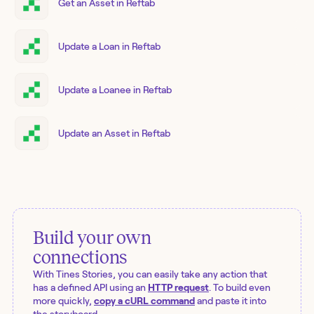
Get an Asset in Reftab
Update a Loan in Reftab
Update a Loanee in Reftab
Update an Asset in Reftab
Build your own
connections
With Tines Stories, you can easily take any action that
has a defined API using an
HTTP request
. To build even
more quickly,
copy a cURL command
and paste it into