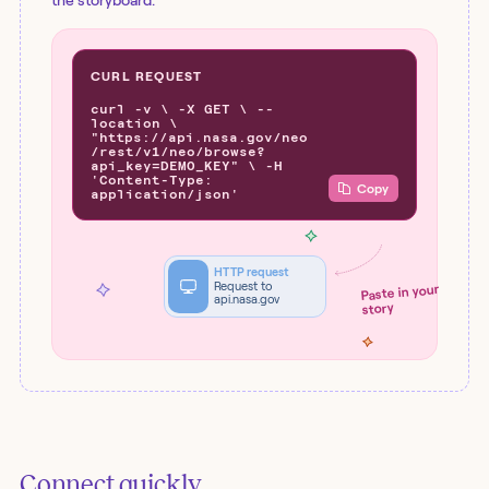
the storyboard.
CURL REQUEST
curl -v \ -X GET \ --
location \
"https://api.nasa.gov/neo
/rest/v1/neo/browse?
api_key=DEMO_KEY" \ -H
'Content-Type:
Copy
application/json'
HTTP request
Request to
Paste in your
api.nasa.gov
story
Connect quickly