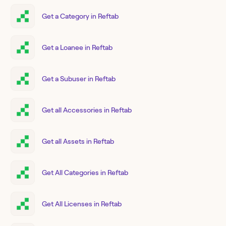
Get a Category in Reftab
Get a Loanee in Reftab
Get a Subuser in Reftab
Get all Accessories in Reftab
Get all Assets in Reftab
Get All Categories in Reftab
Get All Licenses in Reftab