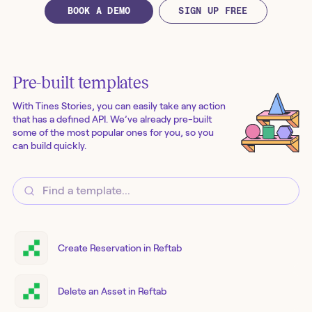
BOOK A DEMO
SIGN UP FREE
Pre-built templates
With Tines Stories, you can easily take any action
that has a defined API. We’ve already pre-built
some of the most popular ones for you, so you
can build quickly.
Create Reservation in Reftab
Delete an Asset in Reftab