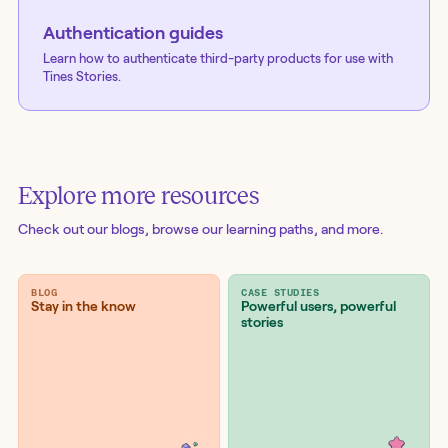
Authentication guides
Learn how to authenticate third-party products for use with
Tines Stories.
Explore more resources
Check out our blogs
, browse our learning paths, and more.
BLOG
CASE STUDIES
Stay in the know
Powerful users, powerful
stories