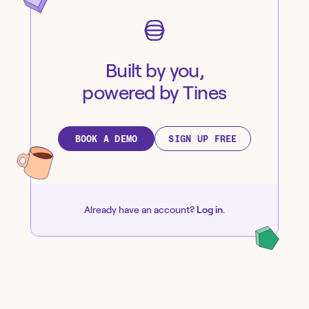
Built by you,
powered by Tines
BOOK A DEMO
SIGN UP FREE
Already have an account?
Log in
.