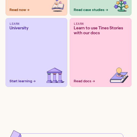
Read now →
Read case studies →
LEARN
LEARN
University
Learn to use Tines Stories
with our docs
Start learning →
Read docs →