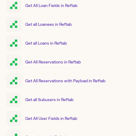
Get All Loan Fields in Reftab
Get all Loanees in Reftab
Get all Loans in Reftab
Get All Reservations in Reftab
Get All Reservations with Payload in Reftab
Get all Subusers in Reftab
Get All User Fields in Reftab