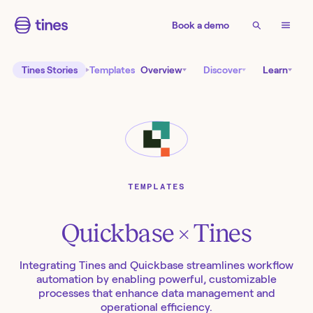
Book a demo
Tines Stories
Templates
Overview
Discover
Learn
TEMPLATES
Quickbase
× Tines
Integrating Tines and Quickbase streamlines workflow
automation by enabling powerful, customizable
processes that enhance data management and
operational efficiency.