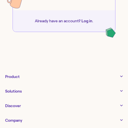
Already have an account?
Log in
.
Product
Tines 3B
Solutions
Examples gallery
Docs
↗
IT
Discover
Status
↗
IT as a business enabler
Infrastructure management
Customers
Tines Stories
Company
Networking
Storyboard
Blog
Application management