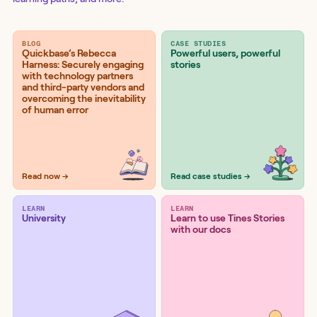
BLOG
CASE STUDIES
Quickbase’s Rebecca
Powerful users, powerful
Harness: Securely engaging
stories
with technology partners
and third-party vendors and
overcoming the inevitability
of human error
Read now →
Read case studies →
LEARN
LEARN
University
Learn to use Tines Stories
with our docs