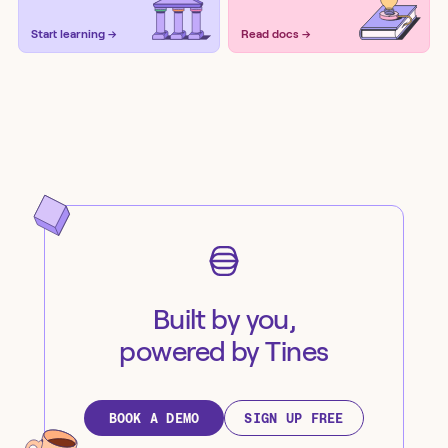
Start learning →
Read docs →
Built by you,
powered by Tines
BOOK A DEMO
SIGN UP FREE