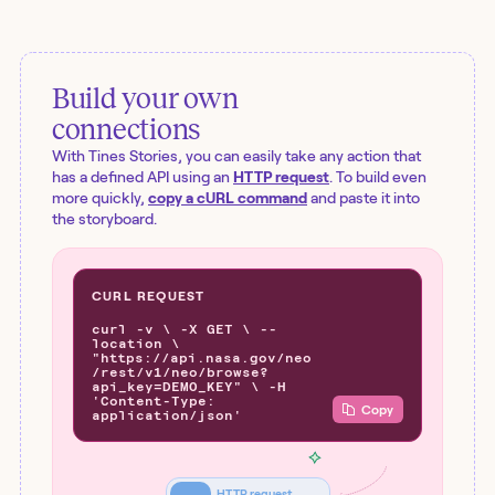
Build your own
connections
With Tines Stories, you can easily take any action that
has a defined API using an
HTTP request
. To build even
more quickly,
copy a cURL command
and paste it into
the storyboard.
CURL REQUEST
curl -v \ -X GET \ --
location \
"https://api.nasa.gov/neo
/rest/v1/neo/browse?
api_key=DEMO_KEY" \ -H
'Content-Type:
Copy
application/json'
HTTP request