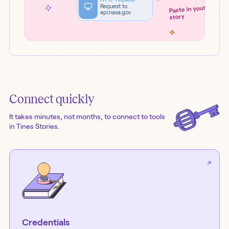
Request to
Paste in your
api.nasa.gov
story
Connect quickly
It takes minutes, not months, to connect to tools
in Tines Stories.
Credentials