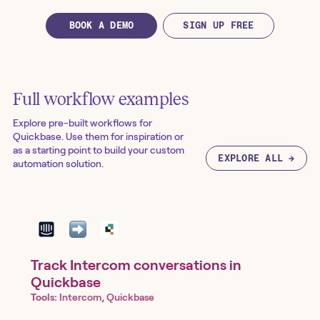
BOOK A DEMO
SIGN UP FREE
Full workflow examples
Explore pre-built workflows for
Quickbase
. Use them for inspiration or
as a starting point to build your custom
EXPLORE ALL →
automation solution.
Track Intercom conversations in
Quickbase
Tools:
Intercom, Quickbase