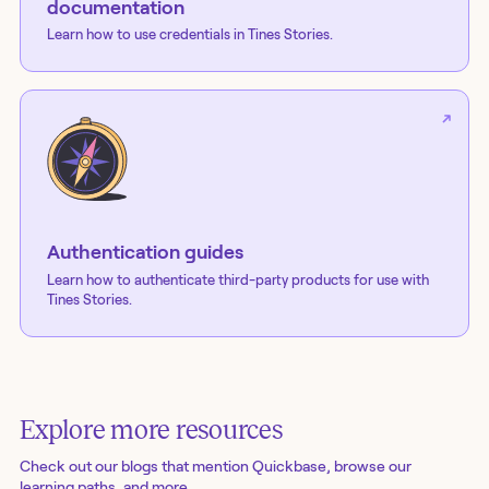
documentation
Learn how to use credentials in Tines Stories.
Authentication guides
Learn how to authenticate third-party products for use with
Tines Stories.
Explore more resources
Check out our blogs
that mention Quickbase
, browse our
learning paths, and more.