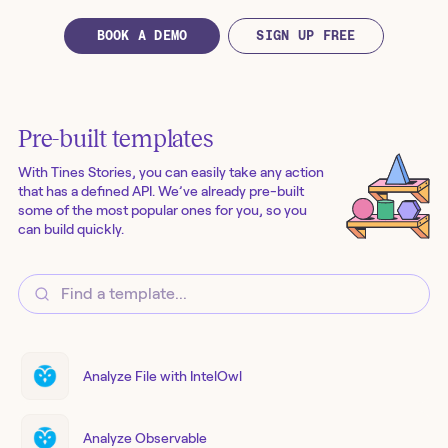
BOOK A DEMO
SIGN UP FREE
Pre-built templates
With Tines Stories, you can easily take any action
that has a defined API. We’ve already pre-built
some of the most popular ones for you, so you
can build quickly.
Analyze File with IntelOwl
Analyze Observable