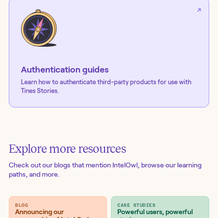
Authentication guides
Learn how to authenticate third-party products for use with
Tines Stories.
Explore more resources
Check out our blogs
that mention IntelOwl
, browse our learning
paths, and more.
BLOG
CASE STUDIES
Announcing our
Powerful users, powerful