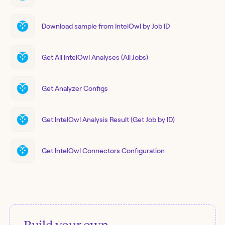
Download sample from IntelOwl by Job ID
Get All IntelOwl Analyses (All Jobs)
Get Analyzer Configs
Get IntelOwl Analysis Result (Get Job by ID)
Get IntelOwl Connectors Configuration