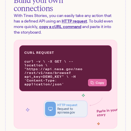
Build your own
connections
With Tines Stories, you can easily take any action that
has a defined API using an
HTTP request
. To build even
more quickly,
copy a cURL command
and paste it into
the storyboard.
CURL REQUEST
curl -v \ -X GET \ --
location \
"https://api.nasa.gov/neo
/rest/v1/neo/browse?
api_key=DEMO_KEY" \ -H
'Content-Type:
Copy
application/json'
HTTP request
Request to
Paste in your
api.nasa.gov
story