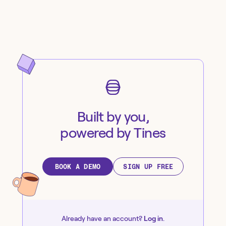
Built by you,
powered by Tines
BOOK A DEMO
SIGN UP FREE
Already have an account?
Log in
.