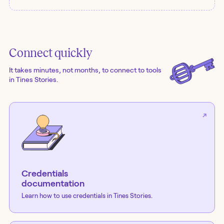
Connect quickly
It takes minutes, not months, to connect to tools
in Tines Stories.
Credentials
documentation
Learn how to use credentials in Tines Stories.