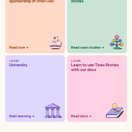
sponsorship of Intel Owl
stories
Read now →
Read case studies →
LEARN
LEARN
University
Learn to use Tines Stories
with our docs
Start learning →
Read docs →