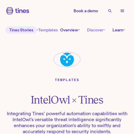
Book a demo
Tines Stories
Templates
Overview
Discover
Learn
TEMPLATES
IntelOwl
× Tines
Integrating Tines’ powerful automation capabilities with
IntelOwl’s versatile threat intelligence significantly
enhances your organization’s ability to swiftly and
accurately respond to security incidents.