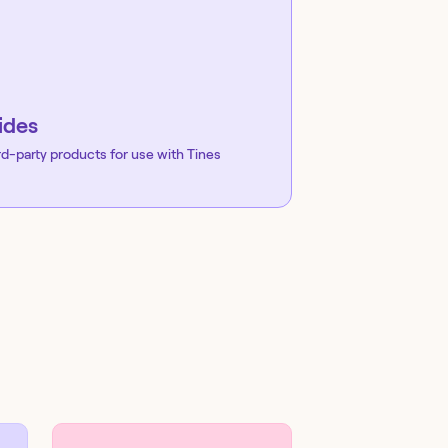
ides
rd-party products for use with Tines