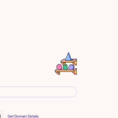
Get Domain Details