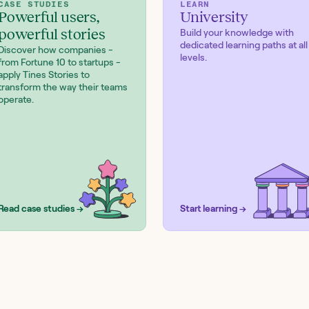
CASE STUDIES
LEARN
Powerful users,
University
powerful stories
Build your knowledge with
dedicated learning paths at all
Discover how companies -
levels.
from Fortune 10 to startups -
apply Tines Stories to
transform the way their teams
operate.
Read case studies →
Start learning →