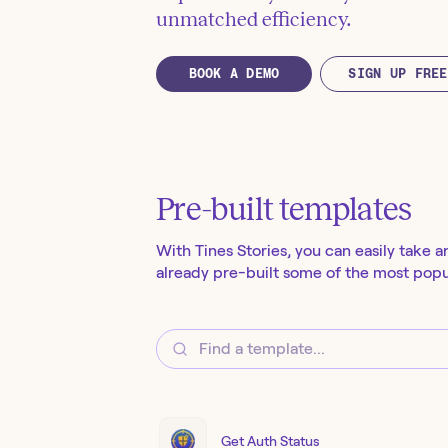
unmatched efficiency.
BOOK A DEMO
SIGN UP FREE
Pre-built templates
With Tines Stories, you can easily take a
already pre-built some of the most popul
Get Auth Status