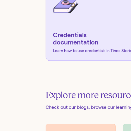
Credentials
documentation
Learn how to use credentials in Tines Stori
Explore more resourc
Check out our blogs
, browse our learni