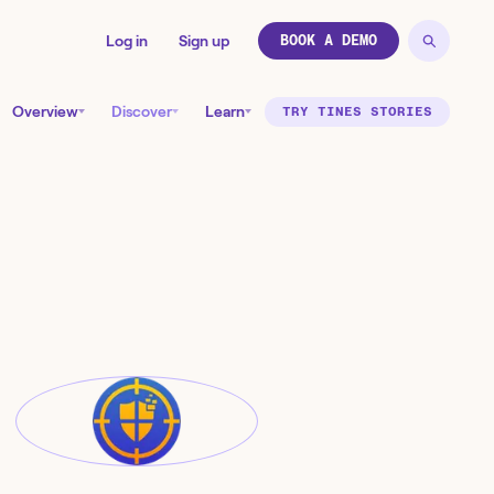
Log in
Sign up
BOOK A DEMO
Overview
Discover
Learn
TRY TINES STORIES