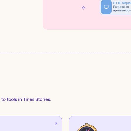
HTTP reque
Request to
api.nasa.gov
to tools in Tines Stories.