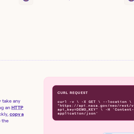
CURL REQUEST
y take any
curl -v \ -X GET \ --location \
"https://api.nasa.gov/neo/rest/v
ng an
HTTP
api_key=DEMO_KEY" \ -H 'Content-
application/json'
kly,
copy a
o the