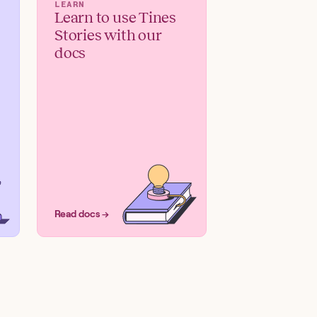
LEARN
Learn to use Tines
Stories with our
docs
Read docs →