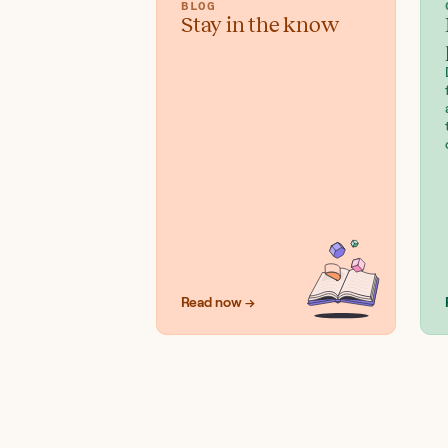
BLOG
Stay in the know
Read now →