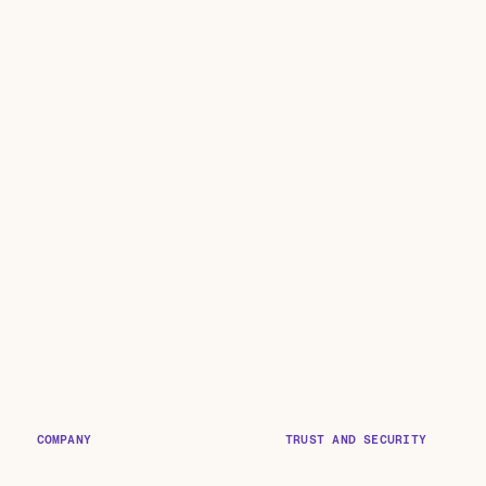
COMPANY
TRUST AND SECURITY