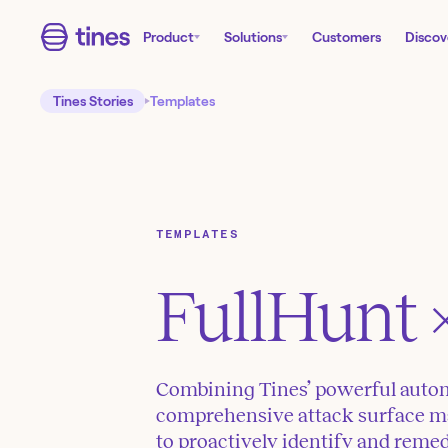
Product
Solutions
Customers
Discov
Tines Stories
Templates
TEMPLATES
FullHunt
Combining Tines’ powerful autom
comprehensive attack surface m
to proactively identify and remed