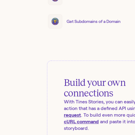
Get Subdomains of a Domain
Build your own
connections
With Tines Stories, you can easil
action that has a defined API usi
request
. To build even more quic
cURL command
and paste it int
storyboard.