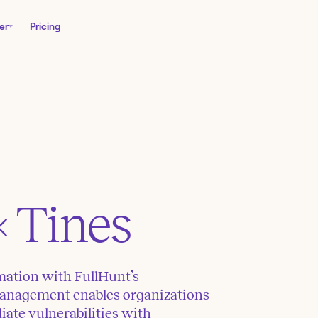
er
Pricing
× Tines
ation with FullHunt’s
anagement enables organizations
iate vulnerabilities with