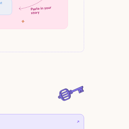
st
Paste in your
story