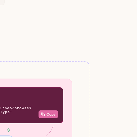
1/neo/browse?
Type:
Copy