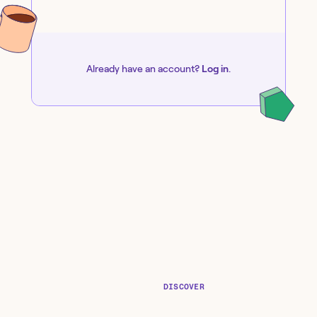
Already have an account?
Log in
.
DISCOVER