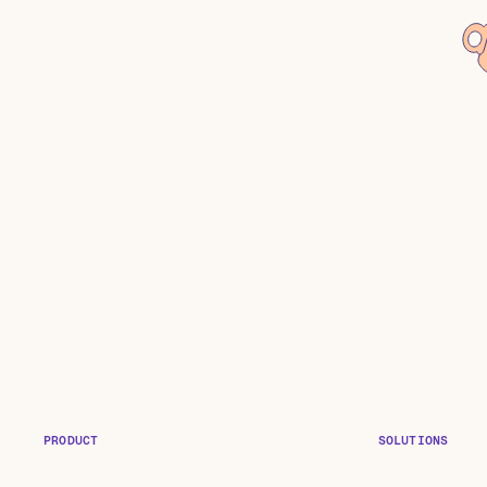
PRODUCT
SOLUTIONS