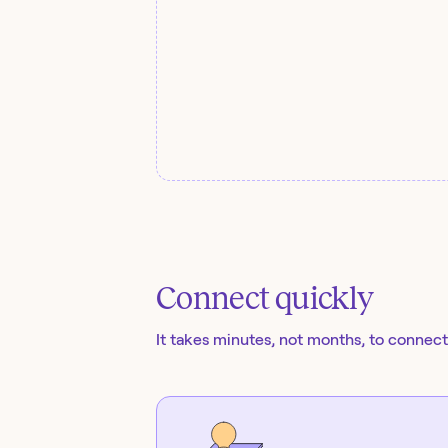
Connect quickly
It takes minutes, not months, to connect 