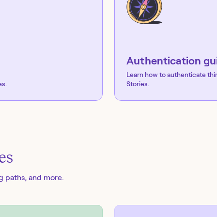
Authentication gu
Learn how to authenticate thi
es.
Stories.
es
ng paths, and more.