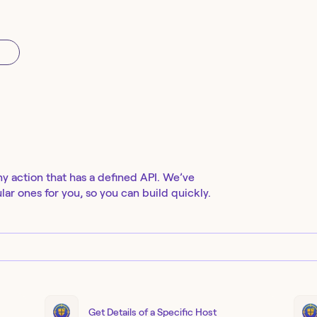
ny action that has a defined API. We’ve
ar ones for you, so you can build quickly.
Get Details of a Specific Host