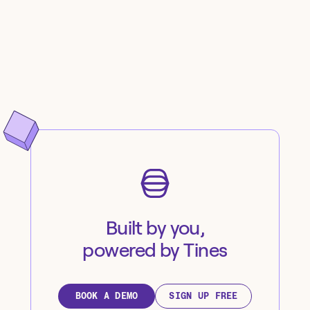
Built by you,
powered by Tines
BOOK A DEMO
SIGN UP FREE