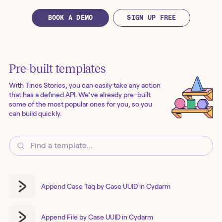
BOOK A DEMO
SIGN UP FREE
Pre-built templates
With Tines Stories, you can easily take any action
that has a defined API. We’ve already pre-built
some of the most popular ones for you, so you
can build quickly.
Append Case Tag by Case UUID in Cydarm
Append File by Case UUID in Cydarm