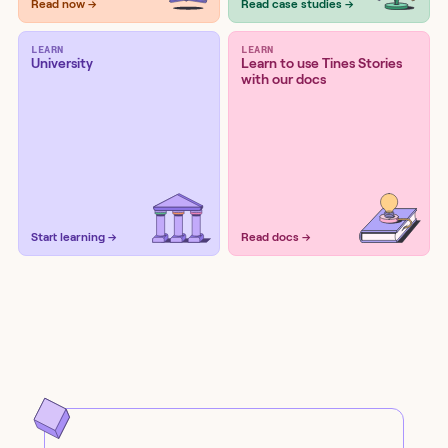
Read now →
Read case studies →
LEARN
LEARN
University
Learn to use Tines Stories
with our docs
Start learning →
Read docs →