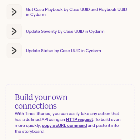
Get Case Playbook by Case UUID and Playbook UUID
in Cydarm
Update Severity by Case UUID in Cydarm
Update Status by Case UUID in Cydarm
Build your own
connections
With Tines Stories, you can easily take any action that
has a defined API using an
HTTP request
. To build even
more quickly,
copy a cURL command
and paste it into
the storyboard.