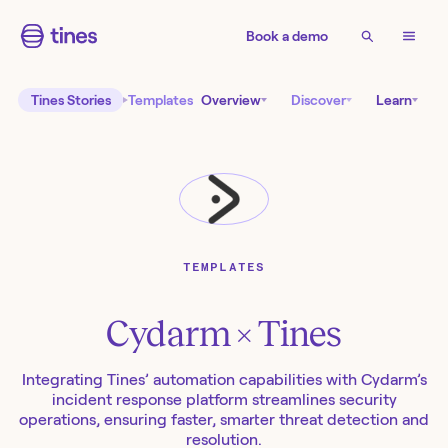
Book a demo
Tines Stories
Templates
Overview
Discover
Learn
TEMPLATES
Cydarm
× Tines
Integrating Tines’ automation capabilities with Cydarm’s
incident response platform streamlines security
operations, ensuring faster, smarter threat detection and
resolution.