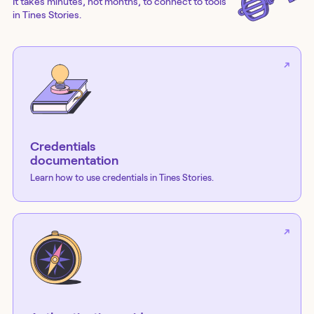
It takes minutes, not months, to connect to tools
in Tines Stories.
Credentials
documentation
Learn how to use credentials in Tines Stories.