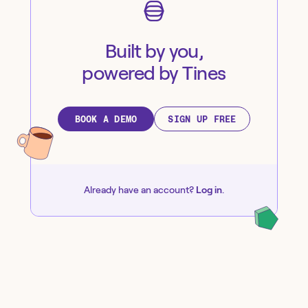
Built by you,
powered by Tines
BOOK A DEMO
SIGN UP FREE
Already have an account?
Log in
.