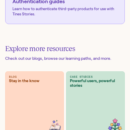
Authentication guides
Learn how to authenticate third-party products for use with
Tines Stories.
Explore more resources
Check out our blogs
, browse our learning paths, and more.
BLOG
CASE STUDIES
Stay in the know
Powerful users, powerful
stories