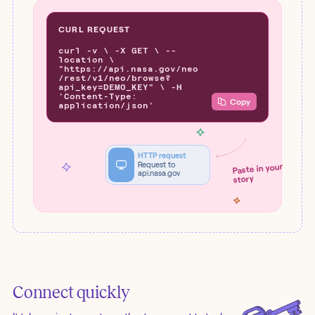
CURL REQUEST
curl -v \ -X GET \ --
location \
"https://api.nasa.gov/neo
/rest/v1/neo/browse?
api_key=DEMO_KEY" \ -H
'Content-Type:
Copy
application/json'
HTTP request
Request to
Paste in your
api.nasa.gov
story
Connect quickly