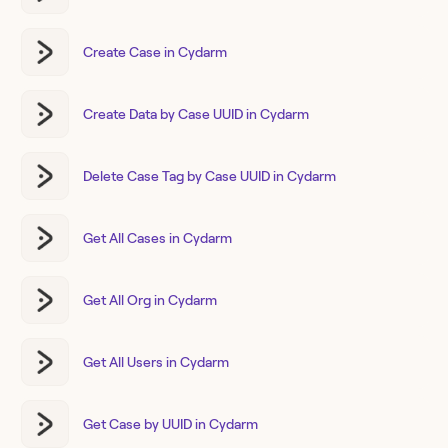
Create Case in Cydarm
Create Data by Case UUID in Cydarm
Delete Case Tag by Case UUID in Cydarm
Get All Cases in Cydarm
Get All Org in Cydarm
Get All Users in Cydarm
Get Case by UUID in Cydarm