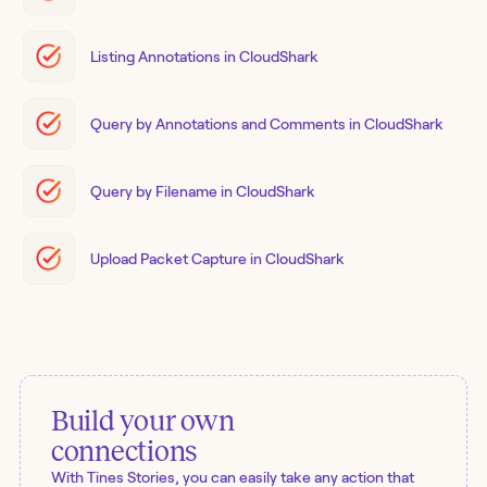
Listing Annotations in CloudShark
Query by Annotations and Comments in CloudShark
Query by Filename in CloudShark
Upload Packet Capture in CloudShark
Build your own
connections
With Tines Stories, you can easily take any action that