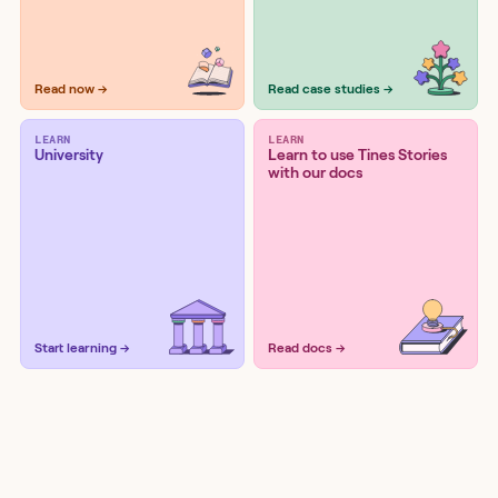
Read now →
Read case studies →
LEARN
LEARN
University
Learn to use Tines Stories
with our docs
Start learning →
Read docs →