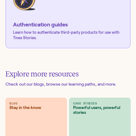
Authentication guides
Learn how to authenticate third-party products for use with
Tines Stories.
Explore more resources
Check out our blogs
, browse our learning paths, and more.
BLOG
CASE STUDIES
Stay in the know
Powerful users, powerful
stories