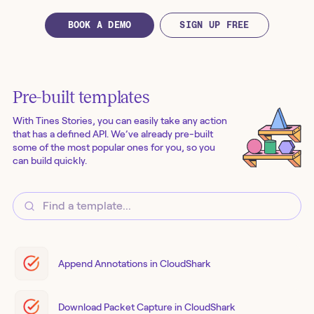
BOOK A DEMO
SIGN UP FREE
Pre-built templates
With Tines Stories, you can easily take any action
that has a defined API. We’ve already pre-built
some of the most popular ones for you, so you
can build quickly.
Append Annotations in CloudShark
Download Packet Capture in CloudShark