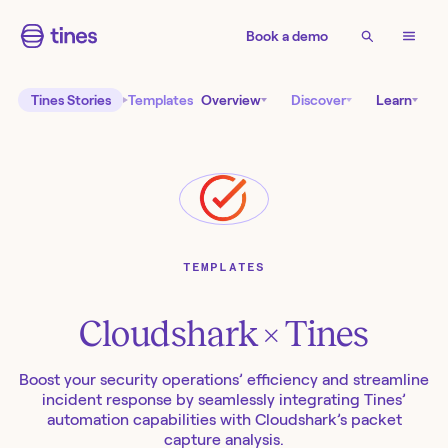
Book a demo
Tines Stories
Templates
Overview
Discover
Learn
TEMPLATES
Cloudshark
× Tines
Boost your security operations’ efficiency and streamline
incident response by seamlessly integrating Tines’
automation capabilities with Cloudshark’s packet
capture analysis.