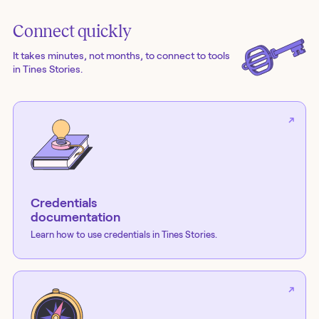
Connect quickly
It takes minutes, not months, to connect to tools
in Tines Stories.
Credentials
documentation
Learn how to use credentials in Tines Stories.