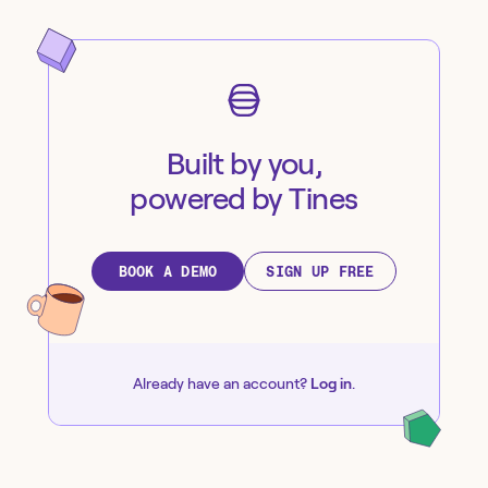
Built by you,
powered by Tines
BOOK A DEMO
SIGN UP FREE
Already have an account?
Log in
.