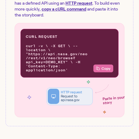
has a defined API using an
HTTP request
. To build even
more quickly,
copy a cURL command
and paste it into
the storyboard.
CURL REQUEST
curl -v \ -X GET \ --
location \
"https://api.nasa.gov/neo
/rest/v1/neo/browse?
api_key=DEMO_KEY" \ -H
'Content-Type:
Copy
application/json'
HTTP request
Request to
Paste in your
api.nasa.gov
story