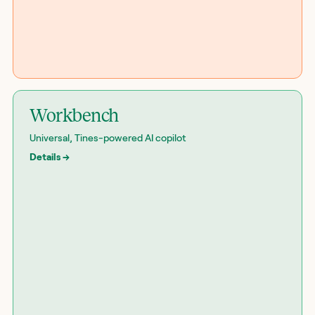
Workbench
Universal, Tines-powered AI copilot
Details
→