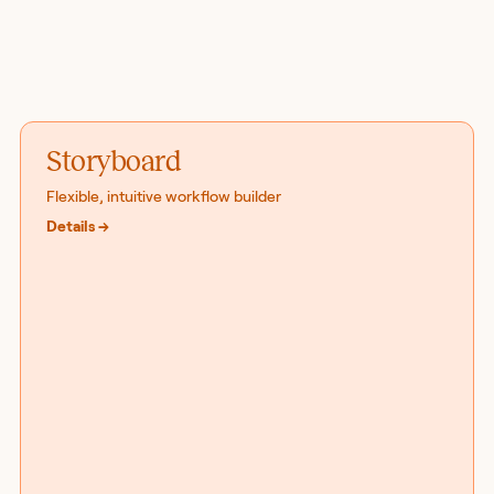
Storyboard
Flexible, intuitive workflow builder
Details
→