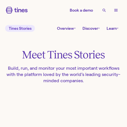
Book a demo
Tines Stories
Overview
Discover
Learn
Meet Tines Stories
Build, run, and monitor your most important workflows
with the platform loved by the world’s leading security-
minded companies.