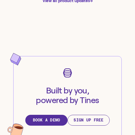
View all product updates
→
Built by you,
powered by Tines
BOOK A DEMO
SIGN UP FREE