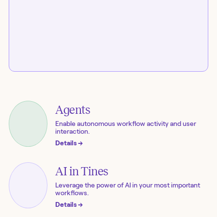
Agents
Enable autonomous workflow activity and user
interaction.
Details
→
AI in Tines
Leverage the power of AI in your most important
workflows.
Details
→