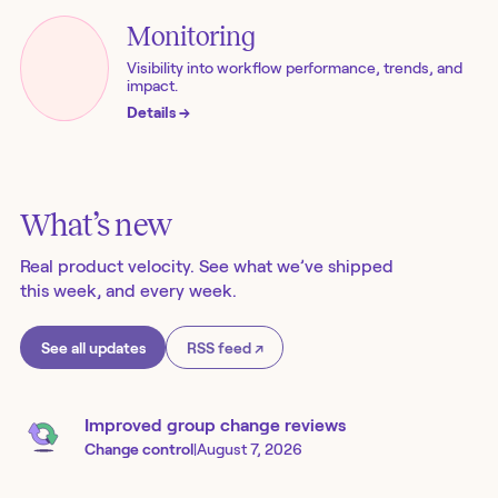
Monitoring
Visibility into workflow performance, trends, and
impact.
Details
→
What’s new
Real product velocity. See what we’ve shipped
this week, and every week.
See all updates
RSS feed ↗
Improved group change reviews
Change control
|
August 7, 2026