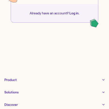
Already have an account?
Log in
.
Product
Tines 3B
Solutions
Examples gallery
Docs
↗
IT
Discover
Status
↗
IT as a business enabler