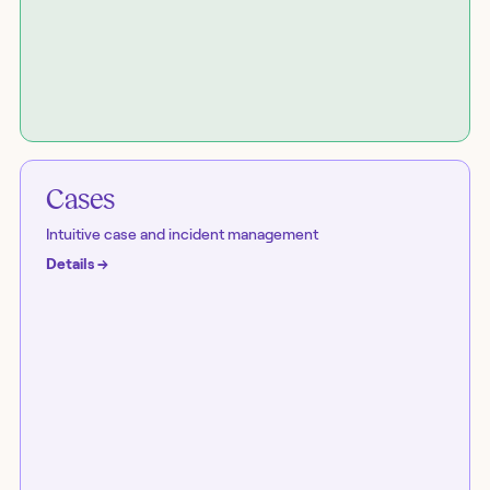
Cases
Intuitive case and incident management
Details
→