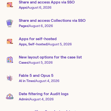
Share and access Apps via SSO
Apps
|
August 6, 2026
Share and access Collections via SSO
Pages
|
August 6, 2026
Apps for self-hosted
Apps, Self-hosted
|
August 5, 2026
New layout options for the case list
Cases
|
August 5, 2026
Fable 5 and Opus 5
AI in Tines
|
August 4, 2026
Date filtering for Audit logs
Admin
|
August 4, 2026