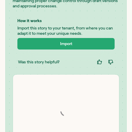
maintaining proper change control through draft versions
and approval processes.
How it works
Import this story to your tenant, from where you can
adapt it to meet your unique needs.
Import
Was this story helpful?