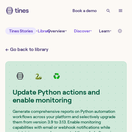
Book a demo
Tines Stories
Library
Overview
Discover
Learn
← Go back to library
Update Python actions and
enable monitoring
Generate comprehensive reports on Python automation
workflows across your platform and selectively upgrade
them from version 3.9 to 3.13. Enable monitoring
capabilities with email or webhook notifications while