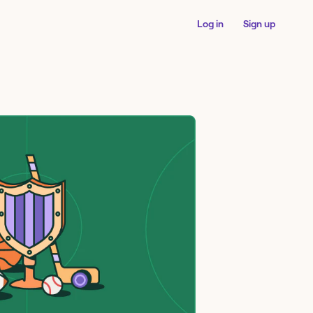
Log in
Sign up