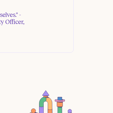
elves." -
y Officer,