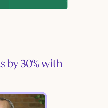
s by 30% with