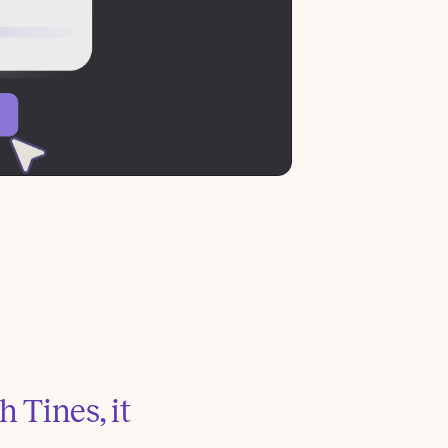
 Tines, it