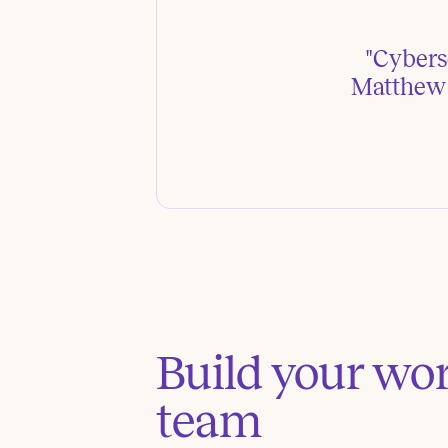
"Cyberse
Matthew P
Build your wo
team