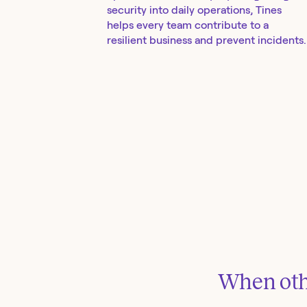
security into daily operations, Tines
helps every team contribute to a
resilient business and prevent incidents.
When othe