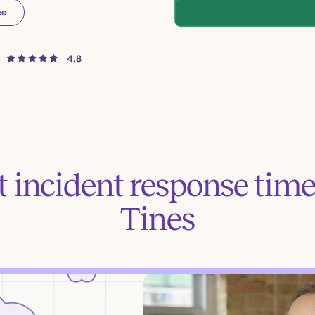
ee
 incident response time
Tines