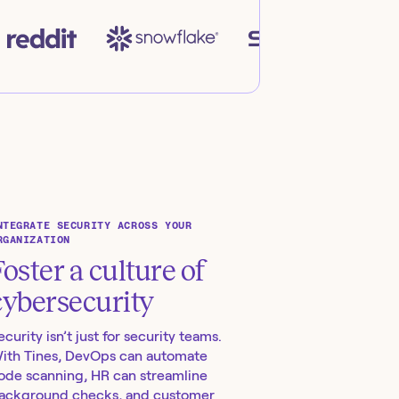
NTEGRATE SECURITY ACROSS YOUR
RGANIZATION
Foster a culture of
cybersecurity
ecurity isn’t just for security teams.
ith Tines, DevOps can automate
ode scanning, HR can streamline
ackground checks, and customer