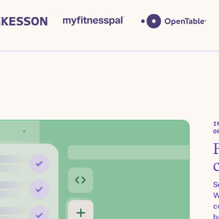
I
O
S
W
c
b