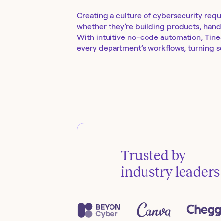
Creating a culture of cybersecurity requ
whether they’re building products, handl
With intuitive no-code automation, Tines 
every department’s workflows, turning se
Trusted by
industry leaders