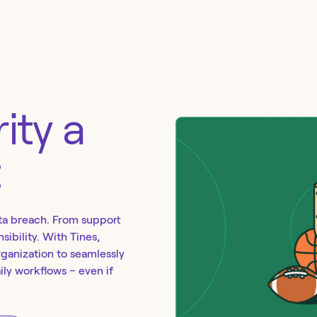
ity a
t
ta breach. From support
sibility. With Tines,
rganization to seamlessly
aily workflows – even if