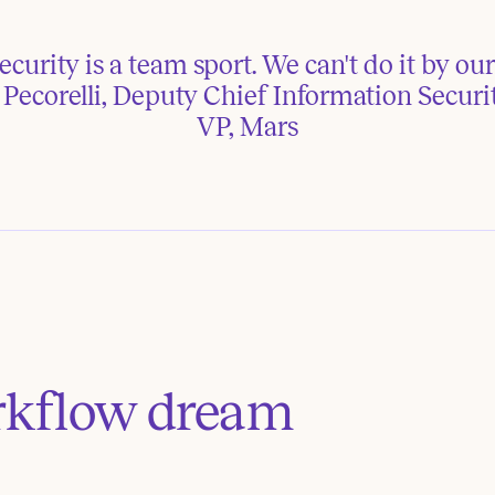
curity is a team sport. We can't do it by ours
ecorelli, Deputy Chief Information Securit
VP, Mars
rkflow dream