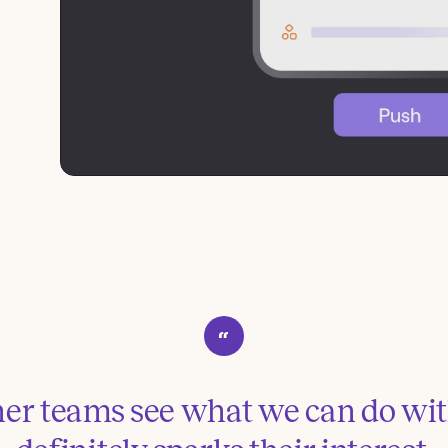
r teams see what we can do with