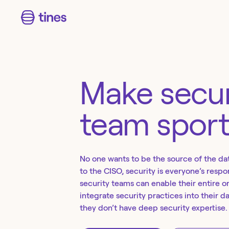
Make secur
team spor
No one wants to be the source of the da
to the CISO, security is everyone’s respon
security teams can enable their entire o
integrate security practices into their d
they don’t have deep security expertise.