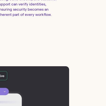
upport can verify identities,
nsuring security becomes an
nherent part of every workflow.