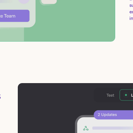
s
e
i
s