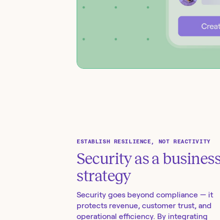
ESTABLISH RESILIENCE, NOT REACTIVITY
Security as a busines
strategy
Security goes beyond compliance — it
protects revenue, customer trust, and
operational efficiency. By integrating