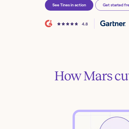
See Tines in action
Get started fr
How Mars cut