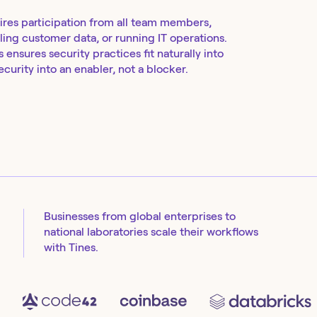
ires participation from all team members,
ing customer data, or running IT operations.
ensures security practices fit naturally into
curity into an enabler, not a blocker.
Businesses from global enterprises to
national laboratories scale their workflows
with Tines.