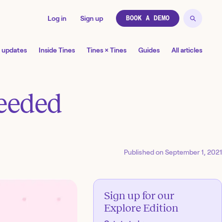
Log in
Sign up
BOOK A DEMO
 updates
Inside Tines
Tines × Tines
Guides
All articles
needed
Published on
September 1, 2021
Sign up for our
Explore Edition