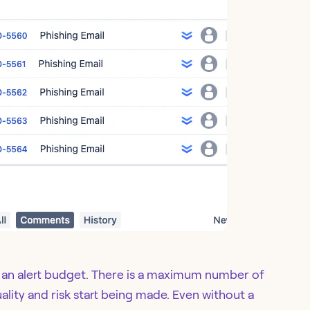
s an alert budget. There is a maximum number of
uality and risk start being made. Even without a