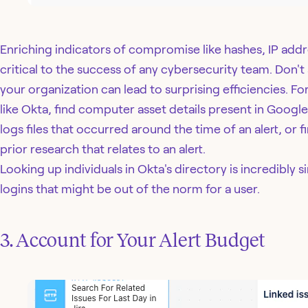
Enriching indicators of compromise like hashes, IP addr
critical to the success of any cybersecurity team. Don't s
your organization can lead to surprising efficiencies. F
like Okta, find computer asset details present in Googl
logs files that occurred around the time of an alert, or 
prior research that relates to an alert.
Looking up individuals in Okta's directory is incredibly s
logins that might be out of the norm for a user.
3. Account for Your Alert Budget