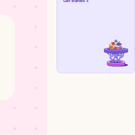
Get started