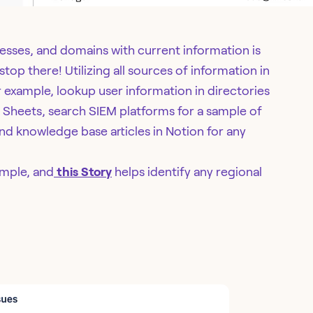
esses, and domains with current information is
top there! Utilizing all sources of information in
or example, lookup user information in directories
e Sheets, search SIEM platforms for a sample of
find knowledge base articles in Notion for any
imple, and
this Story
helps identify any regional