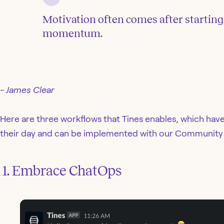
Motivation often comes after starting
momentum.
- James Clear
Here are three workflows that Tines enables, which hav
their day and can be implemented with our Community 
‍ 1. Embrace ChatOps