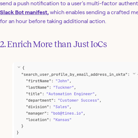
send a push notification to a user's multi-factor authen
Slack Bot manifest,
which enables sending a crafted mes
for an hour before taking additional action.
2. Enrich More than Just IoCs