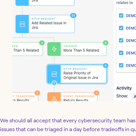
We should all accept that every cybersecurity team ha
issues that can be triaged in a day before tradeoffs in q