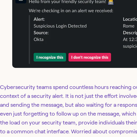
Cybersecurity teams spend countless hours reaching out
context of a security alert. It is not just the effort invo
and sending the message, but also waiting for a response,
even just forgetting to follow up on the message, whi
the load on your security team, provide individuals the
to a common chat interface. Worried about compromise