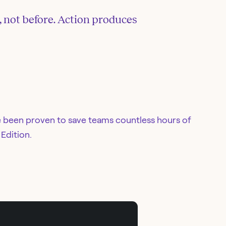
, not before. Action produces
e been proven to save teams countless hours of
Edition.