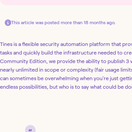
This article was posted more than 18 months ago.
Tines is a flexible security automation platform that pr
tasks and quickly build the infrastructure needed to cr
Community Edition, we provide the ability to publish 3
nearly unlimited in scope or complexity (fair usage limi
can sometimes be overwhelming when you're just gettin
endless possibilities, but who is to say what could be do