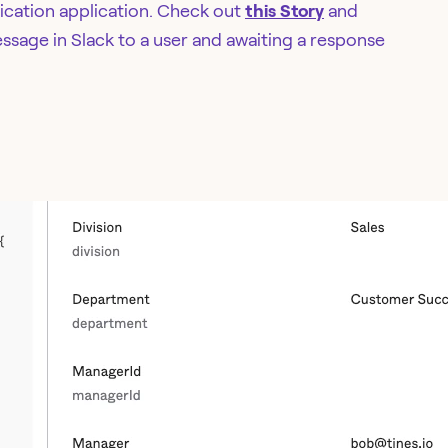
tication application. Check out
this Story
and
sage in Slack to a user and awaiting a response