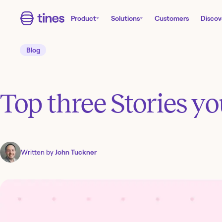
Product
Solutions
Customers
Discov
Blog
Top three Stories y
Written by
John Tuckner