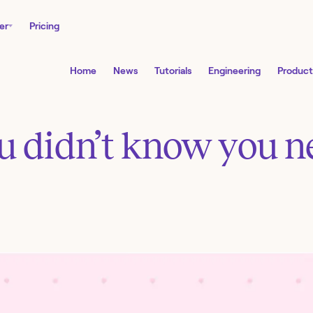
er
Pricing
Home
News
Tutorials
Engineering
Product
ou didn’t know you 