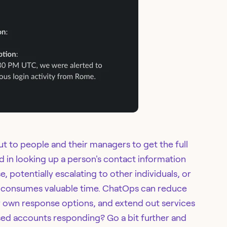
 to people and their managers to get the full
lved in looking up a person's contact information
 potentially escalating to other individuals, or
ch consumes valuable time. ChatOps can reduce
ir own response options, and extend out services
d accounts responding? Go a bit further and