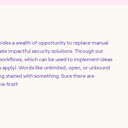
ovides a wealth of opportunity to replace manual
eate impactful security solutions. Through our
 workflows, which can be used to implement ideas
ts apply). Words like unlimited, open, or unbound
g started with something. Sure there are
ne first?