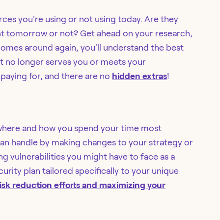
rces you're using or not using today. Are they
vant tomorrow or not? Get ahead on your research,
comes around again, you'll understand the best
hat no longer serves you or meets your
paying for, and there are no
hidden extras
!
er where and how you spend your time most
 can handle by making changes to your strategy or
ing vulnerabilities you might have to face as a
urity plan tailored specifically to your unique
isk reduction efforts and maximizing your