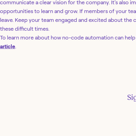
communicate a clear vision for the company. It's also i
opportunities to learn and grow. If members of your team 
leave. Keep your team engaged and excited about the co
these difficult times.
To learn more about how no-code automation can help i
article
.
Si