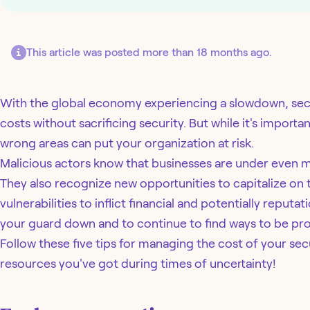
This article was posted more than 18 months ago.
With the global economy experiencing a slowdown, secu
costs without sacrificing security. But while it's importa
wrong areas can put your organization at risk.
Malicious actors know that businesses are under even 
They also recognize new opportunities to capitalize on
vulnerabilities to inflict financial and potentially reputa
your guard down and to continue to find ways to be pro
Follow these five tips for managing the cost of your se
resources you've got during times of uncertainty!