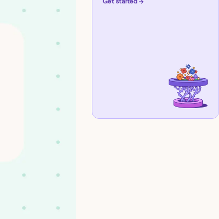
Get started