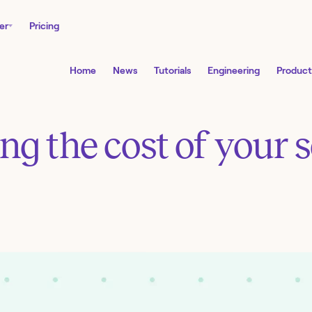
er
Pricing
Home
News
Tutorials
Engineering
Product
ng the cost of your 