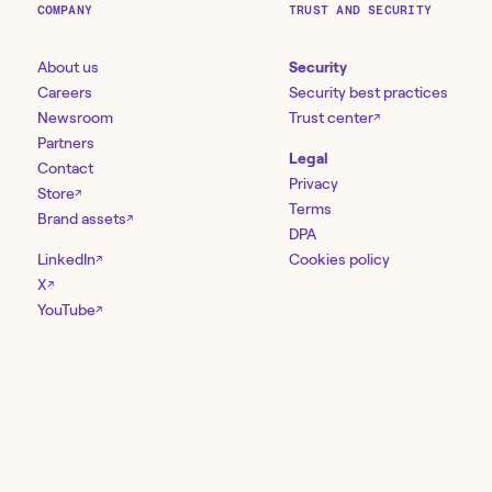
COMPANY
TRUST AND SECURITY
About us
Security
Careers
Security best practices
Newsroom
Trust center
↗
Partners
Legal
Contact
Privacy
Store
↗
Terms
Brand assets
↗
DPA
LinkedIn
Cookies policy
↗
X
↗
YouTube
↗