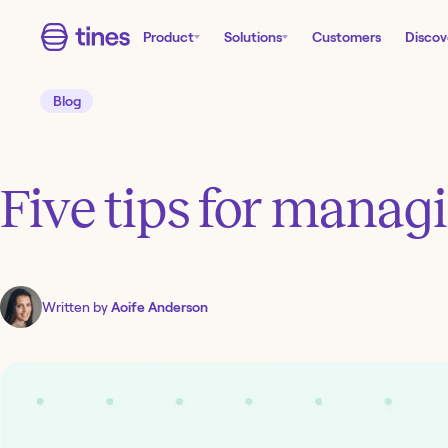
Product
Solutions
Customers
Discov
Blog
Five tips for managi
Written by
Aoife Anderson