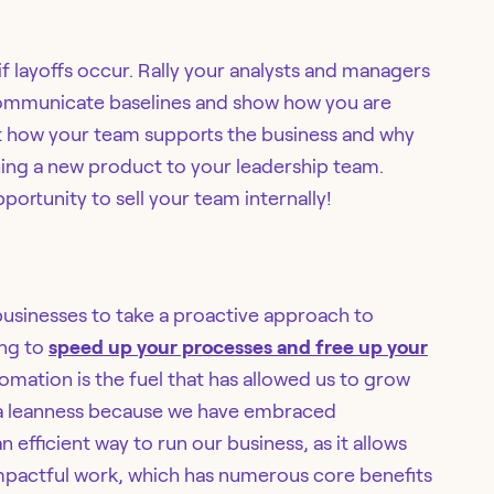
if layoffs occur. Rally your analysts and managers
 communicate baselines and show how you are
t how your team supports the business and why
itching a new product to your leadership team.
portunity to sell your team internally!
 businesses to take a proactive approach to
ing to
speed up your processes and free up your
tomation is the fuel that has allowed us to grow
n a leanness because we have embraced
n efficient way to run our business, as it allows
mpactful work, which has numerous core benefits