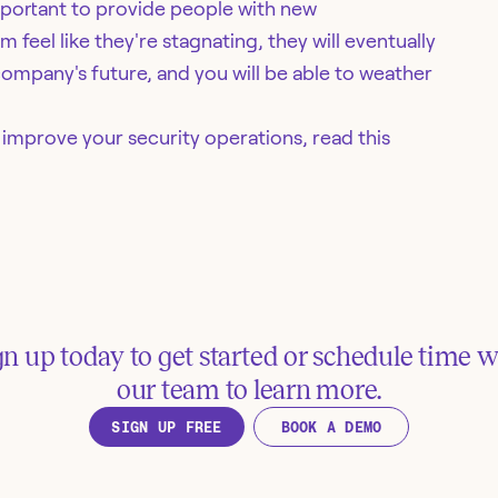
mportant to provide people with new
feel like they're stagnating, they will eventually
mpany's future, and you will be able to weather
mprove your security operations, read this
gn up today to get started or schedule time w
our team to learn more.
SIGN UP FREE
BOOK A DEMO