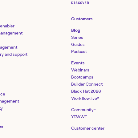
DISCOVER
Customers
 enabler
Blog
 management
Series
Guides
nagement
Podcast
ery and support
Events
Webinars
Bootcamps
Builder Connect
Black Hat 2026
nce
Workflow.live
↗
management
ty
Community
↗
YDWWT
es
Customer center