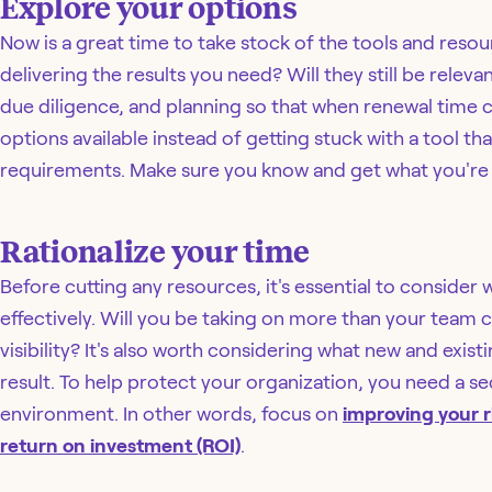
Explore your options
Now is a great time to take stock of the tools and resou
delivering the results you need? Will they still be rele
due diligence, and planning so that when renewal time 
options available instead of getting stuck with a tool t
requirements. Make sure you know and get what you're 
Rationalize your time
Before cutting any resources, it's essential to consid
effectively. Will you be taking on more than your team
visibility? It's also worth considering what new and exist
result. To help protect your organization, you need a sec
environment. In other words, focus on
improving your r
return on investment (ROI)
.