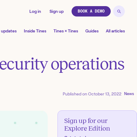
Log in
Sign up
BOOK A DEMO
 updates
Inside Tines
Tines × Tines
Guides
All articles
security operations
Published on
October 13, 2022
News
Sign up for our
Explore Edition