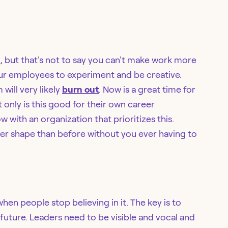
h, but that's not to say you can't make work more
our employees to experiment and be creative.
will very likely
burn out
. Now is a great time for
 only is this good for their own career
w with an organization that prioritizes this.
er shape than before without you ever having to
hen people stop believing in it. The key is to
uture. Leaders need to be visible and vocal and