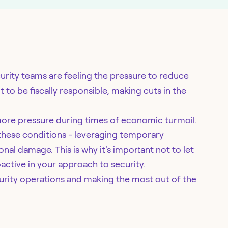
rity teams are feeling the pressure to reduce
nt to be fiscally responsible, making cuts in the
more pressure during times of economic turmoil.
 these conditions - leveraging temporary
tional damage. This is why it's important not to let
active in your approach to security.
curity operations and making the most out of the