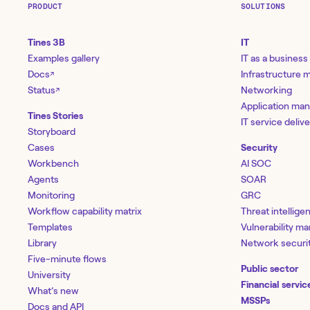
PRODUCT
SOLUTIONS
Tines 3B
IT
Examples gallery
IT as a business
Docs
Infrastructure
↗
Status
Networking
↗
Application ma
Tines Stories
IT service deliv
Storyboard
Cases
Security
Workbench
AI SOC
Agents
SOAR
Monitoring
GRC
Workflow capability matrix
Threat intellige
Templates
Vulnerability 
Library
Network securi
Five-minute flows
Public sector
University
Financial servic
What’s new
MSSPs
Docs and API