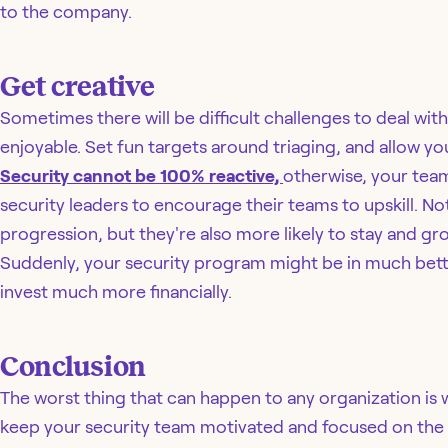
to the company.
Get creative
Sometimes there will be difficult challenges to deal wit
enjoyable. Set fun targets around triaging, and allow y
Security cannot be 100% reactive,
otherwise, your team 
security leaders to encourage their teams to upskill. Not
progression, but they're also more likely to stay and gro
Suddenly, your security program might be in much bett
invest much more financially.
Conclusion
The worst thing that can happen to any organization is w
keep your security team motivated and focused on the f