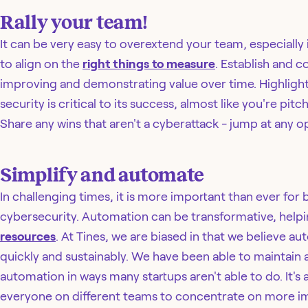
Rally your team!
It can be very easy to overextend your team, especially 
to align on the
right things to measure
. Establish and
improving and demonstrating value over time. Highligh
security is critical to its success, almost like you're p
Share any wins that aren't a cyberattack - jump at any op
Simplify and automate
In challenging times, it is more important than ever for
cybersecurity. Automation can be transformative, help
resources
. At Tines, we are biased in that we believe au
quickly and sustainably. We have been able to maintai
automation in ways many startups aren't able to do. It's a
everyone on different teams to concentrate on more i