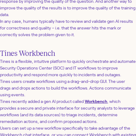
response by improving the quality of the question. And another way to
improve the quality of the results is to improve the quality of the training
data.
In any case, humans typically have to review and validate gen AI results
for correctness and quality – i.e. that the answer hits the mark or
correctly solves the problem given to it.
Tines Workbench
Tines is a flexible, intuitive platform to quickly orchestrate and automate
Security Operations Center (SOC) and IT workflows to improve
productivity and respond more quickly to incidents and outages.
Tines users create workflows using a drag-and-drop GUI. The user
drags and drops actions to build the workflows. Actions communicate
using events.
Tines recently added a gen AI product called
Workbench
, which
provides a secure and private interface for security analysts to leverage
workflows (and its data sources) to triage incidents, determine
remediation actions, and confirm proposed actions.
Users can set up a new workflow specifically to take advantage of the
Workbench chat interface, or you can connect Workbench with existing