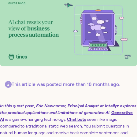
This article was posted more than 18 months ago.
In this guest post, Eric Newcomer, Principal Analyst at Intellyx explores
the practical applications and limitations of generative AI.
Generative
AI
is a game-changing technology.
Chat bots
seem like magic
compared to a traditional static web search. You submit questions in
natural human language and receive back complete sentences and