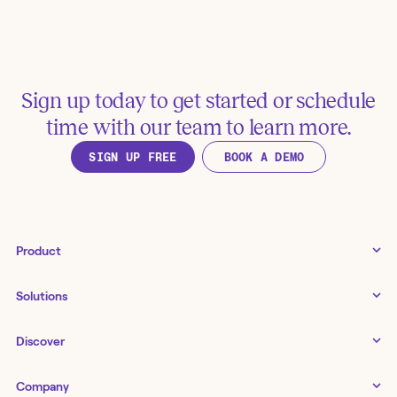
Sign up today to get started or schedule
time with our team to learn more.
SIGN UP FREE
BOOK A DEMO
Product
Tines 3B
Solutions
Examples gallery
Docs
↗
IT
Discover
Status
↗
IT as a business enabler
Infrastructure management
Customers
Tines Stories
Company
Networking