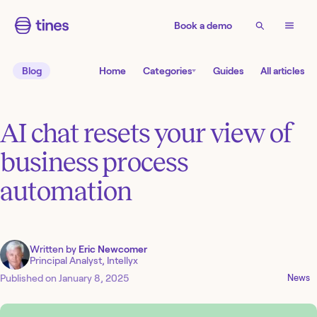
Book a demo
Blog
Home
Categories
Guides
All articles
AI chat resets your view of
business process
automation
Written by
Eric Newcomer
Principal Analyst, Intellyx
Published on
January 8, 2025
News