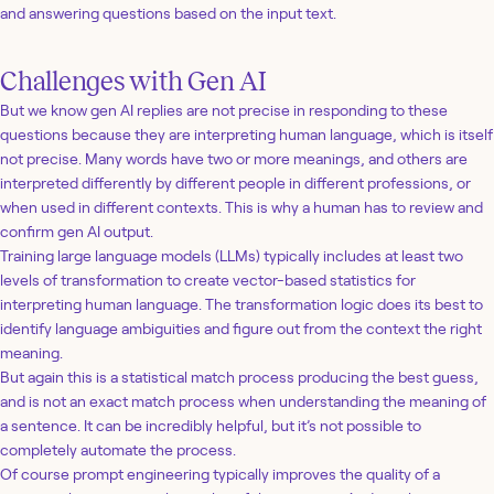
and answering questions based on the input text.
Challenges with Gen AI
But we know gen AI replies are not precise in responding to these
questions because they are interpreting human language, which is itself
not precise. Many words have two or more meanings, and others are
interpreted differently by different people in different professions, or
when used in different contexts. This is why a human has to review and
confirm gen AI output.
Training large language models (LLMs) typically includes at least two
levels of transformation to create vector-based statistics for
interpreting human language. The transformation logic does its best to
identify language ambiguities and figure out from the context the right
meaning.
But again this is a statistical match process producing the best guess,
and is not an exact match process when understanding the meaning of
a sentence. It can be incredibly helpful, but it’s not possible to
completely automate the process.
Of course prompt engineering typically improves the quality of a