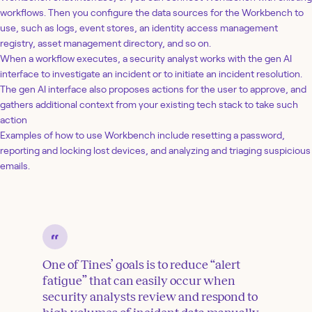
workflows. Then you configure the data sources for the Workbench to
use, such as logs, event stores, an identity access management
registry, asset management directory, and so on.
When a workflow executes, a security analyst works with the gen AI
interface to investigate an incident or to initiate an incident resolution.
The gen AI interface also proposes actions for the user to approve, and
gathers additional context from your existing tech stack to take such
action
Examples of how to use Workbench include resetting a password,
reporting and locking lost devices, and analyzing and triaging suspicious
emails.
One of Tines’ goals is to reduce “alert
fatigue” that can easily occur when
security analysts review and respond to