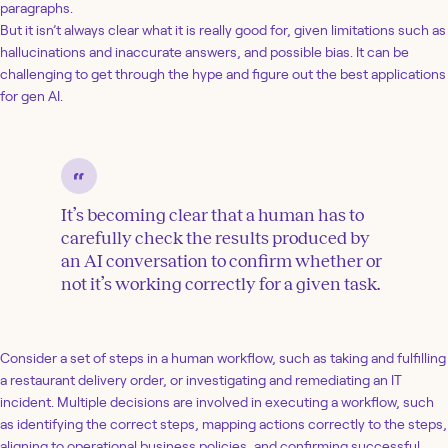
paragraphs.
But it isn’t always clear what it is really good for, given limitations such as
hallucinations and inaccurate answers, and possible bias. It can be
challenging to get through the hype and figure out the best applications
for gen AI.
It’s becoming clear that a human has to
carefully check the results produced by
an AI conversation to confirm whether or
not it’s working correctly for a given task.
Consider a set of steps in a human workflow, such as taking and fulfilling
a restaurant delivery order, or investigating and remediating an IT
incident. Multiple decisions are involved in executing a workflow, such
as identifying the correct steps, mapping actions correctly to the steps,
aligning to operational business policies, and confirming successful