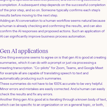
completion. A subsequent step depends on the successful completion
of the prior step, and so on. Someone typically confirms each step's
results before moving to the next step.
Adding an AI conversation to a human workflow seems natural because
a human is already checking and confirming the results, and can also
confirm the AI responses and proposed actions. Such an application of
AI can significantly improve business process automation.
Gen AI applications
One thing everyone seems to agree on is that gen AI is good at creating
summaries, which it can do with a prompt or just via processing a
meeting transcription. "Co-pilots” for Zoom, Teams, and Google Meet
for example all are capable of translating speech to text and
automatically producing such summaries.
These summaries do not have to be 100% accurate to be very helpful.
Minor errors and mistakes are easily corrected. And a human can easily
check the results and fix any errors.
Another thing gen AI is good at is iterating through a known body of text,
which can be specific to an organization or on a general topic, or both,