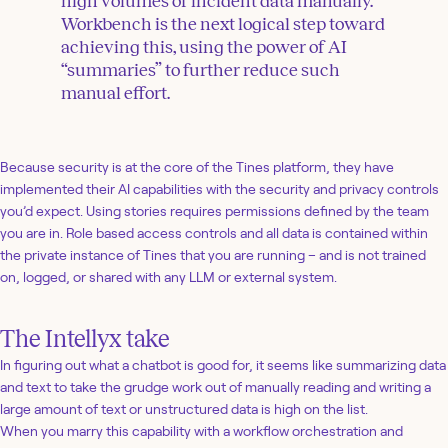
high volumes of incident data manually.
Workbench is the next logical step toward
achieving this, using the power of AI
“summaries” to further reduce such
manual effort.
Because security is at the core of the Tines platform, they have
implemented their AI capabilities with the security and privacy controls
you’d expect. Using stories requires permissions defined by the team
you are in. Role based access controls and all data is contained within
the private instance of Tines that you are running – and is not trained
on, logged, or shared with any LLM or external system.
The Intellyx take
In figuring out what a chatbot is good for, it seems like summarizing data
and text to take the grudge work out of manually reading and writing a
large amount of text or unstructured data is high on the list.
When you marry this capability with a workflow orchestration and