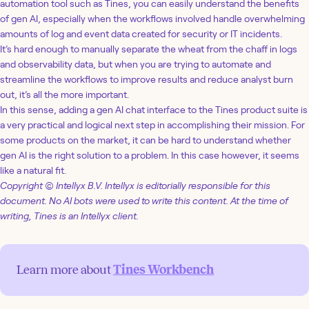
automation tool such as Tines, you can easily understand the benefits
of gen AI, especially when the workflows involved handle overwhelming
amounts of log and event data created for security or IT incidents.
It’s hard enough to manually separate the wheat from the chaff in logs
and observability data, but when you are trying to automate and
streamline the workflows to improve results and reduce analyst burn
out, it’s all the more important.
In this sense, adding a gen AI chat interface to the Tines product suite is
a very practical and logical next step in accomplishing their mission. For
some products on the market, it can be hard to understand whether
gen AI is the right solution to a problem. In this case however, it seems
like a natural fit.
Copyright © Intellyx B.V. Intellyx is editorially responsible for this
document. No AI bots were used to write this content. At the time of
writing, Tines is an Intellyx client.
Learn more about
Tines Workbench