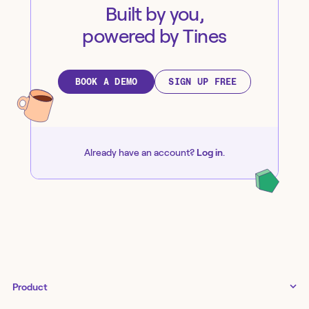
Built by you,
powered by Tines
BOOK A DEMO
SIGN UP FREE
Already have an account?
Log in
.
Product