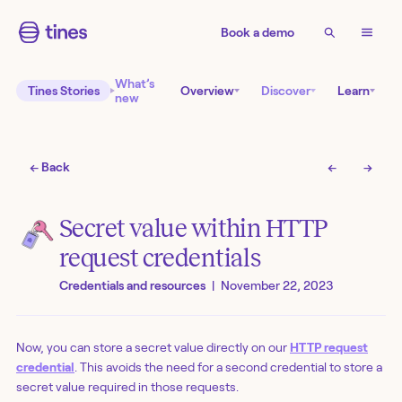
Book a demo
What’s
Tines Stories
Overview
Discover
Learn
new
← Back
←
→
Secret value within HTTP
request credentials
Credentials and resources
|
November 22, 2023
Now, you can store a secret value directly on our
HTTP request
credential
. This avoids the need for a second credential to store a
secret value required in those requests.