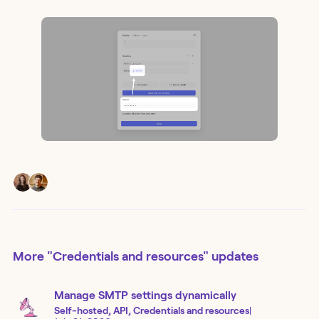
More
"Credentials and resources"
updates
Manage SMTP settings dynamically
Self-hosted, API, Credentials and resources
|