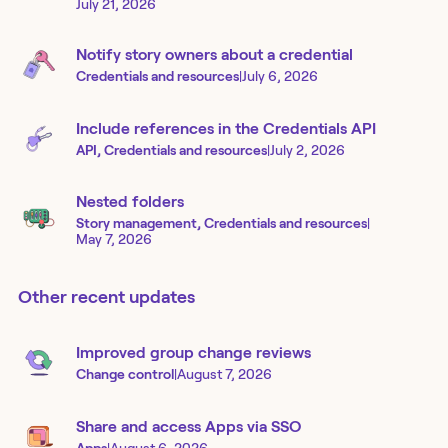
July 21, 2026
Notify story owners about a credential
Credentials and resources
|
July 6, 2026
Include references in the Credentials API
API, Credentials and resources
|
July 2, 2026
Nested folders
Story management, Credentials and resources
|
May 7, 2026
Other recent updates
Improved group change reviews
Change control
|
August 7, 2026
Share and access Apps via SSO