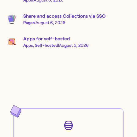
Apps
|
August 6, 2026
Share and access Collections via SSO
Pages
|
August 6, 2026
Apps for self-hosted
Apps, Self-hosted
|
August 5, 2026