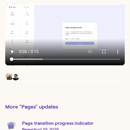
More
"Pages"
updates
Page transition progress indicator
Pages
|
April 29, 2026