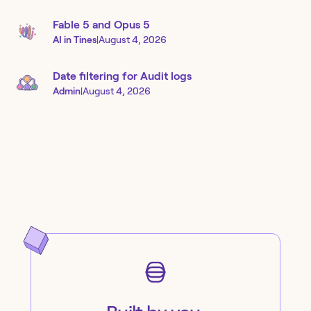
Fable 5 and Opus 5
AI in Tines
|
August 4, 2026
Date filtering for Audit logs
Admin
|
August 4, 2026