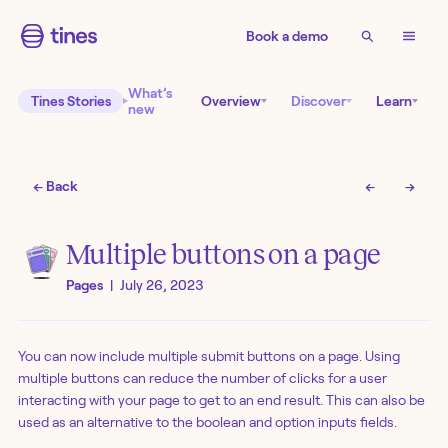
Book a demo
What’s
Tines Stories
Overview
Discover
Learn
new
← Back
←
→
Multiple buttons on a page
Pages
|
July 26, 2023
You can now include multiple submit buttons on a page. Using
multiple buttons can reduce the number of clicks for a user
interacting with your page to get to an end result. This can also be
used as an alternative to the boolean and option inputs fields.