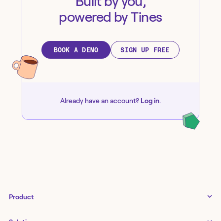
Built by you,
powered by Tines
BOOK A DEMO
SIGN UP FREE
Already have an account?
Log in
.
Product
Tines 3B