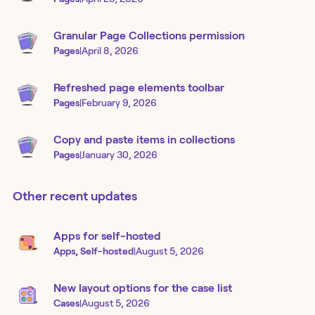
Granular Page Collections permission
Pages
|
April 8, 2026
Refreshed page elements toolbar
Pages
|
February 9, 2026
Copy and paste items in collections
Pages
|
January 30, 2026
Other recent updates
Apps for self-hosted
Apps, Self-hosted
|
August 5, 2026
New layout options for the case list
Cases
|
August 5, 2026