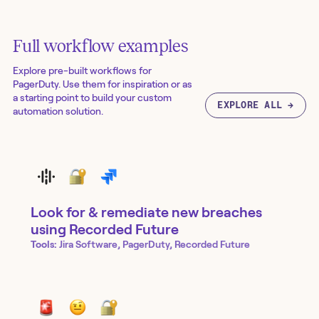
Full workflow examples
Explore pre-built workflows for
PagerDuty
. Use them for inspiration or as
a starting point to build your custom
EXPLORE ALL →
automation solution.
Look for & remediate new breaches
using Recorded Future
Tools:
Jira Software, PagerDuty, Recorded Future