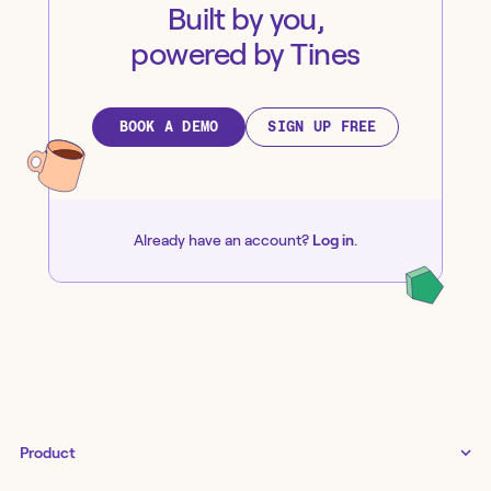
Built by you,
powered by Tines
BOOK A DEMO
SIGN UP FREE
Already have an account?
Log in
.
Product