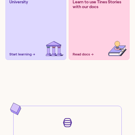
University
Learn to use Tines Stories
with our docs
Start learning →
Read docs →