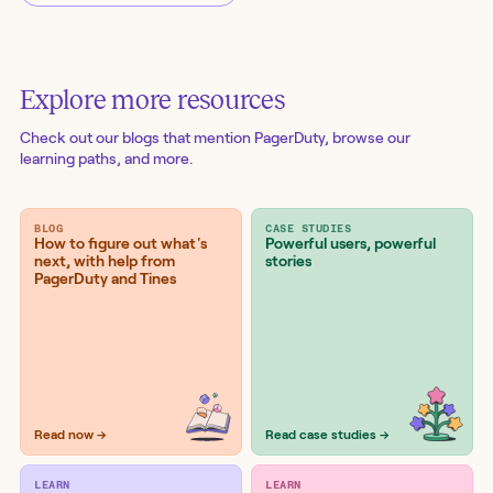
Explore more resources
Check out our blogs
that mention PagerDuty
, browse our
learning paths, and more.
BLOG
CASE STUDIES
How to figure out what's
Powerful users, powerful
next, with help from
stories
PagerDuty and Tines
Read now →
Read case studies →
LEARN
LEARN