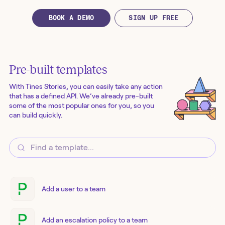
BOOK A DEMO
SIGN UP FREE
Pre-built templates
With Tines Stories, you can easily take any action
that has a defined API. We’ve already pre-built
some of the most popular ones for you, so you
can build quickly.
Add a user to a team
Add an escalation policy to a team