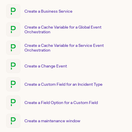
Create a Business Service
Create a Cache Variable for a Global Event
Orchestration
Create a Cache Variable for a Service Event
Orchestration
Create a Change Event
Create a Custom Field for an Incident Type
Create a Field Option for a Custom Field
Create a maintenance window