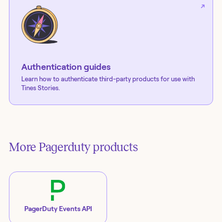
Authentication guides
Learn how to authenticate third-party products for use with
Tines Stories.
More
Pagerduty
products
PagerDuty Events API