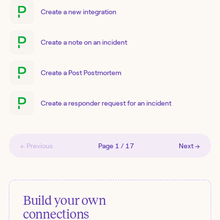
Create a new integration
Create a note on an incident
Create a Post Postmortem
Create a responder request for an incident
← Previous
Page
1
/
17
Next →
Build your own
connections