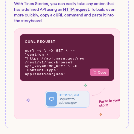
With Tines Stories, you can easily take any action that
has a defined API using an
HTTP request
. To build even
more quickly,
copy a cURL command
and paste it into
the storyboard.
CURL REQUEST
curl -v \ -X GET \ --
location \
"https://api.nasa.gov/neo
/rest/v1/neo/browse?
api_key=DEMO_KEY" \ -H
'Content-Type:
Copy
application/json'
HTTP request
Request to
Paste in your
api.nasa.gov
story