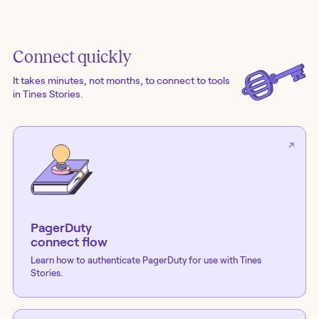
Connect quickly
It takes minutes, not months, to connect to tools
in Tines Stories.
PagerDuty
connect flow
Learn how to authenticate
PagerDuty
for use with Tines
Stories.