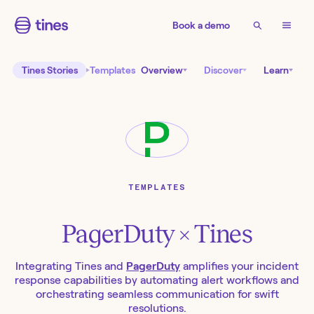
Book a demo
Tines Stories
Templates
Overview
Discover
Learn
TEMPLATES
PagerDuty
× Tines
Integrating Tines and
PagerDuty
amplifies your incident
response capabilities by automating alert workflows and
orchestrating seamless communication for swift
resolutions.