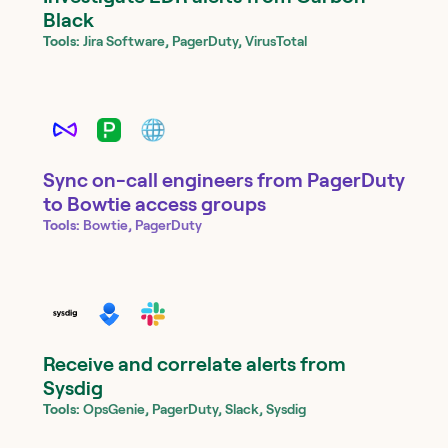
Black
Tools:
Jira Software, PagerDuty, VirusTotal
Sync on-call engineers from PagerDuty
to Bowtie access groups
Tools:
Bowtie, PagerDuty
Receive and correlate alerts from
Sysdig
Tools:
OpsGenie, PagerDuty, Slack, Sysdig