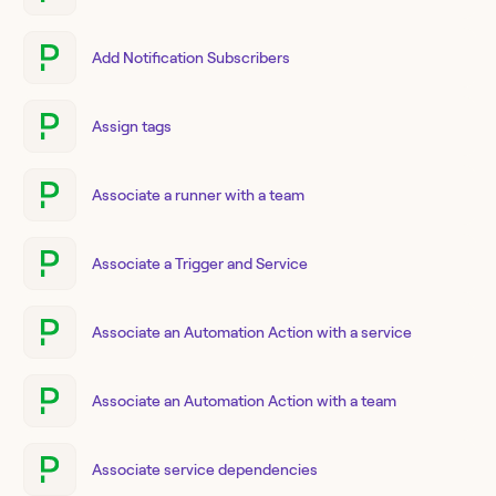
Add Notification Subscribers
Assign tags
Associate a runner with a team
Associate a Trigger and Service
Associate an Automation Action with a service
Associate an Automation Action with a team
Associate service dependencies