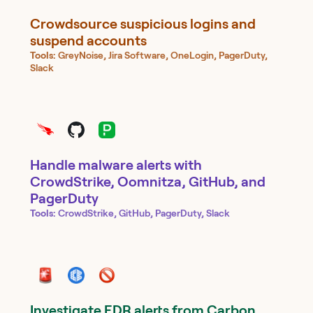
Crowdsource suspicious logins and
suspend accounts
Tools:
GreyNoise, Jira Software, OneLogin, PagerDuty,
Slack
Handle malware alerts with
CrowdStrike, Oomnitza, GitHub, and
PagerDuty
Tools:
CrowdStrike, GitHub, PagerDuty, Slack
Investigate EDR alerts from Carbon