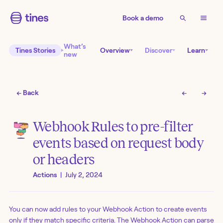
Book a demo
What’s
Tines Stories
Overview
Discover
Learn
new
← Back
←
→
Webhook Rules to pre-filter
events based on request body
or headers
Actions
|
July 2, 2024
You can now add rules to your Webhook Action to create events
only if they match specific criteria. The Webhook Action can parse