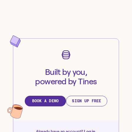
Built by you,
powered by Tines
BOOK A DEMO
SIGN UP FREE
Already have an account?
Log in
.