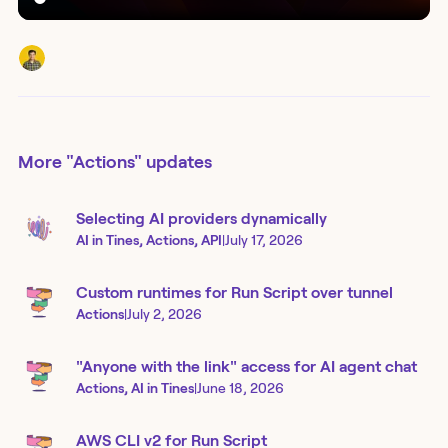
More
"Actions"
updates
Selecting AI providers dynamically
AI in Tines, Actions, API
|
July 17, 2026
Custom runtimes for Run Script over tunnel
Actions
|
July 2, 2026
"Anyone with the link" access for AI agent chat
Actions, AI in Tines
|
June 18, 2026
AWS CLI v2 for Run Script