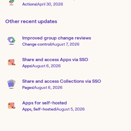
Actions
|
April 30, 2026
Other recent updates
Improved group change reviews
Change control
|
August 7, 2026
Share and access Apps via SSO
Apps
|
August 6, 2026
Share and access Collections via SSO
Pages
|
August 6, 2026
Apps for self-hosted
Apps, Self-hosted
|
August 5, 2026