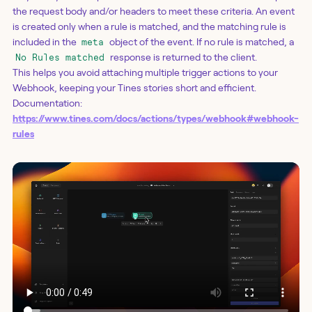
the request body and/or headers to meet these criteria. An event
is created only when a rule is matched, and the matching rule is
included in the
object of the event. If no rule is matched, a
meta
response is returned to the client.
No Rules matched
This helps you avoid attaching multiple trigger actions to your
Webhook, keeping your Tines stories short and efficient.
Documentation:
https://www.tines.com/docs/actions/types/webhook#webhook-
rules