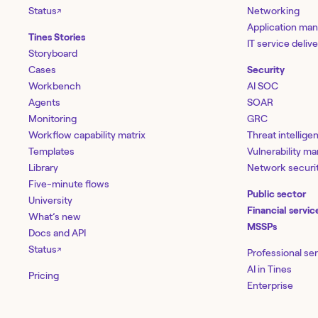
Status
Networking
↗
Application ma
Tines Stories
IT service deliv
Storyboard
Cases
Security
Workbench
AI SOC
Agents
SOAR
Monitoring
GRC
Workflow capability matrix
Threat intellige
Templates
Vulnerability 
Library
Network securi
Five-minute flows
Public sector
University
Financial servic
What’s new
MSSPs
Docs and API
Status
↗
Professional se
AI in Tines
Pricing
Enterprise