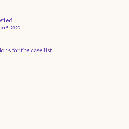
osted
ust 5, 2026
ons for the case list