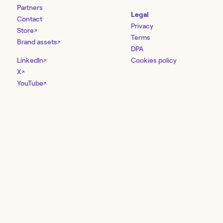
Partners
Legal
Contact
Privacy
Store
↗
Terms
Brand assets
↗
DPA
LinkedIn
Cookies policy
↗
X
↗
YouTube
↗