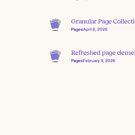
Granular Page Collect
Pages
|
April 8, 2026
Refreshed page elemen
Pages
|
February 9, 2026