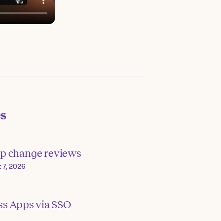
es
p change reviews
 7, 2026
ss Apps via SSO