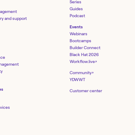
Series
Guides
nagement
Podcast
ery and support
Events
Webinars
Bootcamps
Builder Connect
Black Hat 2026
nce
Workflow.live
↗
management
ty
Community
↗
YDWWT
es
Customer center
rvices