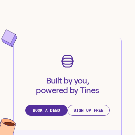
Built by you,
powered by Tines
BOOK A DEMO
SIGN UP FREE