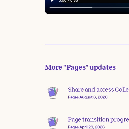
More
"Pages"
updates
Share and access Colle
Pages
|
August 6, 2026
Page transition progre
Pages
|
April 29, 2026