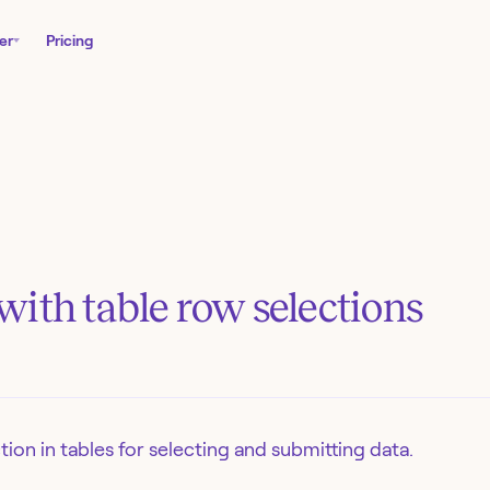
er
Pricing
ith table row selections
ion in tables for selecting and submitting data.