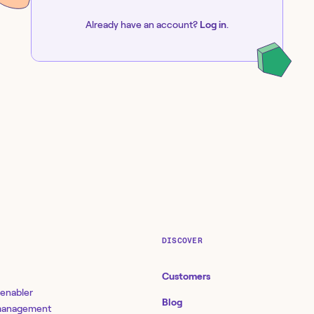
Already have an account?
Log in
.
DISCOVER
Customers
 enabler
Blog
 management