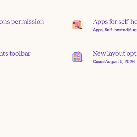
ions permission
Apps for self-h
Apps, Self-hosted
|
Aug
ts toolbar
New layout opti
Cases
|
August 5, 2026