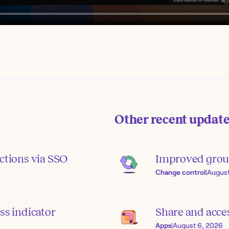
Other recent updat
ctions via SSO
Improved grou
Change control
|
August
ss indicator
Share and acce
Apps
|
August 6, 2026