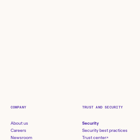
COMPANY
TRUST AND SECURITY
About us
Security
Careers
Security best practices
Newsroom
Trust center
↗