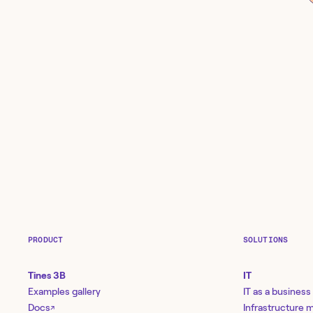
PRODUCT
SOLUTIONS
Tines 3B
IT
Examples gallery
IT as a business
Docs
Infrastructure
↗