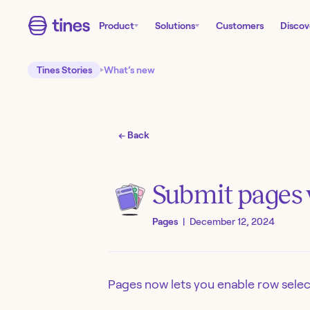
Product
Solutions
Customers
Discov
Tines Stories
What’s new
← Back
Submit pages w
Pages
|
December 12, 2024
Pages now lets you enable row select