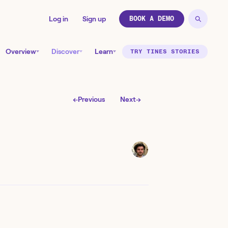
Log in
Sign up
BOOK A DEMO
Overview
Discover
Learn
TRY TINES STORIES
←
Previous
Next
→